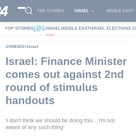
TOP STORIES
ISRAEL
MIDDLE EAST
TOP STORIES
ISRAEL
MIDDLE EAST
ISRAEL ELECTIONS 2
i24NEWS
Israel
Israel: Finance Minister
comes out against 2nd
round of stimulus
handouts
'I don't think we should be doing this... I'm not
aware of any such thing'