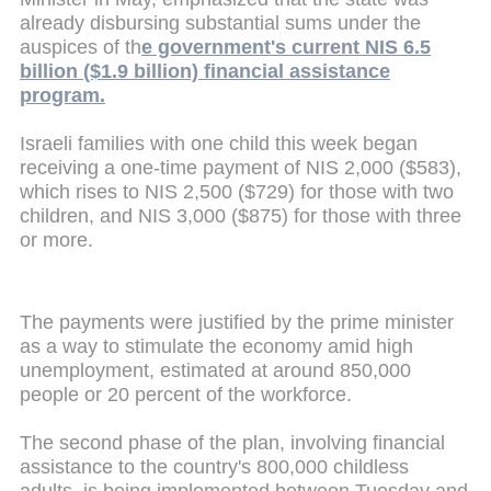
already disbursing substantial sums under the
auspices of th
e government's current NIS 6.5
billion ($1.9 billion) financial assistance
program.
Israeli families with one child this week began
receiving a one-time payment of NIS 2,000 ($583),
which rises to NIS 2,500 ($729) for those with two
children, and NIS 3,000 ($875) for those with three
or more.
The payments were justified by the prime minister
as a way to stimulate the economy amid high
unemployment, estimated at around 850,000
people or 20 percent of the workforce.
The second phase of the plan, involving financial
assistance to the country's 800,000 childless
adults, is being implemented between Tuesday and