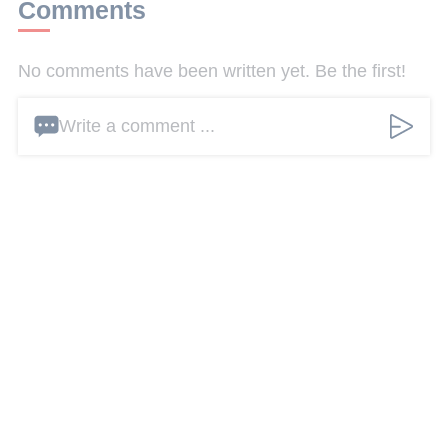
Comments
No comments have been written yet. Be the first!
Write a comment ...