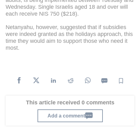
Wednesday. Single Israelis aged 18 and over will
each receive NIS 750 ($218).
Netanyahu, however, suggested that if subsidies
were indeed granted as the holidays approach, this
time they would aim to support those who need it
most.
This article received 0 comments
Add a comment