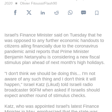
2020
Olivier Fitoussi/Flash90
Israel's Finance Minister said on Tuesday that he
was opposed to any further economic handouts to
citizens ailing financially due to the coronavirus
pandemic amid reports that Prime Minister
Benjamin Netanyahu is considering a new fiscal
stimulus plan ahead of next month's high holidays.
"I don't think we should be doing this... I'm not
aware of any such thing and I don't think it will
happen," Israel Katz (Likud) told Israeli radio
broadcaster 90FM when asked if Israelis should
expect another round of stimulus checks.
Katz, who was appointed Israel's latest Finance
Minister in May, emphasized that the state was