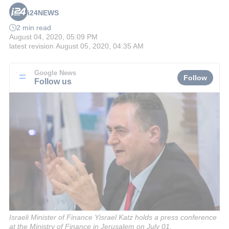
i24NEWS
2 min read
August 04, 2020, 05:09 PM
latest revision
August 05, 2020, 04:35 AM
Google News
Follow
Follow us
Israeli Minister of Finance Yisrael Katz holds a press conference
at the Ministry of Finance in Jerusalem on July 01,