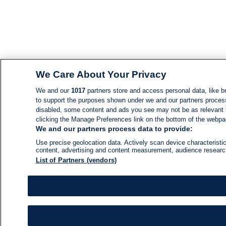
We Care About Your Privacy
We and our
1017
partners store and access personal data, like br
to support the purposes shown under we and our partners process d
disabled, some content and ads you see may not be as relevant 
clicking the Manage Preferences link on the bottom of the webpage
We and our partners process data to provide:
Use precise geolocation data. Actively scan device characteristic
content, advertising and content measurement, audience resear
List of Partners (vendors)