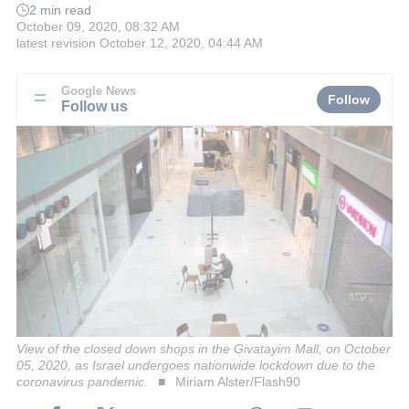
2 min read
October 09, 2020, 08:32 AM
latest revision
October 12, 2020, 04:44 AM
Google News
Follow
Follow us
View of the closed down shops in the Givatayim Mall, on October
05, 2020, as Israel undergoes nationwide lockdown due to the
coronavirus pandemic.
Miriam Alster/Flash90