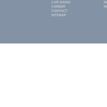
LIVE RADIO
I
CAREER
I
CONTACT
SITEMAP