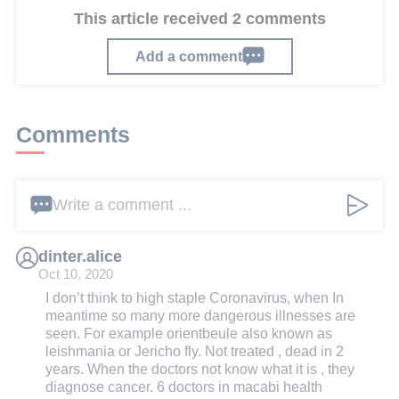
This article received 2 comments
Add a comment
Comments
Write a comment ...
dinter.alice
Oct 10, 2020
I don’t think to high staple Coronavirus, when In
meantime so many more dangerous illnesses are
seen. For example orientbeule also known as
leishmania or Jericho fly. Not treated , dead in 2
years. When the doctors not know what it is , they
diagnose cancer. 6 doctors in macabi health