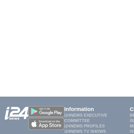
Information
C
i24NEWS EXECUTIVE
B
COMMITTEE
I
i24NEWS PROFILES
M
i24NEWS TV SHOWS
I