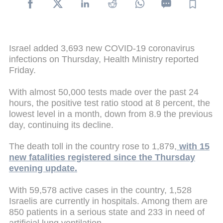
Israel added 3,693 new COVID-19 coronavirus
infections on Thursday, Health Ministry reported
Friday.
With almost 50,000 tests made over the past 24
hours, the positive test ratio stood at 8 percent, the
lowest level in a month, down from 8.9 the previous
day, continuing its decline.
The death toll in the country rose to 1,879,
with 15
new fatalities registered since the Thursday
evening update.
With 59,578 active cases in the country, 1,528
Israelis are currently in hospitals. Among them are
850 patients in a serious state and 233 in need of
artificial lung ventilation.