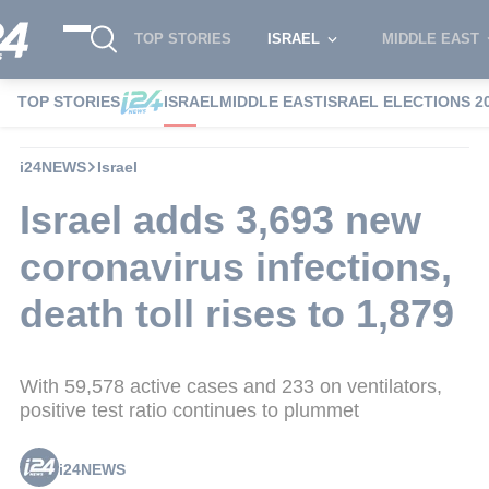
TOP STORIES
ISRAEL
MIDDLE EAST
TOP STORIES
ISRAEL
MIDDLE EAST
ISRAEL ELECTIONS 2
i24NEWS
Israel
Israel adds 3,693 new
coronavirus infections,
death toll rises to 1,879
With 59,578 active cases and 233 on ventilators,
positive test ratio continues to plummet
i24NEWS