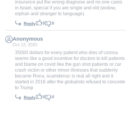
insurance put the wrong diagnose and no one cares
in Israel, special if you are single and old (widow,
orphan and stranger to language).
0
0
Reply
Anonymous
Oct 12, 2020
35000 dollars for every patient who dies of corona
seems like a good incentive for doctors to kill patients
and blame on covid like the gun shot patients or car
crash victim or other minor illnesses that suddenly
became Rona, scamdenuc is real all right and it
started in 2016 after the globalists refused to concede
to Trump
0
0
Reply