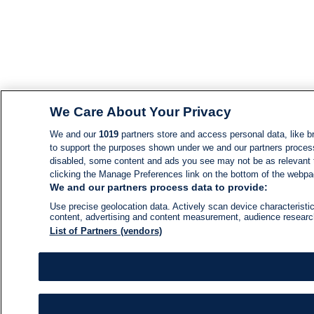
We Care About Your Privacy
We and our
1019
partners store and access personal data, like br
to support the purposes shown under we and our partners process d
disabled, some content and ads you see may not be as relevant 
clicking the Manage Preferences link on the bottom of the webpage
We and our partners process data to provide:
Use precise geolocation data. Actively scan device characteristic
content, advertising and content measurement, audience resear
List of Partners (vendors)