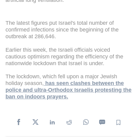
The latest figures put Israel's total number of
confirmed infections since the beginning of the
outbreak at 286,646.
Earlier this week, the Israeli officials voiced
cautious optimism regarding the efficiency of the
nationwide lockdown that Israel is under.
The lockdown, which fell upon a major Jewish
holiday season,
has seen clashes between the
police and ultra-Orthodox Israelis protesting the
ban on indoors prayers.