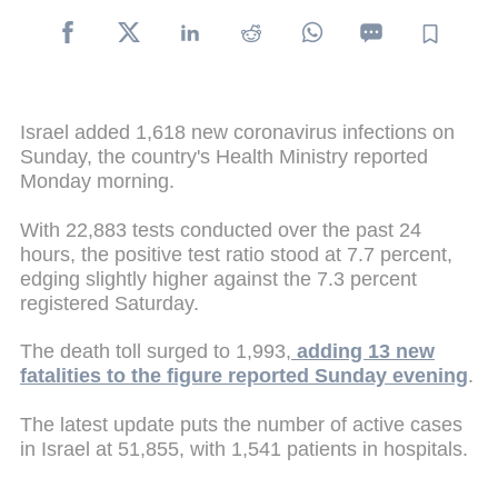
Israel added 1,618 new coronavirus infections on
Sunday, the country's Health Ministry reported
Monday morning.
With 22,883 tests conducted over the past 24
hours, the positive test ratio stood at 7.7 percent,
edging slightly higher against the 7.3 percent
registered Saturday.
The death toll surged to 1,993,
adding 13 new
fatalities to the figure reported Sunday evening
.
The latest update puts the number of active cases
in Israel at 51,855, with 1,541 patients in hospitals.