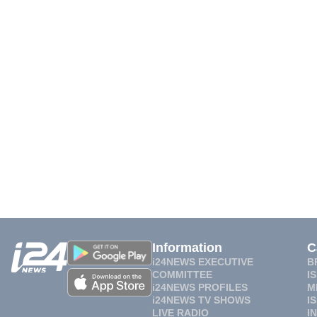
Information
C
i24NEWS EXECUTIVE
B
COMMITTEE
I
i24NEWS PROFILES
M
i24NEWS TV SHOWS
I
LIVE RADIO
I