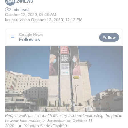
i24NEWS
2 min read
October 12, 2020, 05:19 AM
latest revision
October 12, 2020, 12:12 PM
Google News
Follow
Follow us
People walk past a Health Ministry billboard instructing the public
to wear face masks, in Jerusalem on October 11,
2020.
Yonatan Sindel/Flash90