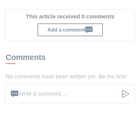
This article received 0 comments
Add a comment
Comments
No comments have been written yet. Be the first!
Write a comment ...