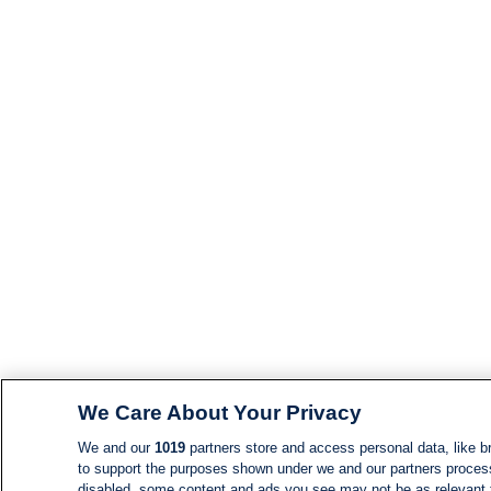
We Care About Your Privacy
We and our
1019
partners store and access personal data, like br
to support the purposes shown under we and our partners process d
disabled, some content and ads you see may not be as relevant 