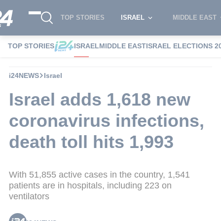
TOP STORIES
ISRAEL
MIDDLE EAST
TOP STORIES
ISRAEL
MIDDLE EAST
ISRAEL ELECTIONS 2
i24NEWS
Israel
Israel adds 1,618 new
coronavirus infections,
death toll hits 1,993
With 51,855 active cases in the country, 1,541
patients are in hospitals, including 223 on
ventilators