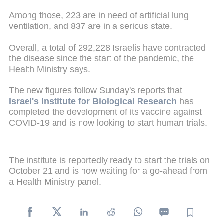
Among those, 223 are in need of artificial lung
ventilation, and 837 are in a serious state.
Overall, a total of 292,228 Israelis have contracted
the disease since the start of the pandemic, the
Health Ministry says.
The new figures follow Sunday's reports that
Israel's Institute for Biological Research
has
completed the development of its vaccine against
COVID-19 and is now looking to start human trials.
The institute is reportedly ready to start the trials on
October 21 and is now waiting for a go-ahead from
a Health Ministry panel.