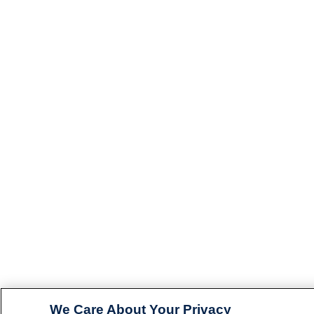
We Care About Your Privacy