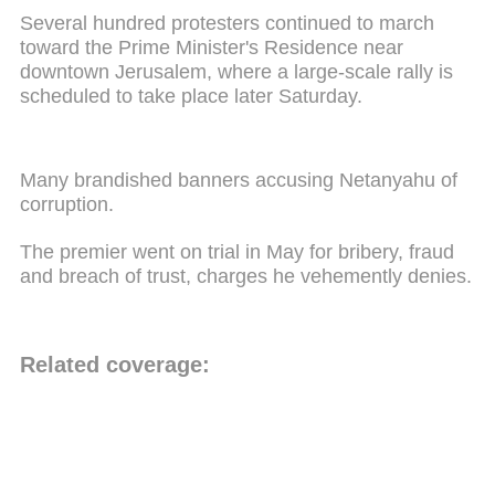
Several hundred protesters continued to march
toward the Prime Minister's Residence near
downtown Jerusalem, where a large-scale rally is
scheduled to take place later Saturday.
Many brandished banners accusing Netanyahu of
corruption.
The premier went on trial in May for bribery, fraud
and breach of trust, charges he vehemently denies.
Related coverage: