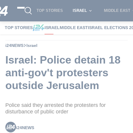
TOP STORIES
ISRAEL
MIDDLE EAST
TOP STORIES
ISRAEL
MIDDLE EAST
ISRAEL ELECTIONS 2
i24NEWS
Israel
Israel: Police detain 18
anti-gov't protesters
outside Jerusalem
Police said they arrested the protesters for
disturbance of public order
i24NEWS