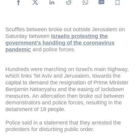
Scuffles between broke out outside Jerusalem on
Saturday between
Israelis protesting the
government's handling of the coronavirus
pandemic
and police forces.
Hundreds were marching on Israel's main highway,
which links Tel Aviv and Jerusalem, towards the
capital to demand the resignation of Prime Minister
Benjamin Netanyahu and the easing of lockdown
measures. An altercation then broke out between
demonstrators and police forces, resulting in the
detainment of 18 people.
Police said in a statement that they arrested the
protesters for disturbing public order.