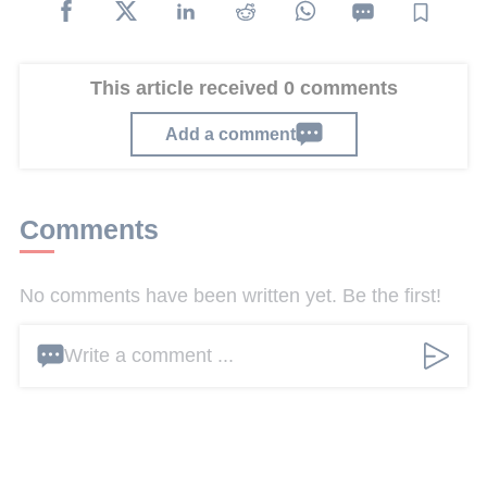
This article received 0 comments
Add a comment
Comments
No comments have been written yet. Be the first!
Write a comment ...