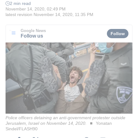
2 min read
November 14, 2020, 02:49 PM
latest revision
November 14, 2020, 11:35 PM
Google News
Follow
Follow us
Police officers detaining an anti-government protester outside
Jerusalem, Israel on November 14, 2020.
Yonatan
Sindel/FLASH90