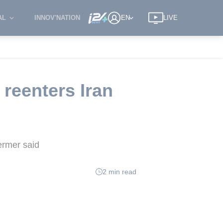
AL
INNOV'NATION
EN
LIVE
 reenters Iran
Dermer said
2 min read