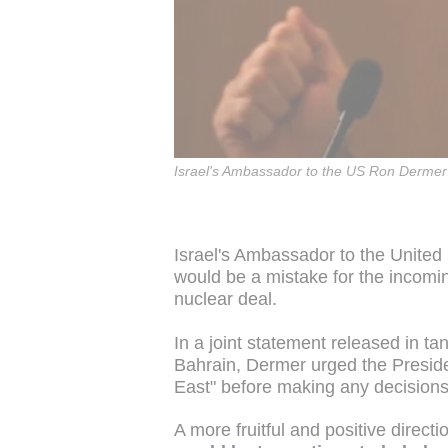
Israel's Ambassador to the US Ron Dermer
Israel's Ambassador to the United
would be a mistake for the incomin
nuclear deal.
In a joint statement released in 
Bahrain, Dermer urged the Presiden
East" before making any decisions
A more fruitful and positive direct