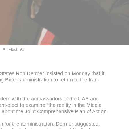
Flash 90
 States Ron Dermer insisted on Monday that it
g Biden administration to return to the Iran
tandem with the ambassadors of the UAE and
t-elect to examine "the reality in the Middle
 about the Joint Comprehensive Plan of Action.
ion for the administration, Dermer suggested,