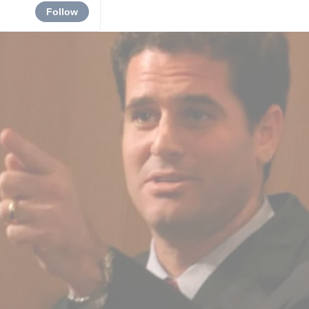
Follow