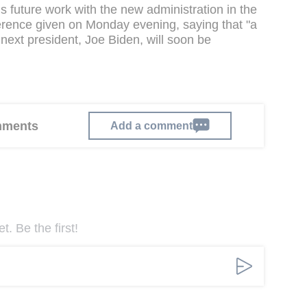
 future work with the new administration in the
erence given on Monday evening, saying that "a
ext president, Joe Biden, will soon be
omments
Add a comment
. Be the first!