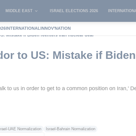
MIDDLE EAST
ISRAEL ELECTIONS 2026
INTERNATION
026
INTERNATIONAL
INNOV'NATION
S: Mistake if Biden reenters Iran nuclear deal
or to US: Mistake if Biden
 Talk to us in order to get to a common position on Iran,' 
srael-UAE Normalization
Israel-Bahrain Normalization