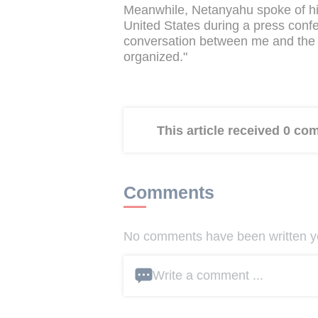
Meanwhile, Netanyahu spoke of his
United States during a press conf
conversation between me and the n
organized."
This article received 0 c
Comments
No comments have been written yet
Write a comment ...