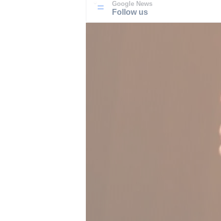
Google News
Follow us