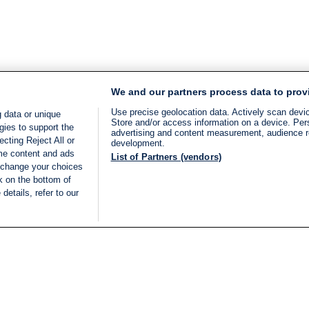
We and our partners process data to prov
Use precise geolocation data. Actively scan device
 data or unique
Store and/or access information on a device. Per
gies to support the
advertising and content measurement, audience 
cting Reject All or
development.
ome content and ads
List of Partners (vendors)
 change your choices
k on the bottom of
details, refer to our
LIVE
Categories
Legal
BREAKING NEWS
TERMS OF SERVICE
ISRAEL
PRIVACY POLICY