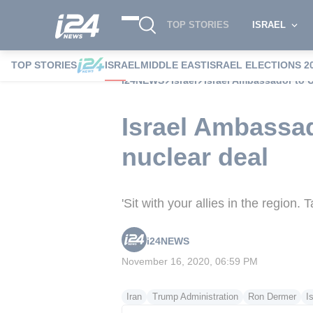
TOP STORIES
ISRAEL
TOP STORIES
ISRAEL
MIDDLE EAST
ISRAEL ELECTIONS 2
i24NEWS
Israel
Israel Ambassador to U
Israel Ambassad
nuclear deal
'Sit with your allies in the region.
i24NEWS
November 16, 2020, 06:59 PM
Iran
Trump Administration
Ron Dermer
I