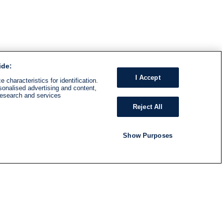
ide:
I Accept
 characteristics for identification.
sonalised advertising and content,
research and services
Reject All
Show Purposes
RADIO
SHOWS
Follow us
SUBSCRIBE TO NEWSLETTER