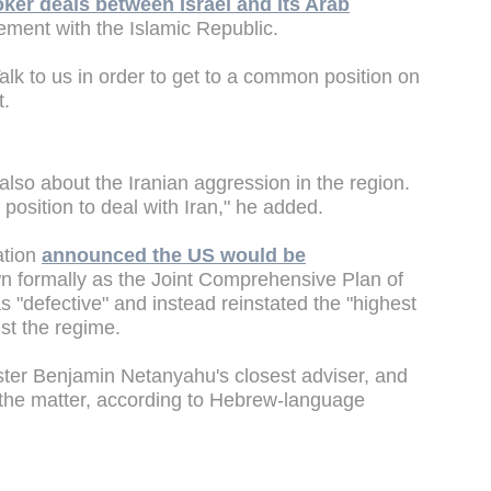
oker deals between Israel and its Arab
ement with the Islamic Republic.
 Talk to us in order to get to a common position on
t.
also about the Iranian aggression in the region.
r position to deal with Iran," he added.
ation
announced the US would be
 formally as the Joint Comprehensive Plan of
 "defective" and instead reinstated the "highest
nst the regime.
ter Benjamin Netanyahu's closest adviser, and
n the matter, according to Hebrew-language