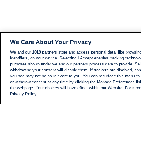
We Care About Your Privacy
We and our
1019
partners store and access personal data, like browsing
identifiers, on your device. Selecting I Accept enables tracking technolo
purposes shown under we and our partners process data to provide. Sele
withdrawing your consent will disable them. If trackers are disabled, s
you see may not be as relevant to you. You can resurface this menu to
or withdraw consent at any time by clicking the Manage Preferences lin
the webpage. Your choices will have effect within our Website. For more 
Privacy Policy.
NEWS
NEWS FEED
Information
i24NEWS EXECUTIVE
COMMITTEE