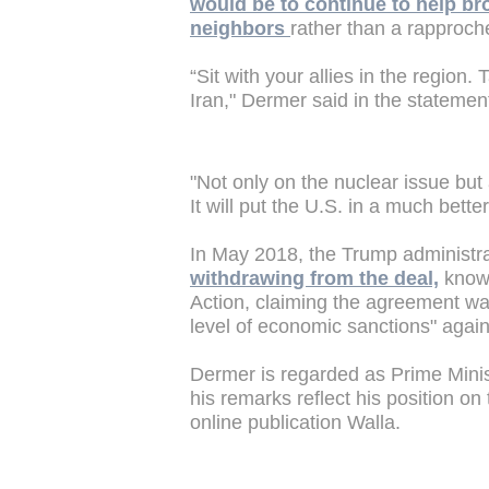
would be to continue to help br
neighbors
rather than a rapproch
“Sit with your allies in the region.
Iran," Dermer said in the statemen
"Not only on the nuclear issue but 
It will put the U.S. in a much bette
In May 2018, the Trump administr
withdrawing from the deal,
known
Action, claiming the agreement was
level of economic sanctions" agai
Dermer is regarded as Prime Minis
his remarks reflect his position o
online publication Walla.