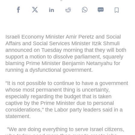
Israeli Economy Minister Amir Peretz and Social
Affairs and Social Services Minister Itzik Shmuli
announced on Tuesday morning that they will both
support a motion to dissolve parliament, squarely
blaming Prime Minister Benjamin Netanyahu for
running a dysfunctional government.
"It is not possible to continue to have a government
whose most permanent thing is uncertainty,
especially regarding the budget that is taken
captive by the Prime Minister due to personal
considerations," the Labor party leaders said in a
statement.
"We are doing everything to serve Israel citizens,