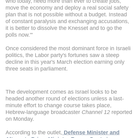
who today, need more than ever to create jobs,
move the economy and deploy a real social safety
plan that is not possible without a budget. Instead
of constant paralysis and exchanging accusations,
it is better to dissolve the Knesset and to go the
polls now."'
Once considered the most dominant force in Israeli
politics, the Labor party's fortunes saw a steep
decline in this year's March election earning only
three seats in parliament.
The development comes as Israel looks to be
headed another round of elections unless a last-
minute effort to change course takes place,
Hebrew-language broadcaster
Channel 12
reported
on Monday.
According to the outlet,
Defense Minister and