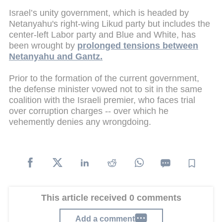
Israel’s unity government, which is headed by
Netanyahu's right-wing Likud party but includes the
center-left Labor party and Blue and White, has
been wrought by
prolonged tensions between
Netanyahu and Gantz.
Prior to the formation of the current government,
the defense minister vowed not to sit in the same
coalition with the Israeli premier, who faces trial
over corruption charges -- over which he
vehemently denies any wrongdoing.
This article received 0 comments
Add a comment