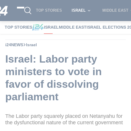
TOP STORIES
ISRAEL
MIDDLE EAST
TOP STORIES
ISRAEL
MIDDLE EAST
ISRAEL ELECTIONS 2
i24NEWS
Israel
Israel: Labor party
ministers to vote in
favor of dissolving
parliament
The Labor party squarely placed on Netanyahu for
the dysfunctional nature of the current government