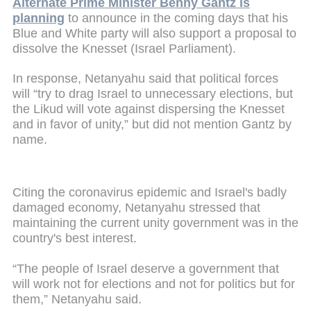
Alternate Prime Minister Benny Gantz is
planning
to announce in the coming days that his
Blue and White party will also support a proposal to
dissolve the Knesset (Israel Parliament).
In response, Netanyahu said that political forces
will “try to drag Israel to unnecessary elections, but
the Likud will vote against dispersing the Knesset
and in favor of unity,” but did not mention Gantz by
name.
Citing the coronavirus epidemic and Israel's badly
damaged economy, Netanyahu stressed that
maintaining the current unity government was in the
country's best interest.
“The people of Israel deserve a government that
will work not for elections and not for politics but for
them,” Netanyahu said.