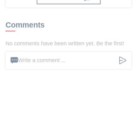
Comments
No comments have been written yet. Be the first!
Write a comment ...