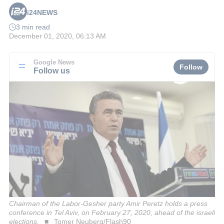
i24NEWS
3 min read
December 01, 2020, 06:13 AM
Google News
Follow
Follow us
Chairman of the Labor-Gesher party Amir Peretz holds a press
conference in Tel Aviv, on February 27, 2020, ahead of the israeli
elections.
Tomer Neuberg/Flash90