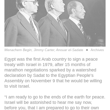
Menachem Begin, Jimmy Carter, Anouar el-Sadate
Archives
Egypt was the first Arab country to sign a peace
treaty with Israel in 1979, after 15 months of
marathon negotiations sparked by a watershed
declaration by Sadat to the Egyptian People’s
Assembly on November 9 that he would be willing
to visit Israel.
“I am ready to go to the ends of the earth for peace.
Israel will be astonished to hear me say now,
before you, that I am prepared to go to their own