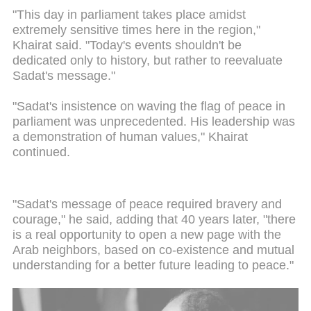
"This day in parliament takes place amidst
extremely sensitive times here in the region,"
Khairat said. "Today's events shouldn't be
dedicated only to history, but rather to reevaluate
Sadat's message."
"Sadat's insistence on waving the flag of peace in
parliament was unprecedented. His leadership was
a demonstration of human values," Khairat
continued.
"Sadat's message of peace required bravery and
courage," he said, adding that 40 years later, "there
is a real opportunity to open a new page with the
Arab neighbors, based on co-existence and mutual
understanding for a better future leading to peace."