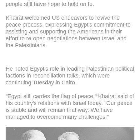
people still have hope to hold on to.
Khairat welcomed US endeavors to revive the
peace process, expressing Egypt's commitment to
assisting and supporting the Americans in their
effort to re-open negotiations between Israel and
the Palestinians.
He noted Egypt's role in leading Palestinian political
factions in reconciliation talks, which were
continuing Tuesday in Cairo.
"Egypt still carries the flag of peace," Khairat said of
his country's relations with Israel today. "Our peace
is stable and will remain that way. We have
managed to overcome many challenges."