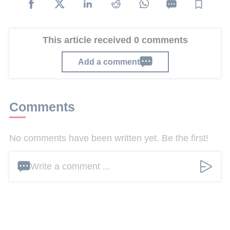
This article received 0 comments
Add a comment
Comments
No comments have been written yet. Be the first!
Write a comment ...