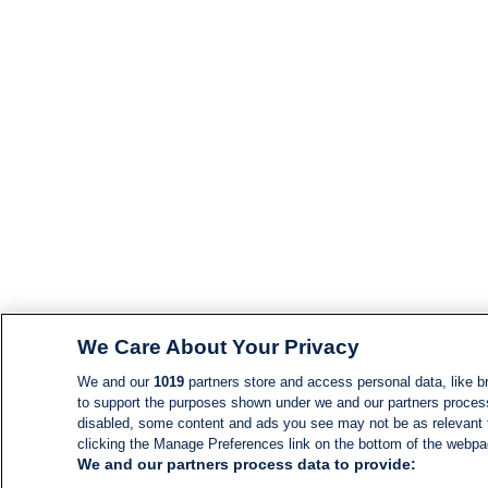
We Care About Your Privacy
We and our
1019
partners store and access personal data, like br
to support the purposes shown under we and our partners process d
disabled, some content and ads you see may not be as relevant 
clicking the Manage Preferences link on the bottom of the webpage
We and our partners process data to provide: