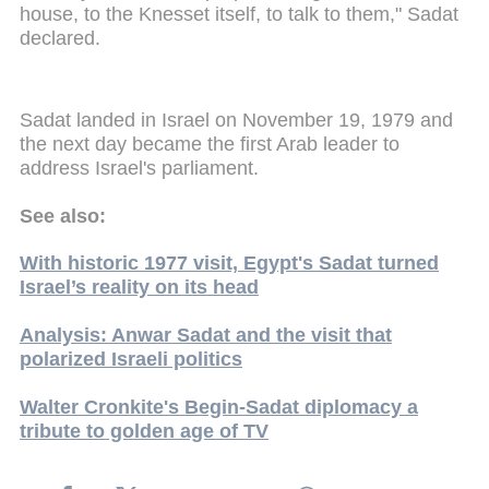
house, to the Knesset itself, to talk to them," Sadat
declared.
Sadat landed in Israel on November 19, 1979 and
the next day became the first Arab leader to
address Israel's parliament.
See also:
With historic 1977 visit, Egypt's Sadat turned
Israel’s reality on its head
Analysis: Anwar Sadat and the visit that
polarized Israeli politics
Walter Cronkite's Begin-Sadat diplomacy a
tribute to golden age of TV