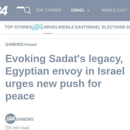
TOP STORIES
ISRAEL
MIDDLE EAST
TOP STORIES
ISRAEL
MIDDLE EAST
ISRAEL ELECTIONS 2
i24NEWS
Israel
Evoking Sadat's legacy,
Egyptian envoy in Israel
urges new push for
peace
i24NEWS
4 min read