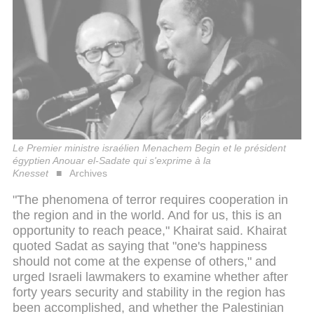
Le Premier ministre israélien Menachem Begin et le président
égyptien Anouar el-Sadate qui s'exprime à la
Knesset
Archives
"The phenomena of terror requires cooperation in
the region and in the world. And for us, this is an
opportunity to reach peace," Khairat said. Khairat
quoted Sadat as saying that "one's happiness
should not come at the expense of others," and
urged Israeli lawmakers to examine whether after
forty years security and stability in the region has
been accomplished, and whether the Palestinian