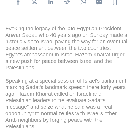
Evoking the legacy of the late Egyptian President
Anwar Sadat, who 40 years ago on Sunday made a
historic visit to Israel paving the way for an eventual
peace settlement between the two countries,
Egypt's ambassador in Israel Hazem Khairat urged
a new push for peace between Israel and the
Palestinians.
Speaking at a special session of Israel's parliament
marking Sadat's landmark speech there forty years
ago, Hazem Khairat called on Israeli and
Palestinian leaders to "re-evaluate Sadat's
message" and seize what he said was a "real
opportunity" to normalize ties with Israel's other
Arab neighbors by forging peace with the
Palestinians.