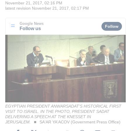
November 21, 2017, 02:16 PM
latest revision
November 21, 2017, 02:17 PM
Google News
Follow
Follow us
EGYPTIAN PRESIDENT ANWARSADAT'S HISTORICAL FIRST
VISIT TO ISRAEL. IN THE PHOTO, PRESIDENT SADAT
DELIVERING A SPEECH AT THE KNESSET IN
JERUSALEM.
SA'AR YA'ACOV (Government Press Office)