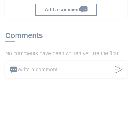
Add a comment
Comments
No comments have been written yet. Be the first!
Write a comment ...