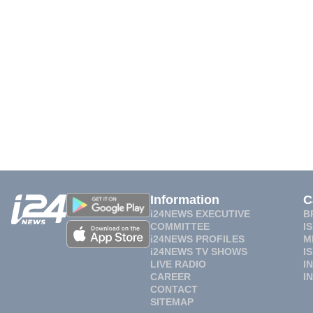
Information
C
i24NEWS EXECUTIVE
B
COMMITTEE
I
i24NEWS PROFILES
M
i24NEWS TV SHOWS
I
LIVE RADIO
I
CAREER
I
CONTACT
SITEMAP