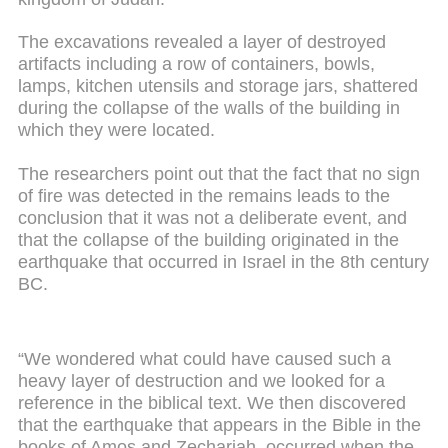
The excavations revealed a layer of destroyed
artifacts including a row of containers, bowls,
lamps, kitchen utensils and storage jars, shattered
during the collapse of the walls of the building in
which they were located.
The researchers point out that the fact that no sign
of fire was detected in the remains leads to the
conclusion that it was not a deliberate event, and
that the collapse of the building originated in the
earthquake that occurred in Israel in the 8th century
BC.
“We wondered what could have caused such a
heavy layer of destruction and we looked for a
reference in the biblical text. We then discovered
that the earthquake that appears in the Bible in the
books of Amos and Zechariah, occurred when the