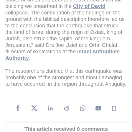
building we unearthed in the
City of David
collapsed. The combination of the findings on the
ground with the biblical description therefore led us
to the conclusion that the earthquake that struck
the land of Israel during the reign of Ozias, king of
Judah, also struck the capital of the kingdom -
Jerusalem," said Drs Joe Uziel and Ortal Chalaf,
directors of excavations at the
Israel Antiquities
Authority
.
The researchers clarified that this earthquake was
probably one of the strongest and most damaging
to have occurred in the region throughout Antiquity.
This article received 0 comments