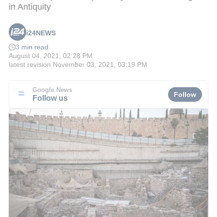
in Antiquity
i24NEWS
3 min read
August 04, 2021, 02:28 PM
latest revision
November 03, 2021, 03:19 PM
Google News
Follow
Follow us