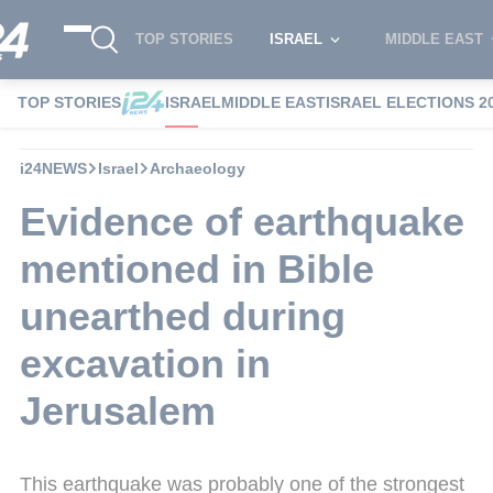
TOP STORIES
ISRAEL
MIDDLE EAST
TOP STORIES
ISRAEL
MIDDLE EAST
ISRAEL ELECTIONS 2
i24NEWS
Israel
Archaeology
Evidence of earthquake
mentioned in Bible
unearthed during
excavation in
Jerusalem
This earthquake was probably one of the strongest