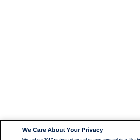
We Care About Your Privacy
We and our
1017
partners store and access personal data, like br