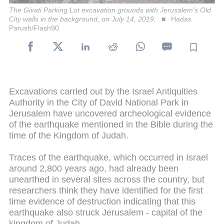
The Givati Parking Lot excavation grounds with Jerusalem's Old
City walls in the background, on July 14, 2019.
Hadas
Parush/Flash90
Excavations carried out by the Israel Antiquities
Authority in the City of David National Park in
Jerusalem have uncovered archeological evidence
of the earthquake mentioned in the Bible during the
time of the Kingdom of Judah.
Traces of the earthquake, which occurred in Israel
around 2,800 years ago, had already been
unearthed in several sites across the country, but
researchers think they have identified for the first
time evidence of destruction indicating that this
earthquake also struck Jerusalem - capital of the
kingdom of Judah.