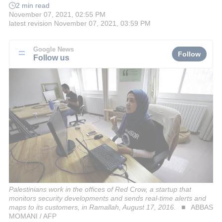
2 min read
November 07, 2021, 02:55 PM
latest revision
November 07, 2021, 03:59 PM
Google News
Follow
Follow us
Palestinians work in the offices of Red Crow, a startup that
monitors security developments and sends real-time alerts and
maps to its customers, in Ramallah, August 17, 2016.
ABBAS
MOMANI / AFP