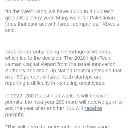
“In the West Bank, we have 3,000 to 4,000 tech
graduates every year. Many work for Palestinian
firms that contract with Israeli companies,” Khweis
said.
Israel is currently facing a shortage of workers,
which led to the decision. The 2020 High-Tech
Human Capital Report from the Israel Innovation
Authority and Start-Up Nation Central revealed that
over 60 percent of Israeli tech startups are
reporting a difficulty in recruiting employees.
In 2022, 200 Palestinian workers will receive
permits, the next year 200 more will receive permits
and the year after another 100 will
receive
permits
.
“This will open the gates not only to low-wage