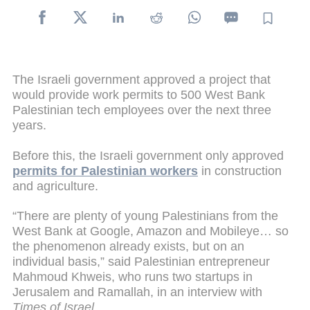
The Israeli government approved a project that
would provide work permits to 500 West Bank
Palestinian tech employees over the next three
years.
Before this, the Israeli government only approved
permits for Palestinian workers
in construction
and agriculture.
“There are plenty of young Palestinians from the
West Bank at Google, Amazon and Mobileye… so
the phenomenon already exists, but on an
individual basis,” said Palestinian entrepreneur
Mahmoud Khweis, who runs two startups in
Jerusalem and Ramallah, in an interview with
Times of Israel
.