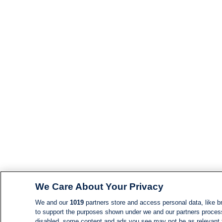
We Care About Your Privacy
We and our
1019
partners store and access personal data, like br
to support the purposes shown under we and our partners process d
disabled, some content and ads you see may not be as relevant 