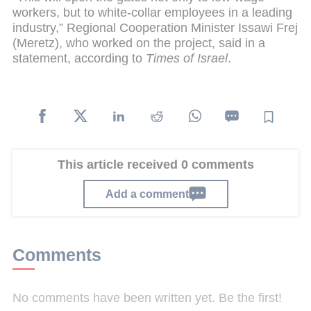
workers, but to white-collar employees in a leading
industry,” Regional Cooperation Minister Issawi Frej
(Meretz), who worked on the project, said in a
statement, according to
Times of Israel
.
This article received 0 comments
Add a comment
Comments
No comments have been written yet. Be the first!