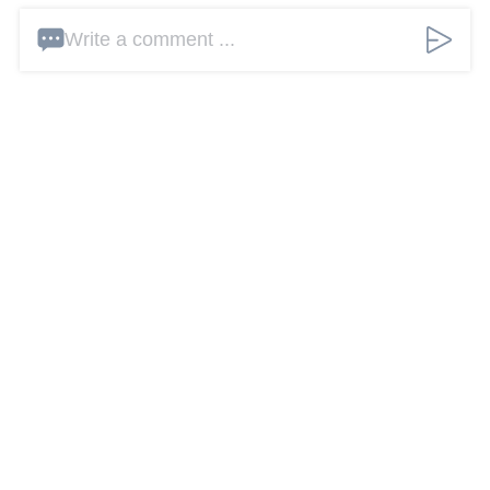
Write a comment ...