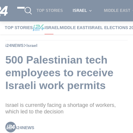
TOP STORIES
ISRAEL
MIDDLE EAST
TOP STORIES
ISRAEL
MIDDLE EAST
ISRAEL ELECTIONS 2
i24NEWS
Israel
500 Palestinian tech
employees to receive
Israeli work permits
Israel is currently facing a shortage of workers,
which led to the decision
i24NEWS