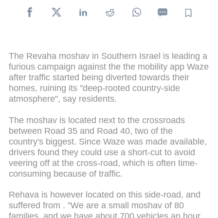
The Revaha moshav in Southern Israel is leading a
furious campaign against the the mobility app Waze
after traffic started being diverted towards their
homes, ruining its "deep-rooted country-side
atmosphere", say residents.
The moshav is located next to the crossroads
between Road 35 and Road 40, two of the
country's biggest. Since Waze was made available,
drivers found they could use a short-cut to avoid
veering off at the cross-road, which is often time-
consuming because of traffic.
Rehava is however located on this side-road, and
suffered from . "We are a small moshav of 80
families, and we have about 700 vehicles an hour