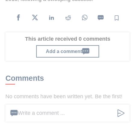
This article received 0 comments
Add a comment
Comments
No comments have been written yet. Be the first!
Write a comment ...