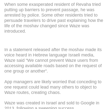
When some exasperated resident of Revaha tried
putting up barriers to prevent passage, he was
arrested by police. Some other residents tried to
persuade travelers to drive past explaining how the
life of the moshav changed since Waze was
introduced.
In a statement released after the moshav made its
voice heard in Hebrew language Israeli media,
Waze said "We cannot prevent Waze users from
accessing available roads based on the request of
one group or another".
App managers are likely worried that conceding to
one request could lead many others to object to
Waze routes, creating chaos.
Waze was created in Israel and sold to Google in
2013, following a sweeping success.