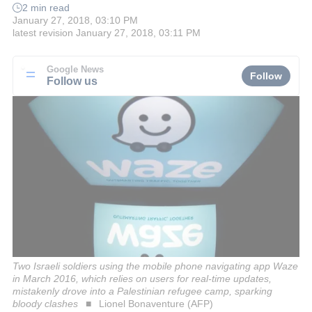
2 min read
January 27, 2018, 03:10 PM
latest revision
January 27, 2018, 03:11 PM
Google News
Follow
Follow us
Two Israeli soldiers using the mobile phone navigating app Waze
in March 2016, which relies on users for real-time updates,
mistakenly drove into a Palestinian refugee camp, sparking
bloody clashes
Lionel Bonaventure (AFP)