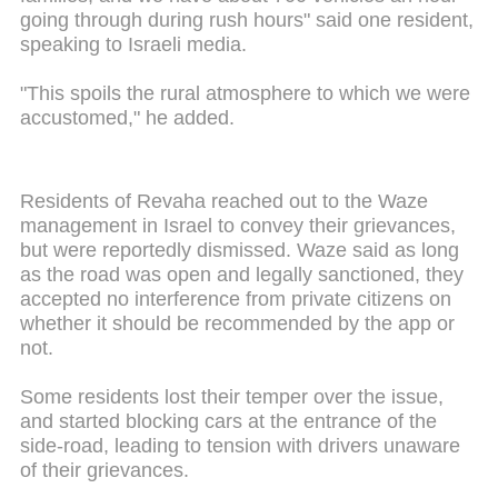
going through during rush hours" said one resident,
speaking to Israeli media.
"This spoils the rural atmosphere to which we were
accustomed," he added.
Residents of Revaha reached out to the Waze
management in Israel to convey their grievances,
but were reportedly dismissed. Waze said as long
as the road was open and legally sanctioned, they
accepted no interference from private citizens on
whether it should be recommended by the app or
not.
Some residents lost their temper over the issue,
and started blocking cars at the entrance of the
side-road, leading to tension with drivers unaware
of their grievances.