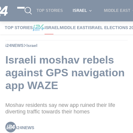
TOP STORIES
ISRAEL
MIDDLE EAST
TOP STORIES
ISRAEL
MIDDLE EAST
ISRAEL ELECTIONS 2
i24NEWS
Israel
Israeli moshav rebels
against GPS navigation
app WAZE
Moshav residents say new app ruined their life
diverting traffic towards their homes
i24NEWS