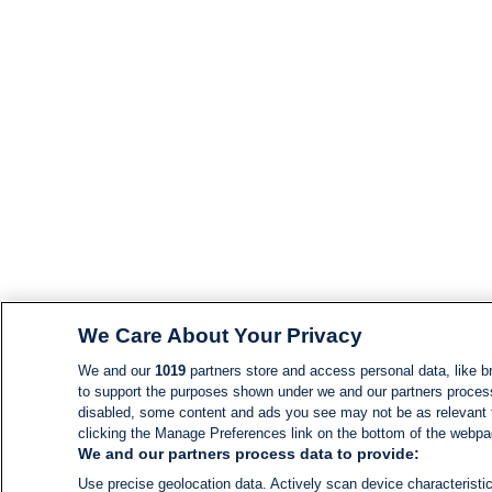
We Care About Your Privacy
We and our
1019
partners store and access personal data, like br
to support the purposes shown under we and our partners process d
disabled, some content and ads you see may not be as relevant 
clicking the Manage Preferences link on the bottom of the webpage
We and our partners process data to provide:
Use precise geolocation data. Actively scan device characteristic