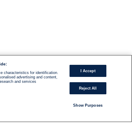
ide:
I Accept
 characteristics for identification.
sonalised advertising and content,
research and services
Reject All
Show Purposes
RADIO
SHOWS