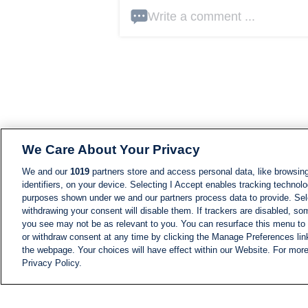
Write a comment ...
We Care About Your Privacy
We and our
1019
partners store and access personal data, like browsing
identifiers, on your device. Selecting I Accept enables tracking technolo
purposes shown under we and our partners process data to provide. Sele
withdrawing your consent will disable them. If trackers are disabled, s
you see may not be as relevant to you. You can resurface this menu to
or withdraw consent at any time by clicking the Manage Preferences lin
the webpage. Your choices will have effect within our Website. For more 
Privacy Policy.
NEWS
NEWS FEED