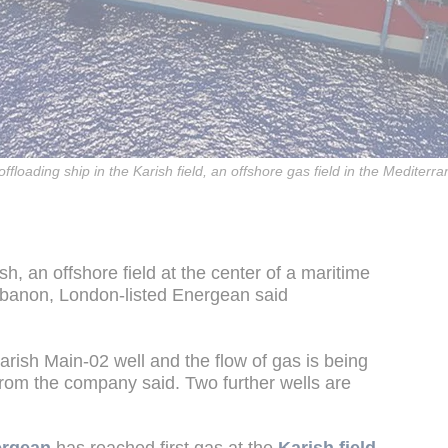
floading ship in the Karish field, an offshore gas field in the Mediterr
h, an offshore field at the center of a maritime
ebanon, London-listed Energean said
rish Main-02 well and the flow of gas is being
from the company said. Two further wells are