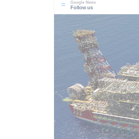
Google News
Follow us