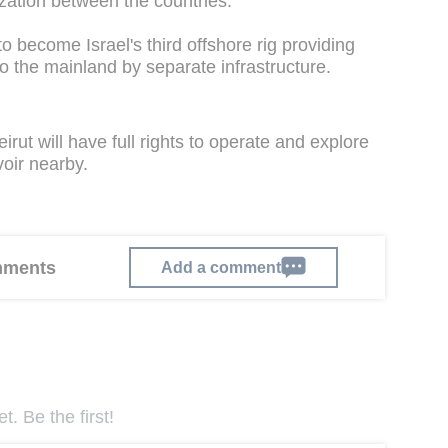
zation between the countries.
o become Israel's third offshore rig providing
o the mainland by separate infrastructure.
rut will have full rights to operate and explore
oir nearby.
omments
Add a comment
. Be the first!