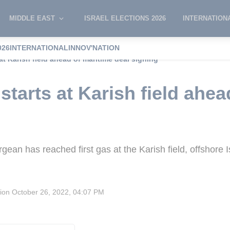
MIDDLE EAST
ISRAEL ELECTIONS 2026
INTERNATION
026
INTERNATIONAL
INNOV'NATION
at Karish field ahead of maritime deal signing
tarts at Karish field ahea
gean has reached first gas at the Karish field, offshore I
sion
October 26, 2022, 04:07 PM