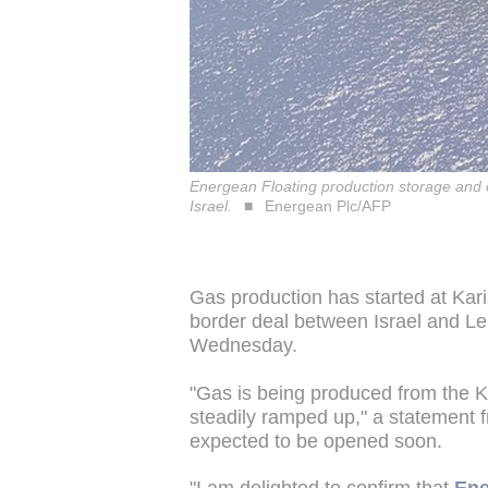
Energean Floating production storage and of
Israel.
Energean Plc/AFP
Gas production has started at Karis
border deal between Israel and L
Wednesday.
"Gas is being produced from the Ka
steadily ramped up," a statement 
expected to be opened soon.