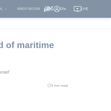
AL
INNOV'NATION
EN
LIVE
d of maritime
srael'
3 min read