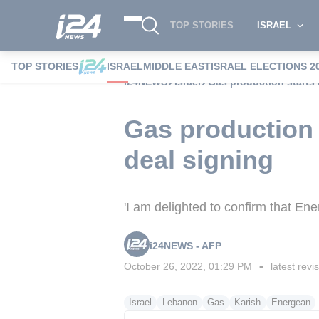
TOP STORIES
ISRAEL
TOP STORIES
ISRAEL
MIDDLE EAST
ISRAEL ELECTIONS 2
i24NEWS
Israel
Gas production starts 
Gas production s
deal signing
'I am delighted to confirm that Ener
i24NEWS - AFP
October 26, 2022, 01:29 PM
latest revi
■
Israel
Lebanon
Gas
Karish
Energean