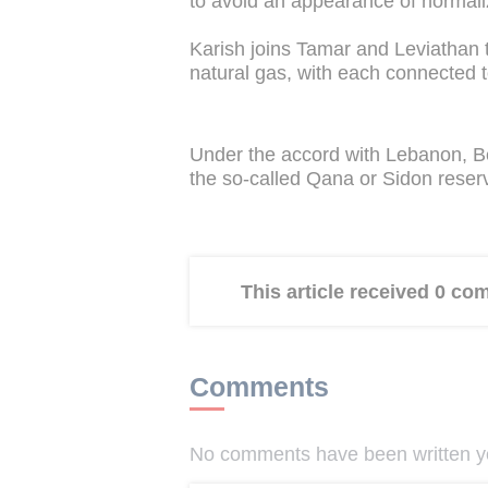
to avoid an appearance of normali
Karish joins Tamar and Leviathan t
natural gas, with each connected t
Under the accord with Lebanon, Bei
the so-called Qana or Sidon reserv
This article received 0 c
Comments
No comments have been written yet