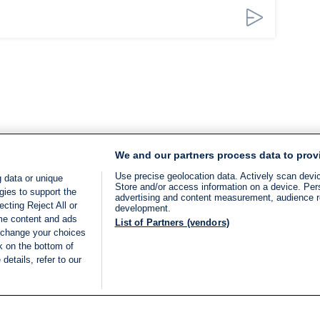
We and our partners process data to prov
Use precise geolocation data. Actively scan device
 data or unique
Store and/or access information on a device. Per
gies to support the
advertising and content measurement, audience 
cting Reject All or
development.
ome content and ads
List of Partners (vendors)
 change your choices
k on the bottom of
details, refer to our
LIVE