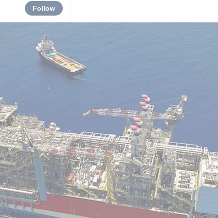
Follow