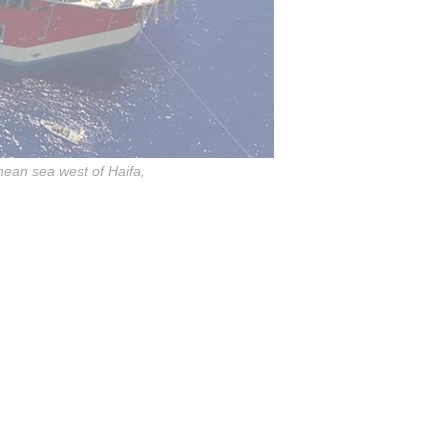
anean sea west of Haifa,