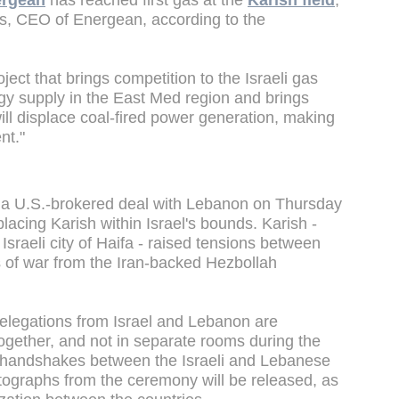
rgean
has reached first gas at the
Karish field
,
as, CEO of Energean, according to the
ect that brings competition to the Israeli gas
gy supply in the East Med region and brings
ill displace coal-fired power generation, making
nt."
gn a U.S.-brokered deal with Lebanon on Thursday
lacing Karish within Israel's bounds. Karish -
Israeli city of Haifa - raised tensions between
s of war from the Iran-backed Hezbollah
delegations from Israel and Lebanon are
ogether, and not in separate rooms during the
o handshakes between the Israeli and Lebanese
photographs from the ceremony will be released, as