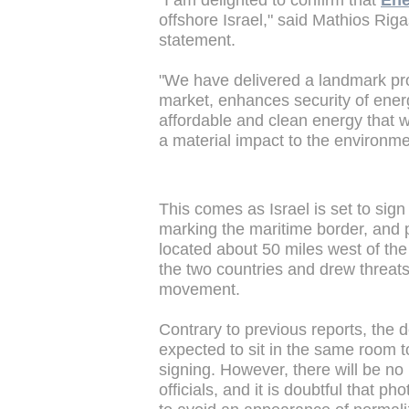
"I am delighted to confirm that
Ene
offshore Israel," said Mathios Rig
statement.
"We have delivered a landmark proj
market, enhances security of ener
affordable and clean energy that w
a material impact to the environme
This comes as Israel is set to si
marking the maritime border, and p
located about 50 miles west of the 
the two countries and drew threat
movement.
Contrary to previous reports, the 
expected to sit in the same room t
signing. However, there will be n
officials, and it is doubtful that 