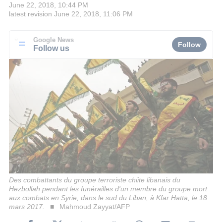
June 22, 2018, 10:44 PM
latest revision
June 22, 2018, 11:06 PM
Google News
Follow
Follow us
Des combattants du groupe terroriste chiite libanais du
Hezbollah pendant les funérailles d'un membre du groupe mort
aux combats en Syrie, dans le sud du Liban, à Kfar Hatta, le 18
mars 2017.
Mahmoud Zayyat/AFP