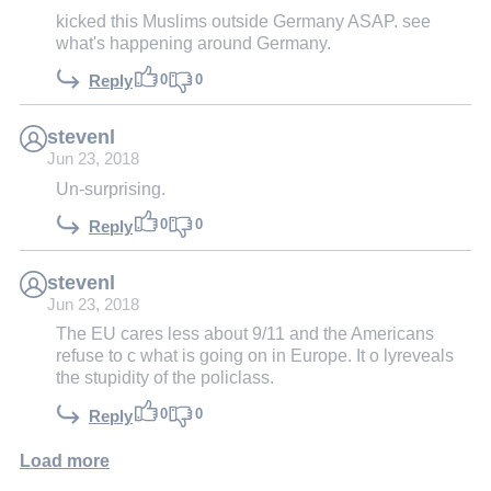
kicked this Muslims outside Germany ASAP. see
what's happening around Germany.
0
0
Reply
stevenl
Jun 23, 2018
Un-surprising.
0
0
Reply
stevenl
Jun 23, 2018
The EU cares less about 9/11 and the Americans
refuse to c what is going on in Europe. It o lyreveals
the stupidity of the policlass.
0
0
Reply
Load more