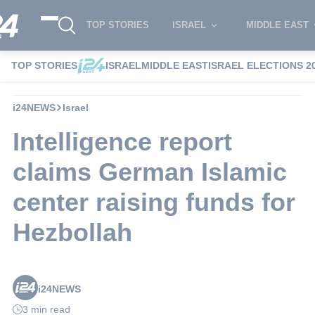
TOP STORIES
ISRAEL
MIDDLE EAST
TOP STORIES
ISRAEL
MIDDLE EAST
ISRAEL ELECTIONS 2
i24NEWS
Israel
Intelligence report
claims German Islamic
center raising funds for
Hezbollah
i24NEWS
3 min read