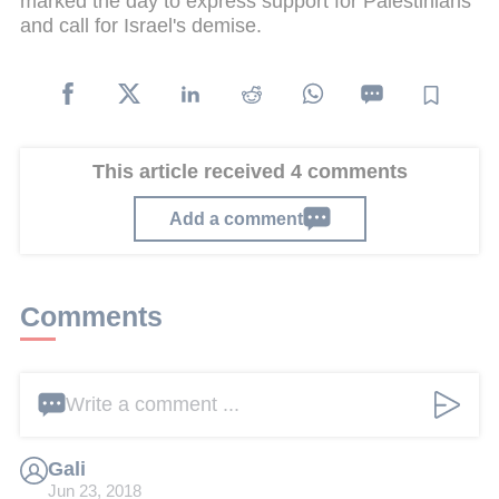
marked the day to express support for Palestinians
and call for Israel's demise.
This article received 4 comments
Add a comment
Comments
Write a comment ...
Gali
Jun 23, 2018