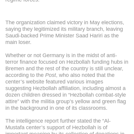
The organization claimed victory in May elections,
saying they legitimized its military branch, leaving
Saudi-backed Prime Minister Saad Hariri as the
main loser.
Whether or not Germany is in the midst of anti-
terror finance focused on Hezbollah funding hubs in
Bremen and the rest of the country is still unclear,
according to the
Post
, who also noted that the
center’s website featured various images
suggesting Hezbollah affiliation, including almost a
dozen children dressed in “Hezbollah combat-style
attire” with the militia group’s yellow and green flag
in the background in one of its classrooms.
The intelligence report further stated the “Al-
Mustafa center’s support of Hezbollah is of