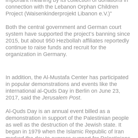
important meaning by its collection of donations in
connection with the Lebanon Orphan Children
Project (Waisenkinderprojekt Libanon e.V.)”
Both the central government and German court
system have supported the project’s banning since
2015, but about 950 Hezbollah affiliates reportedly
continue to raise funds and recruit for the
organization in Germany.
In addition, the Al-Mustafa Center has participated
in popular demonstrations and events like the
international al-Quds Day in Berlin on June 23,
2017, said the
Jerusalem Post
.
Al-Quds Day is an annual event billed as a
demonstration in support of the Palestinian people
as well as the destruction of the Jewish state. It
began in 1979 when the Islamic Republic of Iran