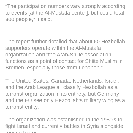
“The participation numbers vary strongly according
to events [at the Al-Mustafa center], but could total
800 people," it said.
The report further detailed that about 60 Hezbollah
supporters operate within the Al-Mustafa
organization and “the Arab-Shiite association
functions as a point of contact for Shiite Muslim in
Bremen, especially those from Lebanon.”
The United States, Canada, Netherlands, Israel,
and the Arab League all classify Hezbollah as a
terrorist organization in its entirety, but Germany
and the EU see only Hezbollah’s military wing as a
terrorist entity.
The organization was established in the 1980’s to
fight Israel and currently battles in Syria alongside
regime forces.