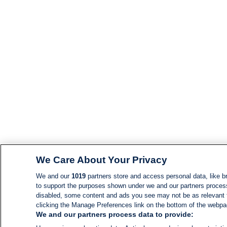
We Care About Your Privacy
We and our
1019
partners store and access personal data, like br
to support the purposes shown under we and our partners process d
disabled, some content and ads you see may not be as relevant 
clicking the Manage Preferences link on the bottom of the webpage
We and our partners process data to provide: