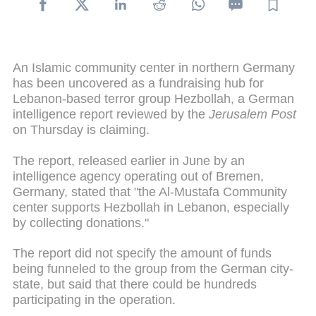
An Islamic community center in northern Germany
has been uncovered as a fundraising hub for
Lebanon-based terror group Hezbollah, a German
intelligence report reviewed by the
Jerusalem Post
on Thursday is claiming.
The report, released earlier in June by an
intelligence agency operating out of Bremen,
Germany, stated that "the Al-Mustafa Community
center supports Hezbollah in Lebanon, especially
by collecting donations."
The report did not specify the amount of funds
being funneled to the group from the German city-
state, but said that there could be hundreds
participating in the operation.