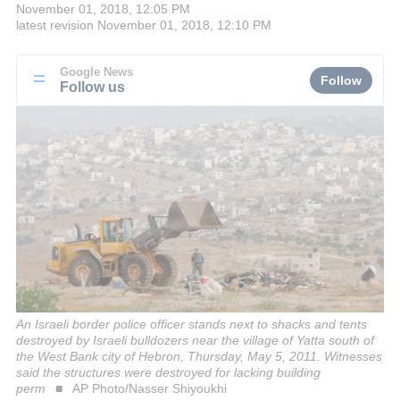
November 01, 2018, 12:05 PM
latest revision
November 01, 2018, 12:10 PM
Google News
Follow
Follow us
An Israeli border police officer stands next to shacks and tents
destroyed by Israeli bulldozers near the village of Yatta south of
the West Bank city of Hebron, Thursday, May 5, 2011. Witnesses
said the structures were destroyed for lacking building
perm
AP Photo/Nasser Shiyoukhi