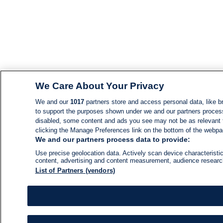
We Care About Your Privacy
We and our
1017
partners store and access personal data, like br
to support the purposes shown under we and our partners process d
disabled, some content and ads you see may not be as relevant 
clicking the Manage Preferences link on the bottom of the webpage
We and our partners process data to provide:
Use precise geolocation data. Actively scan device characteristic
content, advertising and content measurement, audience resear
List of Partners (vendors)