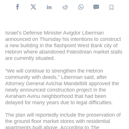
Israel’s Defense Minister Avigdor Liberman
announced on Thursday his intentions to construct
a new building in the flashpoint West Bank city of
Hebron where abandoned Palestinian market stalls
are currently situated.
“We will continue to strengthen the Hebron
community with deeds,” Liberman said, after
Attorney General Avichai Mandelblit approved the
newly announced construction project in the
Avraham Avinu neighborhood that had been
delayed for many years due to legal difficulties.
The plan will reportedly include the preservation of
the ground floor market stores with residential
apartments built above. According to
The