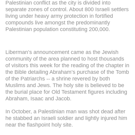
Palestinian conflict as the city is divided into
separate zones of control. About 800 Israeli settlers
living under heavy army protection in fortified
compounds live amongst the predominantly
Palestinian population constituting 200,000.
Liberman’s announcement came as the Jewish
community of the area planned to host thousands
of visitors this week for the reading of the chapter in
the Bible detailing Abraham’s purchase of the Tomb
of the Patriarchs -- a shrine revered by both
Muslims and Jews. The holy site is believed to be
the burial place for Old Testament figures including
Abraham, Isaac and Jacob.
In October, a Palestinian man was shot dead after
he stabbed an Israeli soldier and lightly injured him
near the flashpoint holy site.