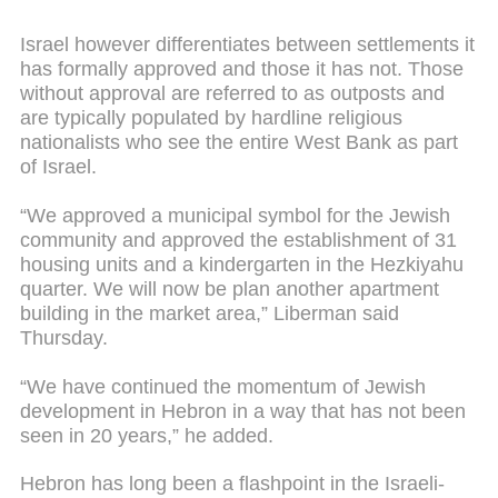
Israel however differentiates between settlements it
has formally approved and those it has not. Those
without approval are referred to as outposts and
are typically populated by hardline religious
nationalists who see the entire West Bank as part
of Israel.
“We approved a municipal symbol for the Jewish
community and approved the establishment of 31
housing units and a kindergarten in the Hezkiyahu
quarter. We will now be plan another apartment
building in the market area,” Liberman said
Thursday.
“We have continued the momentum of Jewish
development in Hebron in a way that has not been
seen in 20 years,” he added.
Hebron has long been a flashpoint in the Israeli-