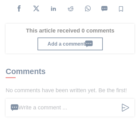
This article received 0 comments
Add a comment
Comments
No comments have been written yet. Be the first!
Write a comment ...