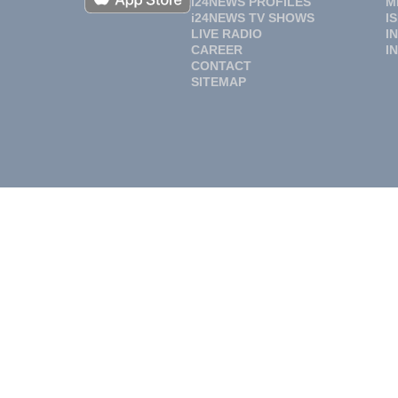
i24NEWS PROFILES
M
i24NEWS TV SHOWS
I
LIVE RADIO
I
CAREER
I
CONTACT
SITEMAP