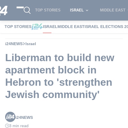
TOP STORIES
ISRAEL
MIDDLE EAST
TOP STORIES
ISRAEL
MIDDLE EAST
ISRAEL ELECTIONS 2
i24NEWS
Israel
Liberman to build new
apartment block in
Hebron to 'strengthen
Jewish community'
i24NEWS
3 min read