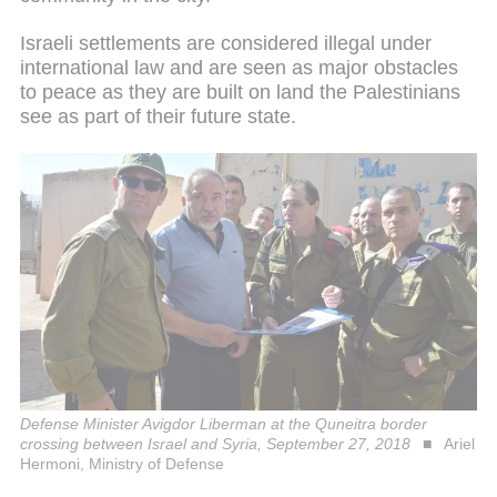
Israeli settlements are considered illegal under
international law and are seen as major obstacles
to peace as they are built on land the Palestinians
see as part of their future state.
Defense Minister Avigdor Liberman at the Quneitra border
crossing between Israel and Syria, September 27, 2018
Ariel
Hermoni, Ministry of Defense