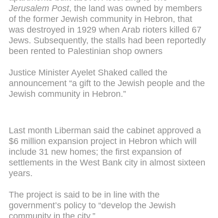
Jerusalem Post
, the land was owned by members
of the former Jewish community in Hebron, that
was destroyed in 1929 when Arab rioters killed 67
Jews. Subsequently, the stalls had been reportedly
been rented to Palestinian shop owners
Justice Minister Ayelet Shaked called the
announcement “a gift to the Jewish people and the
Jewish community in Hebron.”
Last month Liberman said the cabinet approved a
$6 million expansion project in Hebron which will
include 31 new homes; the first expansion of
settlements in the West Bank city in almost sixteen
years.
The project is said to be in line with the
government’s policy to “develop the Jewish
community in the city.”