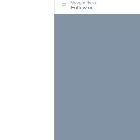
Google News
Follow us