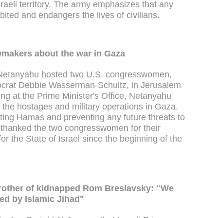
sraeli territory. The army emphasizes that any
bited and endangers the lives of civilians.
makers about the war in Gaza
n Netanyahu hosted two U.S. congresswomen,
crat Debbie Wasserman-Schultz, in Jerusalem
g at the Prime Minister's Office, Netanyahu
e the hostages and military operations in Gaza.
ating Hamas and preventing any future threats to
er thanked the two congresswomen for their
or the State of Israel since the beginning of the
- Brother of kidnapped Rom Breslavsky: "We
hed by Islamic Jihad"