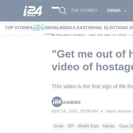
TOP STORIES
ISRAEL
TOP STORIES
ISRAEL
MIDDLE EAST
ISRAEL ELECTIONS 2
i24NEWS
Israel
"Get me out of here": 
"Get me out of h
video of hosta
This video is the first sign of life
i24NEWS
April 16, 2025, 09:08 AM
latest revision
■
Israel
IDF
Middle East
Hamas
Gaza St