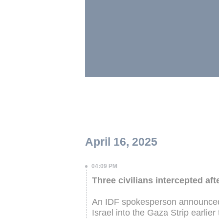
April 16, 2025
04:09 PM
Three civilians intercepted af
An IDF spokesperson announced t
Israel into the Gaza Strip earlier