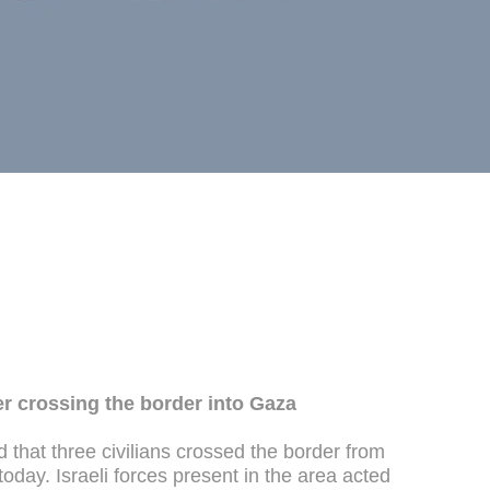
ter crossing the border into Gaza
hat three civilians crossed the border from
 today. Israeli forces present in the area acted