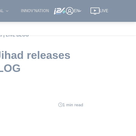
AL
INNOV'NATION
EN
LIVE
ki | LIVE BLOG
Jihad releases
BLOG
1 min read