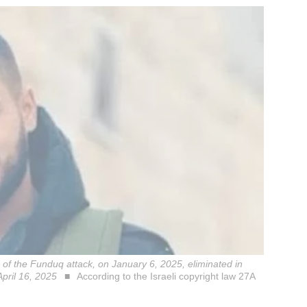
of the Funduq attack, on January 6, 2025, eliminated in
April 16, 2025
According to the Israeli copyright law 27A