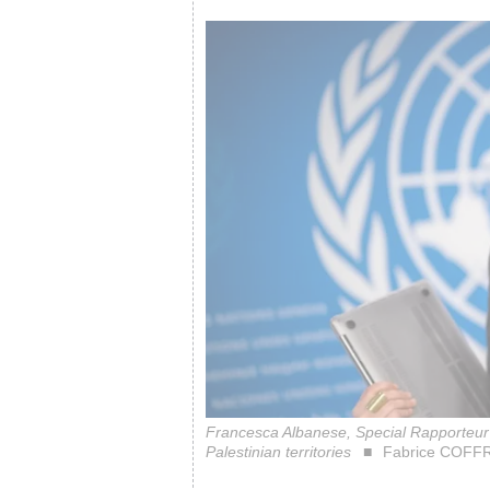
Francesca Albanese, Special Rapporteur o
Palestinian territories
Fabrice COFFR