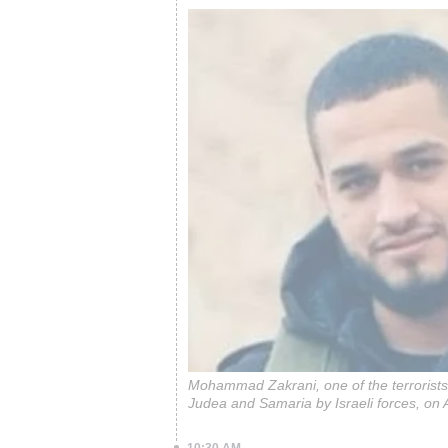
Mohammad Zakrani, one of the terrorists 
Judea and Samaria by Israeli forces, on 
10:30 AM