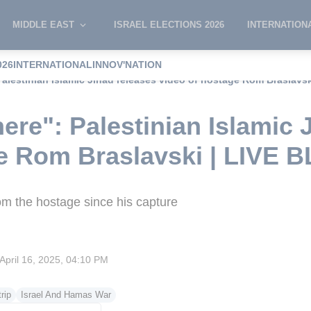
MIDDLE EAST
ISRAEL ELECTIONS 2026
INTERNATION
026
INTERNATIONAL
INNOV'NATION
Palestinian Islamic Jihad releases video of hostage Rom Braslavs
ere": Palestinian Islamic 
ge Rom Braslavski | LIVE 
 from the hostage since his capture
April 16, 2025, 04:10 PM
rip
Israel And Hamas War