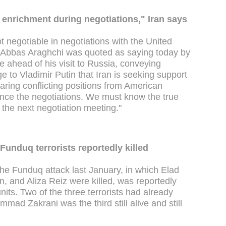
enrichment during negotiations," Iran says
ot negotiable in negotiations with the United
er Abbas Araghchi was quoted as saying today by
 ahead of his visit to Russia, conveying
 to Vladimir Putin that Iran is seeking support
aring conflicting positions from American
vance the negotiations. We must know the true
 the next negotiation meeting."
Funduq terrorists reportedly killed
 the Funduq attack last January, in which Elad
, and Aliza Reiz were killed, was reportedly
nits. Two of the three terrorists had already
ad Zakrani was the third still alive and still