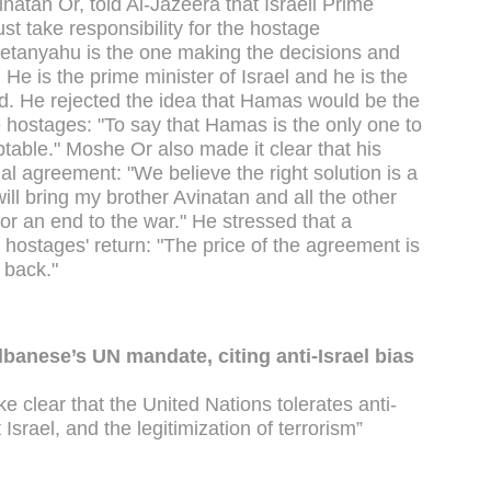
natan Or, told Al-Jazeera that Israeli Prime
 take responsibility for the hostage
 Netanyahu is the one making the decisions and
He is the prime minister of Israel and he is the
. He rejected the idea that Hamas would be the
e hostages: "To say that Hamas is the only one to
able." Moshe Or also made it clear that his
al agreement: "We believe the right solution is a
l bring my brother Avinatan and all the other
or an end to the war." He stressed that a
e hostages' return: "The price of the agreement is
 back."
banese’s UN mandate, citing anti-Israel bias
 clear that the United Nations tolerates anti-
Israel, and the legitimization of terrorism”