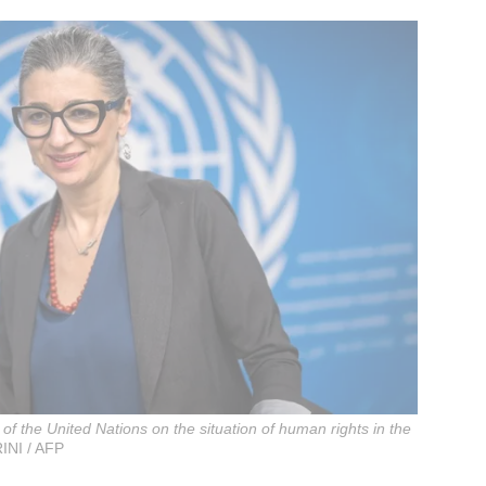
f the United Nations on the situation of human rights in the
INI / AFP