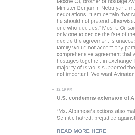
Moshe Or, brother of hostage Avi
Minister Benjamin Netanyahu must
negotiations. "I am certain that
he should not pretend otherwise. 
one who decides," Moshe Or said
only one to decide the fate of th
decide the agreement is unaccept
family would not accept any parti
comprehensive agreement that wil
hostages together, in exchange f
majority of Israelis supported th
not important. We want Avinatan
12:19 PM
U.S. condemns extension of Al
“Ms. Albanese’s actions also make
Semitic hatred, prejudice against 
READ MORE HERE