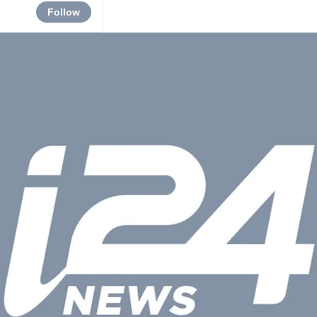
Follow