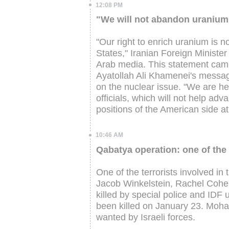
12:08 PM
"We will not abandon uranium 
"Our right to enrich uranium is n
States," Iranian Foreign Minist
Arab media. This statement came
Ayatollah Ali Khamenei's message
on the nuclear issue. "We are he
officials, which will not help ad
positions of the American side at
10:46 AM
Qabatya operation: one of the 
One of the terrorists involved in
Jacob Winkelstein, Rachel Cohen
killed by special police and IDF u
been killed on January 23. Mohamm
wanted by Israeli forces.