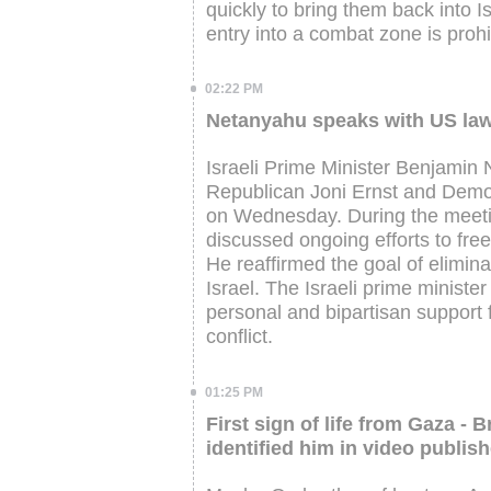
quickly to bring them back into I
entry into a combat zone is prohi
02:22 PM
Netanyahu speaks with US law
Israeli Prime Minister Benjami
Republican Joni Ernst and Demo
on Wednesday. During the meetin
discussed ongoing efforts to fre
He reaffirmed the goal of elimin
Israel. The Israeli prime minist
personal and bipartisan support f
conflict.
01:25 PM
First sign of life from Gaza 
identified him in video publis