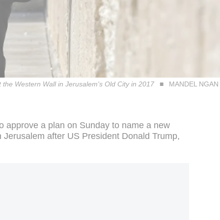
 the Western Wall in Jerusalem's Old City in 2017
MANDEL NGAN (
 to approve a plan on Sunday to name a new
in Jerusalem after US President Donald Trump,