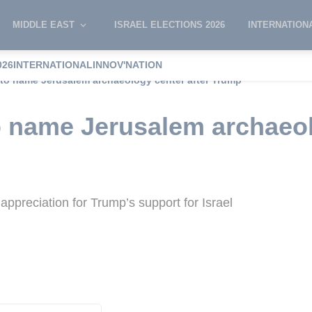
MIDDLE EAST
ISRAEL ELECTIONS 2026
INTERNATION
026
INTERNATIONAL
INNOV'NATION
l to name Jerusalem archaeology center after Trump
to name Jerusalem archaeol
ppreciation for Trump’s support for Israel