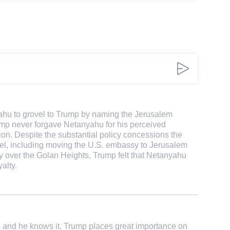
anyahu to grovel to Trump by naming the Jerusalem
ump never forgave Netanyahu for his perceived
tion. Despite the substantial policy concessions the
el, including moving the U.S. embassy to Jerusalem
ty over the Golan Heights, Trump felt that Netanyahu
alty.
and he knows it. Trump places great importance on