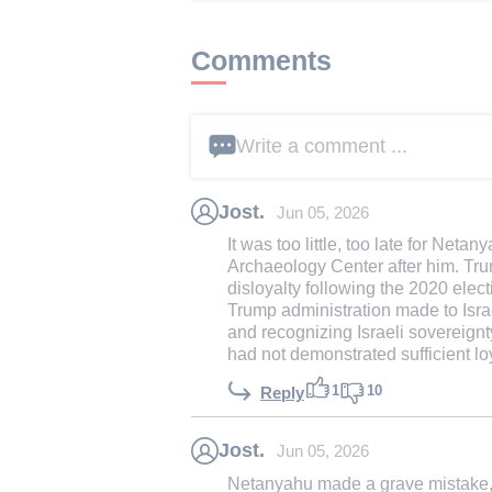
Comments
Write a comment ...
Jost.
Jun 05, 2026
It was too little, too late for Net
Archaeology Center after him. Tr
disloyalty following the 2020 elec
Trump administration made to Isra
and recognizing Israeli sovereign
had not demonstrated sufficient loy
1
10
Reply
Jost.
Jun 05, 2026
Netanyahu made a grave mistake, 