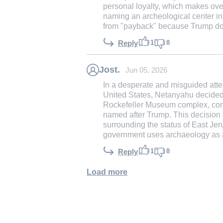
personal loyalty, which makes overc
naming an archeological center i
from "payback" because Trump does
1
8
Reply
Jost.
Jun 05, 2026
In a desperate and misguided atte
United States, Netanyahu decided t
Rockefeller Museum complex, const
named after Trump. This decision 
surrounding the status of East J
government uses archaeology as a 
1
8
Reply
Load more