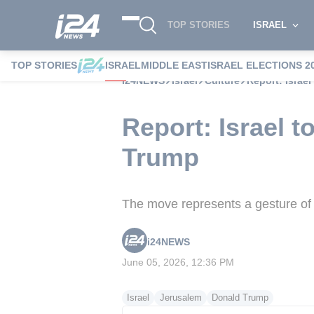
TOP STORIES
ISRAEL
TOP STORIES
ISRAEL
MIDDLE EAST
ISRAEL ELECTIONS 2
i24NEWS
Israel
Culture
Report: Israe
Report: Israel 
Trump
The move represents a gesture of a
i24NEWS
June 05, 2026, 12:36 PM
Israel
Jerusalem
Donald Trump