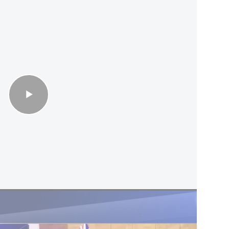
n Sa'ar opens 1st embassy in historic visit
re of appreciation for Trump’s support for
had recommended establishing an educational and