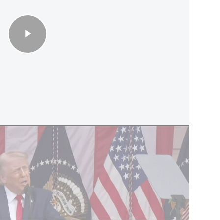
esume war unless U.S. troops killed
de the Rockefeller Museum compound, one of
cal sites, located near the Old City walls.
 wording of the government resolution was
iat and added to the agenda for Sunday’s
ed by Heritage Minister Amichai Eliyahu.