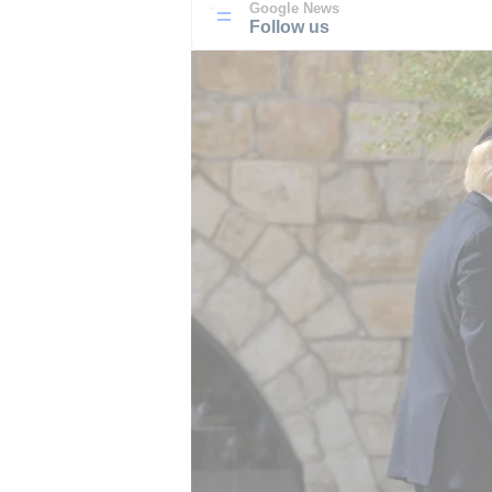
Google News
Follow us