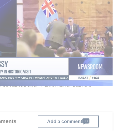
 to be run by the Israel Antiquities Authority, and
in the 1930s during the British Mandate with a
nthropist John D. Rockefeller Jr. It has long
for the Land of Israel, though activity at the
 recent years despite the importance of the finds
istry had examined whether the site’s name
ial proposal therefore called for the new
o be named after Trump, rather than the
omments
Add a comment