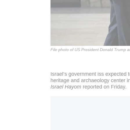
File photo of US President Donald Trump at
Israel’s government iss expected
heritage and archaeology center 
Israel Hayom
reported on Friday.