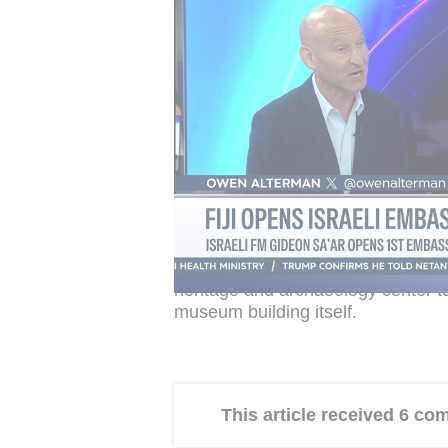
cultural heritage center at the site,
naming it after the US president.
The Rockefeller Museum was built 
major donation from American phila
served as a museum of archaeology 
site had reportedly been limited in
housed there.
Israel Hayom
said the Justice Min
could legally be changed. The offic
heritage and archaeology center t
museum building itself.
This article received 6 c