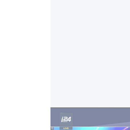
Fiji opens Israeli embassy: Israeli FM Gideo
The move was presented as a gestu
Israel. An interministerial team 