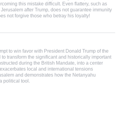
oming this mistake difficult. Even flattery, such as
n Jerusalem after Trump, does not guarantee immunity
 not forgive those who betray his loyalty!
mpt to win favor with President Donald Trump of the
o transform the significant and historically important
ructed during the British Mandate, into a center
exacerbates local and international tensions
erusalem and demonstrates how the Netanyahu
political tool.