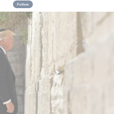
Follow