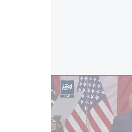
U.S.–Iran war; WSJ: Trump says he won't r
The center is set to operate insi
Jerusalem’s best-known archaeologi
According to the report, the final
submitted to the cabinet secretar
meeting. The proposal was advanc