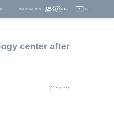
AL
INNOV'NATION
EN
LIVE
ogy center after
2 min read