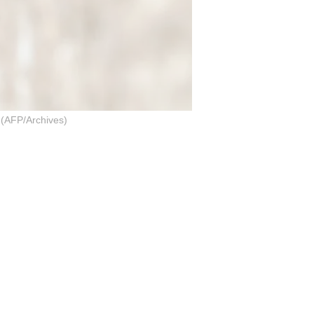
AFP/Archives)