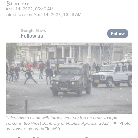
3 min read
April 14, 2022, 05:46 AM
latest revision
April 14, 2022, 10:58 AM
Google News
Follow
Follow us
Palestinians clash with Israeli security forces near Joseph's
Tomb, in the West Bank city of Nablus, April 13, 2022.
Photo
by Nasser Ishtayeh/Flash90