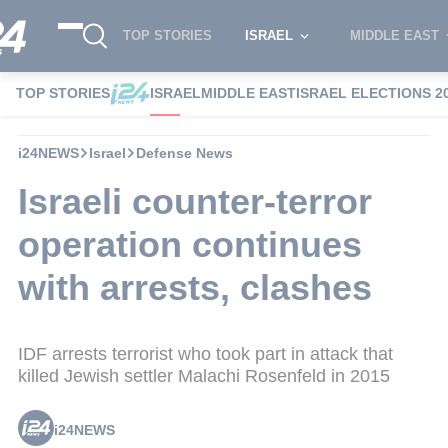
TOP STORIES
ISRAEL
MIDDLE EAST
TOP STORIES
ISRAEL
MIDDLE EAST
ISRAEL ELECTIONS 2
i24NEWS
Israel
Defense News
Israeli counter-terror
operation continues
with arrests, clashes
IDF arrests terrorist who took part in attack that
killed Jewish settler Malachi Rosenfeld in 2015
i24NEWS