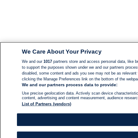
We Care About Your Privacy
We and our
1017
partners store and access personal data, like br
to support the purposes shown under we and our partners process d
disabled, some content and ads you see may not be as relevant 
clicking the Manage Preferences link on the bottom of the webpage
We and our partners process data to provide:
Use precise geolocation data. Actively scan device characteristic
content, advertising and content measurement, audience resear
List of Partners (vendors)