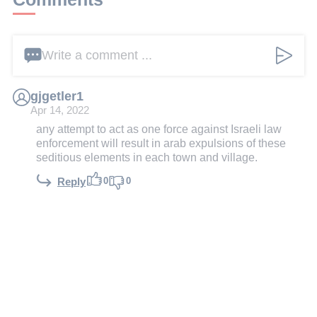
Write a comment ...
gjgetler1
Apr 14, 2022
any attempt to act as one force against Israeli law
enforcement will result in arab expulsions of these
seditious elements in each town and village.
0
0
Reply