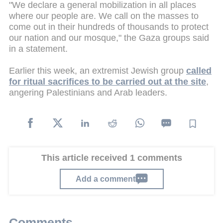
"We declare a general mobilization in all places
where our people are. We call on the masses to
come out in their hundreds of thousands to protect
our nation and our mosque," the Gaza groups said
in a statement.
Earlier this week, an extremist Jewish group
called
for ritual sacrifices to be carried out at the site
,
angering Palestinians and Arab leaders.
This article received 1 comments
Add a comment
Comments