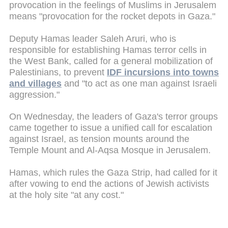
provocation in the feelings of Muslims in Jerusalem
means "provocation for the rocket depots in Gaza."
Deputy Hamas leader Saleh Aruri, who is
responsible for establishing Hamas terror cells in
the West Bank, called for a general mobilization of
Palestinians, to prevent
IDF incursions into towns
and villages
and "to act as one man against Israeli
aggression."
On Wednesday, the leaders of Gaza's terror groups
came together to issue a unified call for escalation
against Israel, as tension mounts around the
Temple Mount and Al-Aqsa Mosque in Jerusalem.
Hamas, which rules the Gaza Strip, had called for it
after vowing to end the actions of Jewish activists
at the holy site "at any cost."