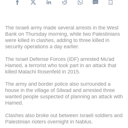
The Israeli army made several arrests in the West
Bank on Thursday morning, while two Palestinians
were killed in clashes, adding to three killed in
security operations a day earlier.
The Israel Defense Forces (IDF) arrested Mu'ad
Hamed, a terrorist who took part in an attack that
killed Malachi Rosenfeld in 2015.
The army and border police also surrounded a
house in the village of Silwad and arrested three
wanted people suspected of planning an attack with
Hamed.
Clashes also broke out between Israeli soldiers and
Palestinian rioters overnight in Nablus.