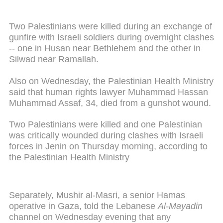
Two Palestinians were killed during an exchange of
gunfire with Israeli soldiers during overnight clashes
-- one in Husan near Bethlehem and the other in
Silwad near Ramallah.
Also on Wednesday, the Palestinian Health Ministry
said that human rights lawyer Muhammad Hassan
Muhammad Assaf, 34, died from a gunshot wound.
Two Palestinians were killed and one Palestinian
was critically wounded during clashes with Israeli
forces in Jenin on Thursday morning, according to
the Palestinian Health Ministry
Separately, Mushir al-Masri, a senior Hamas
operative in Gaza, told the Lebanese
Al-Mayadin
channel on Wednesday evening that any