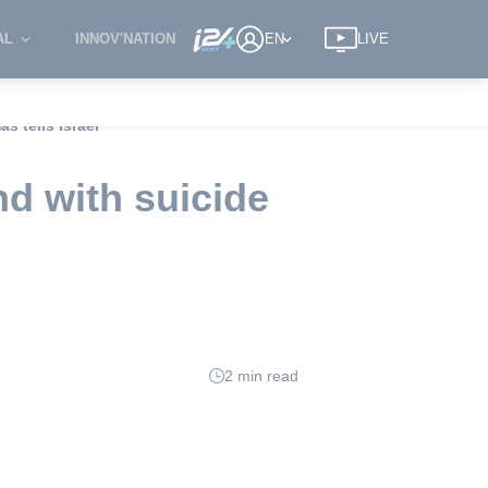
AL
INNOV'NATION
EN
LIVE
s tells Israel
nd with suicide
2 min read