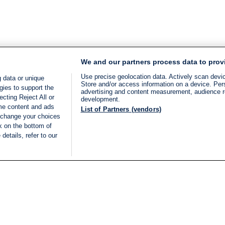
We and our partners process data to prov
Use precise geolocation data. Actively scan device
 data or unique
Store and/or access information on a device. Per
gies to support the
advertising and content measurement, audience 
cting Reject All or
development.
ome content and ads
List of Partners (vendors)
 change your choices
k on the bottom of
details, refer to our
LIVE
Categories
Legal
BREAKING NEWS
TERMS OF SERVICE
ISRAEL
PRIVACY POLICY