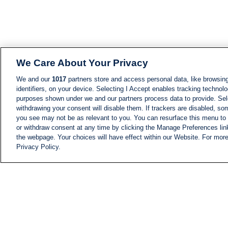
We Care About Your Privacy
We and our
1017
partners store and access personal data, like browsing
identifiers, on your device. Selecting I Accept enables tracking technolo
purposes shown under we and our partners process data to provide. Sele
withdrawing your consent will disable them. If trackers are disabled, s
you see may not be as relevant to you. You can resurface this menu to
or withdraw consent at any time by clicking the Manage Preferences lin
the webpage. Your choices will have effect within our Website. For more 
Privacy Policy.
NEWS
NEWS FEED
Information
i24NEWS EXECUTIVE
COMMITTEE