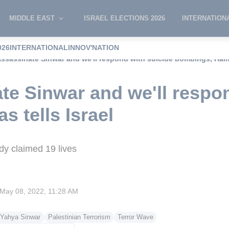
MIDDLE EAST
ISRAEL ELECTIONS 2026
INTERNATION
026
INTERNATIONAL
INNOV'NATION
assassinate Sinwar and we'll respond with suicide bombings, Hama
ate Sinwar and we'll respo
 tells Israel
ady claimed 19 lives
May 08, 2022, 11:28 AM
Yahya Sinwar
Palestinian Terrorism
Terror Wave