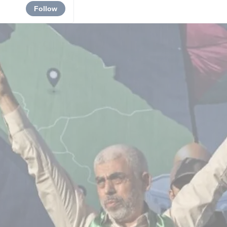
Follow