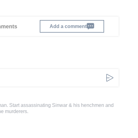
omments
Add a comment
 man. Start assassinating Sinwar & his henchmen and
he murderers.