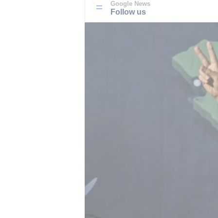
Google News
Follow us