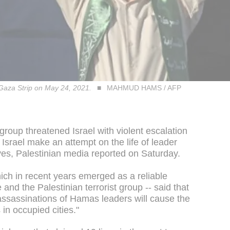
 Gaza Strip on May 24, 2021.
MAHMUD HAMS / AFP
roup threatened Israel with violent escalation
Israel make an attempt on the life of leader
ves, Palestinian media reported on Saturday.
ich in recent years emerged as a reliable
and the Palestinian terrorist group -- said that
f assassinations of Hamas leaders will cause the
in occupied cities."