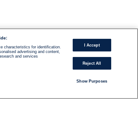
ide:
I Accept
 characteristics for identification.
sonalised advertising and content,
research and services
Reject All
Show Purposes
RADIO
SHOWS
Follow us
SUBSCRIBE TO NEWSLETTER