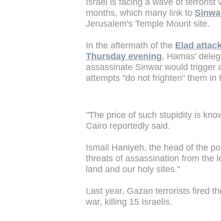
Israel is facing a wave of terrorist
months, which many link to
Sinwar
Jerusalem's Temple Mount site.
In the aftermath of the
Elad attac
Thursday evening
, Hamas' delega
assassinate Sinwar would trigger a
attempts "do not frighten" them in t
"The price of such stupidity is kn
Cairo reportedly said.
Ismail Haniyeh, the head of the pol
threats of assassination from the 
land and our holy sites."
Last year, Gazan terrorists fired t
war, killing 15 Israelis.