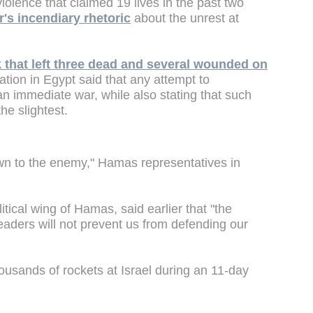
 violence that claimed 19 lives in the past two
's incendiary rhetoric
about the unrest at
k that left three dead and several wounded on
tion in Egypt said that any attempt to
n immediate war, while also stating that such
he slightest.
own to the enemy," Hamas representatives in
itical wing of Hamas, said earlier that "the
leaders will not prevent us from defending our
housands of rockets at Israel during an 11-day