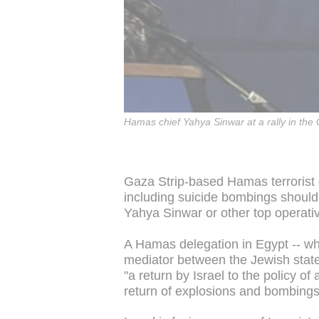
Hamas chief Yahya Sinwar at a rally in the
Gaza Strip-based Hamas terrorist g
including suicide bombings should 
Yahya Sinwar or other top operati
A Hamas delegation in Egypt -- wh
mediator between the Jewish state 
"a return by Israel to the policy o
return of explosions and bombings 