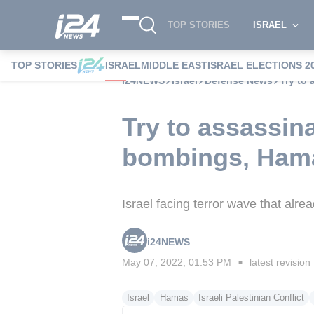
TOP STORIES
ISRAEL
TOP STORIES
ISRAEL
MIDDLE EAST
ISRAEL ELECTIONS 2
i24NEWS
Israel
Defense News
Try to 
Try to assassin
bombings, Hamas
Israel facing terror wave that alre
i24NEWS
May 07, 2022, 01:53 PM
latest revision
■
Israel
Hamas
Israeli Palestinian Conflict