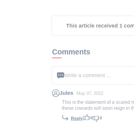
This article received 1 c
Comments
Write a comment ...
Jules
May 07, 2022
This is the statement of a scared
these cowards will soon reign in t
0
0
Reply