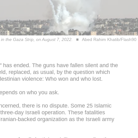
 in the Gaza Strip, on August 7, 2022.
Abed Rahim Khatib/Flash90
" has ended. The guns have fallen silent and the
eld, replaced, as usual, by the question which
Palestinian violence: Who won and who lost.
 depends on who you ask.
ncerned, there is no dispute. Some 25 Islamic
three-day Israeli operation. These fatalities
 Iranian-backed organization as the Israeli army