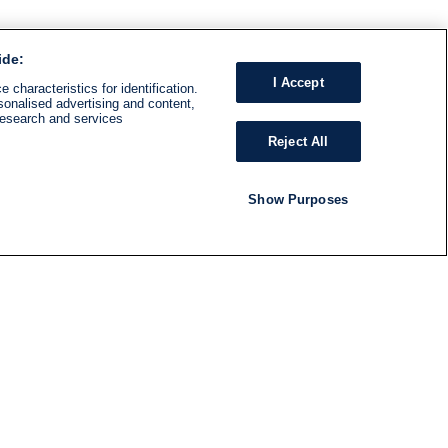
ide:
I Accept
 characteristics for identification.
sonalised advertising and content,
research and services
Reject All
Show Purposes
RADIO
SHOWS
Follow us
SUBSCRIBE TO NEWSLETTER
ND
RATION
S