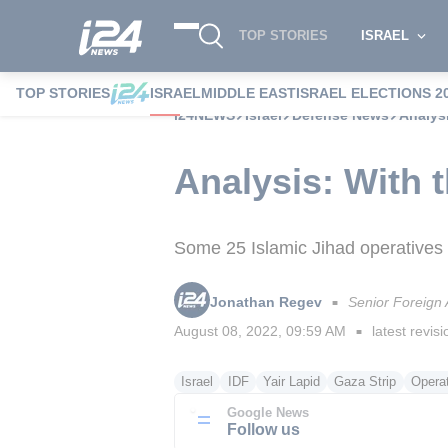
TOP STORIES
ISRAEL
TOP STORIES
ISRAEL
MIDDLE EAST
ISRAEL ELECTIONS 2
i24NEWS
Israel
Defense News
Analysi
Analysis: With t
Some 25 Islamic Jihad operatives w
Jonathan Regev
Senior Foreign
■
August 08, 2022, 09:59 AM
latest revisi
■
Israel
IDF
Yair Lapid
Gaza Strip
Opera
Google News
Follow us