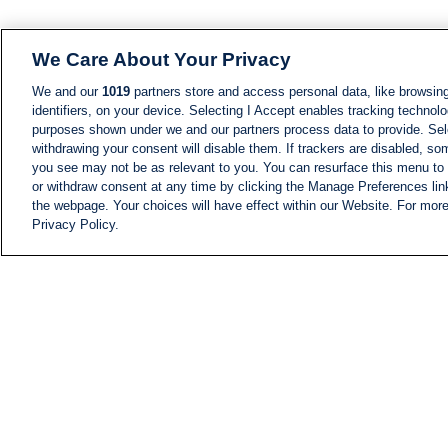
We Care About Your Privacy
We and our
1019
partners store and access personal data, like browsing
identifiers, on your device. Selecting I Accept enables tracking technolo
purposes shown under we and our partners process data to provide. Sele
withdrawing your consent will disable them. If trackers are disabled, s
you see may not be as relevant to you. You can resurface this menu to
or withdraw consent at any time by clicking the Manage Preferences lin
the webpage. Your choices will have effect within our Website. For more 
Privacy Policy.
NEWS
NEWS FEED
Information
i24NEWS EXECUTIVE
COMMITTEE
i24NEWS PROFILES
i24NEWS TV SHOWS
LIVE RADIO
CAREER