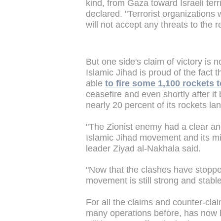
kind, from Gaza toward Israeli terri
declared. "Terrorist organizations
will not accept any threats to the r
But one side's claim of victory is 
Islamic Jihad is proud of the fact t
able
to fire some 1,100 rockets 
ceasefire and even shortly after i
nearly 20 percent of its rockets la
"The Zionist enemy had a clear and 
Islamic Jihad movement and its mil
leader Ziyad al-Nakhala said.
"Now that the clashes have stoppe
movement is still strong and stab
For all the claims and counter-cla
many operations before, has now b