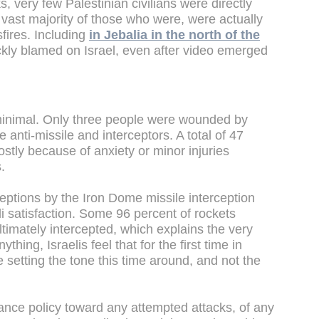
, very few Palestinian civilians were directly
he vast majority of those who were, were actually
sfires. Including
in Jebalia in the north of the
ckly blamed on Israel, even after video emerged
minimal. Only three people were wounded by
anti-missile and interceptors. A total of 47
ostly because of anxiety or minor injuries
.
eptions by the Iron Dome missile interception
li satisfaction. Some 96 percent of rockets
timately intercepted, which explains the very
thing, Israelis feel that for the first time in
 setting the tone this time around, and not the
ance policy toward any attempted attacks, of any