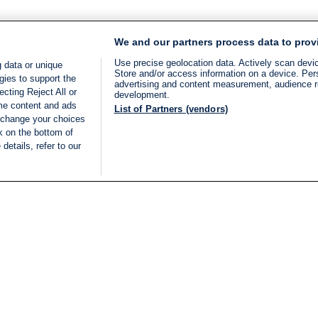
We and our partners process data to prov
Use precise geolocation data. Actively scan device
 data or unique
Store and/or access information on a device. Per
gies to support the
advertising and content measurement, audience 
cting Reject All or
development.
ome content and ads
List of Partners (vendors)
 change your choices
k on the bottom of
details, refer to our
LIVE
Categories
Legal
BREAKING NEWS
TERMS OF SERVICE
ISRAEL
PRIVACY POLICY
MIDDLE EAST
ADVERTISING TERMS A
ISRAEL ELECTIONS 2026
CONDITIONS
INTERNATIONAL
ACCESSIBILITY DECLA
INNOV'NATION
MANAGE PREFERENCE