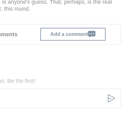
n, is anyone's guess. That, perhaps, is the real
 this round.
omments
Add a comment
. Be the first!