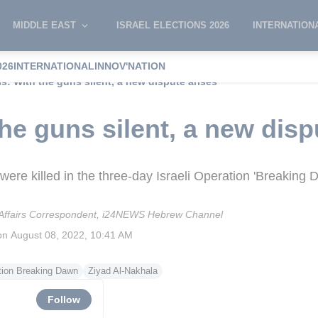
MIDDLE EAST
ISRAEL ELECTIONS 2026
INTERNATION
026
INTERNATIONAL
INNOV'NATION
s: With the guns silent, a new dispute arises
he guns silent, a new disp
ere killed in the three-day Israeli Operation 'Breaking 
 Affairs Correspondent, i24NEWS Hebrew Channel
on
August 08, 2022, 10:41 AM
tion Breaking Dawn
Ziyad Al-Nakhala
Follow