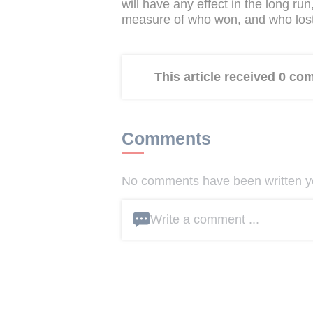
will have any effect in the long ru
measure of who won, and who lost,
This article received 0 c
Comments
No comments have been written yet
Write a comment ...