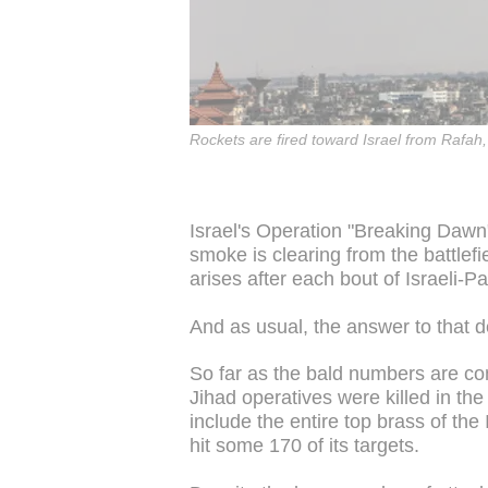
Rockets are fired toward Israel from Rafah,
Israel's Operation "Breaking Dawn
smoke is clearing from the battlefi
arises after each bout of Israeli-
And as usual, the answer to that
So far as the bald numbers are co
Jihad operatives were killed in the 
include the entire top brass of the
hit some 170 of its targets.