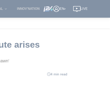
AL
INNOV'NATION
EN
LIVE
ute arises
Dawn'
4 min read