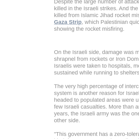
Despite the large number of attacks
killed in the Israeli strikes. And t
killed from Islamic Jihad rocket mi
Gaza Strip
, which Palestinian qui
showing the rocket misfiring.
On the Israeli side, damage was 
shrapnel from rockets or Iron Dome 
Israelis were taken to hospitals, m
sustained while running to shelters
The very high percentage of interc
system is another reason for Israe
headed to populated areas were ul
few Israeli casualties. More than any
years, the Israeli army was the one
other side.
"This government has a zero-toler