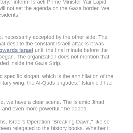
tory," interim Israeli Prime Minister Yair Lapid
 will not set the agenda on the Gaza border. We
esidents."
not necessarily accepted by the other side. The
hat despite the constant Israeli attacks it was
towards Israel
until the final minute before the
t began. The organization does not mention that
nded inside the Gaza Strip.
specific slogan, which is the annihilation of the
itary wing, the Al-Quds brigades," Islamic Jihad
d, we have a clear scene. The Islamic Jihad
le and even more powerful," he added.
ims, Israel's Operation "Breaking Dawn," like so
een relegated to the history books. Whether it