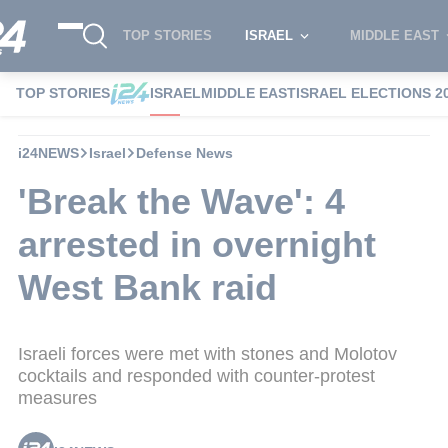
TOP STORIES
ISRAEL
MIDDLE EAST
TOP STORIES
ISRAEL
MIDDLE EAST
ISRAEL ELECTIONS 2
i24NEWS
Israel
Defense News
'Break the Wave': 4
arrested in overnight
West Bank raid
Israeli forces were met with stones and Molotov
cocktails and responded with counter-protest
measures