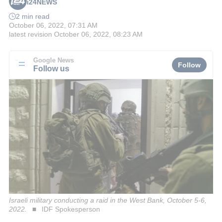
i24NEWS
2 min read
October 06, 2022, 07:31 AM
latest revision
October 06, 2022, 08:23 AM
Google News
Follow
Follow us
Israeli military conducting a raid in the West Bank, October 5-6,
2022.
IDF Spokesperson