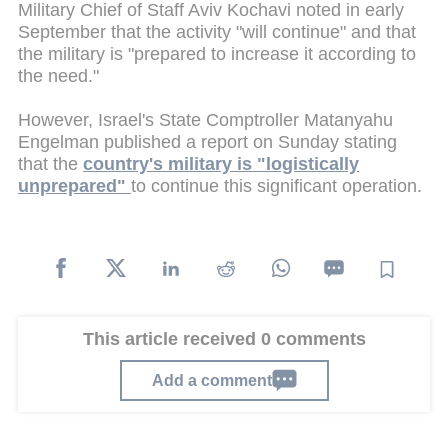
Military Chief of Staff Aviv Kochavi noted in early
September that the activity "will continue" and that
the military is "prepared to increase it according to
the need."
However, Israel's State Comptroller Matanyahu
Engelman published a report on Sunday stating
that the
country's military is "logistically
unprepared"
to continue this significant operation.
This article received 0 comments
Add a comment