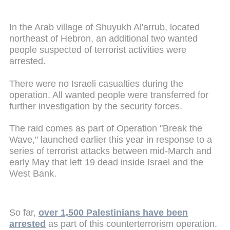
In the Arab village of Shuyukh Al'arrub, located
northeast of Hebron, an additional two wanted
people suspected of terrorist activities were
arrested.
There were no Israeli casualties during the
operation. All wanted people were transferred for
further investigation by the security forces.
The raid comes as part of Operation "Break the
Wave," launched earlier this year in response to a
series of terrorist attacks between mid-March and
early May that left 19 dead inside Israel and the
West Bank.
So far,
over 1,500 Palestinians have been
arrested
as part of this counterterrorism operation.