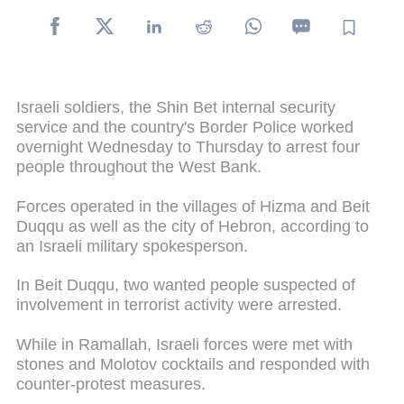
Israeli soldiers, the Shin Bet internal security
service and the country's Border Police worked
overnight Wednesday to Thursday to arrest four
people throughout the West Bank.
Forces operated in the villages of Hizma and Beit
Duqqu as well as the city of Hebron, according to
an Israeli military spokesperson.
In Beit Duqqu, two wanted people suspected of
involvement in terrorist activity were arrested.
While in Ramallah, Israeli forces were met with
stones and Molotov cocktails and responded with
counter-protest measures.