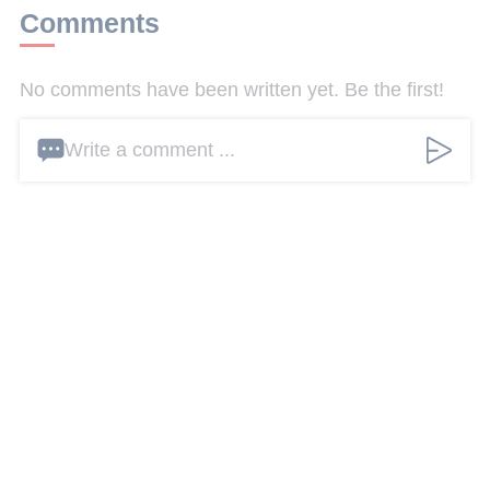
Comments
No comments have been written yet. Be the first!
Write a comment ...