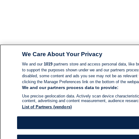
We Care About Your Privacy
We and our
1019
partners store and access personal data, like br
to support the purposes shown under we and our partners process d
disabled, some content and ads you see may not be as relevant 
clicking the Manage Preferences link on the bottom of the webpage
We and our partners process data to provide:
Use precise geolocation data. Actively scan device characteristic
content, advertising and content measurement, audience resear
List of Partners (vendors)