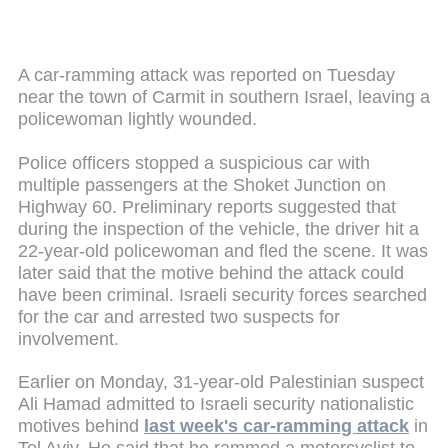
A car-ramming attack was reported on Tuesday
near the town of Carmit in southern Israel, leaving a
policewoman lightly wounded.
Police officers stopped a suspicious car with
multiple passengers at the Shoket Junction on
Highway 60. Preliminary reports suggested that
during the inspection of the vehicle, the driver hit a
22-year-old policewoman and fled the scene. It was
later said that the motive behind the attack could
have been criminal. Israeli security forces searched
for the car and arrested two suspects for
involvement.
Earlier on Monday, 31-year-old Palestinian suspect
Ali Hamad admitted to Israeli security nationalistic
motives behind
last week's car-ramming attack
in