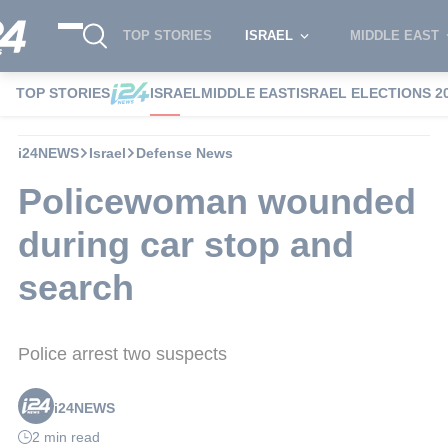
TOP STORIES
ISRAEL
MIDDLE EAST
TOP STORIES
ISRAEL
MIDDLE EAST
ISRAEL ELECTIONS 2
i24NEWS
Israel
Defense News
Policewoman wounded
during car stop and
search
Police arrest two suspects
i24NEWS
2 min read