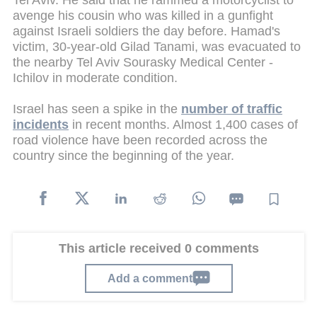
Tel Aviv. He said that he rammed a motorcyclist to
avenge his cousin who was killed in a gunfight
against Israeli soldiers the day before. Hamad's
victim, 30-year-old Gilad Tanami, was evacuated to
the nearby Tel Aviv Sourasky Medical Center -
Ichilov in moderate condition.
Israel has seen a spike in the
number of traffic
incidents
in recent months. Almost 1,400 cases of
road violence have been recorded across the
country since the beginning of the year.
This article received 0 comments
Add a comment