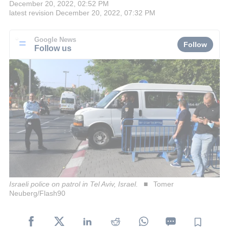
December 20, 2022, 02:52 PM
latest revision
December 20, 2022, 07:32 PM
Google News
Follow
Follow us
Israeli police on patrol in Tel Aviv, Israel.
Tomer
Neuberg/Flash90