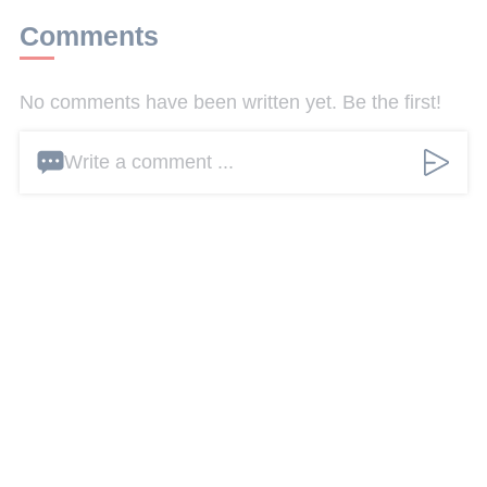
Comments
No comments have been written yet. Be the first!
Write a comment ...