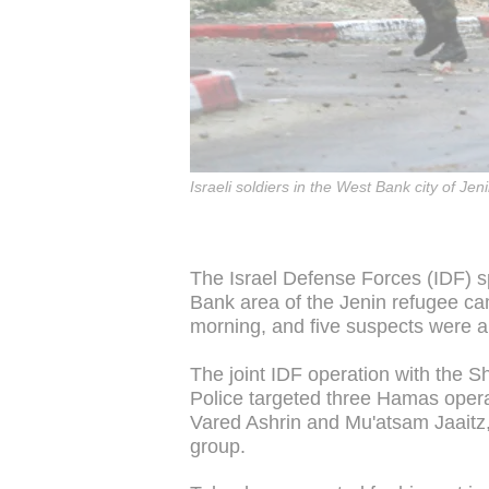
Israeli soldiers in the West Bank city of Jeni
The Israel Defense Forces (IDF) s
Bank area of the Jenin refugee ca
morning, and five suspects were a
The joint IDF operation with the S
Police targeted three Hamas ope
Vared Ashrin and Mu'atsam Jaaitz
group.