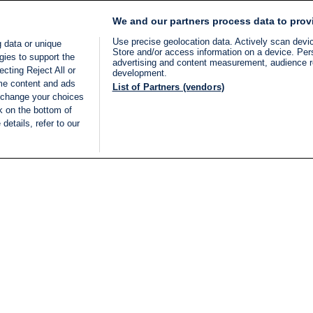
We and our partners process data to prov
Use precise geolocation data. Actively scan device
 data or unique
Store and/or access information on a device. Per
gies to support the
advertising and content measurement, audience 
cting Reject All or
development.
ome content and ads
List of Partners (vendors)
 change your choices
k on the bottom of
details, refer to our
LIVE
Categories
Legal
BREAKING NEWS
TERMS OF SERVICE
ISRAEL
PRIVACY POLICY
MIDDLE EAST
ADVERTISING TERMS A
ISRAEL ELECTIONS 2026
CONDITIONS
INTERNATIONAL
ACCESSIBILITY DECLA
INNOV'NATION
MANAGE PREFERENCE
COOKIE LIST