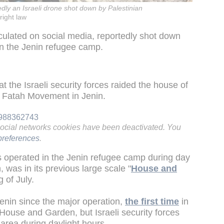
dly an Israeli drone shot down by Palestinian
right law
rculated on social media, reportedly shot down
in the Jenin refugee camp.
t the Israeli security forces raided the house of
e Fatah Movement in Jenin.
41988362743
social networks cookies have been deactivated. You
references
.
ces operated in the Jenin refugee camp during day
 was in its previous large scale "
House and
g of July.
enin since the major operation,
the first time
in
House and Garden, but Israeli security forces
 area during daylight hours.