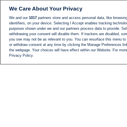
We Care About Your Privacy
We and our
1017
partners store and access personal data, like browsing
identifiers, on your device. Selecting I Accept enables tracking technolo
purposes shown under we and our partners process data to provide. Sele
withdrawing your consent will disable them. If trackers are disabled, s
you see may not be as relevant to you. You can resurface this menu to
or withdraw consent at any time by clicking the Manage Preferences lin
the webpage. Your choices will have effect within our Website. For more 
Privacy Policy.
NEWS
NEWS FEED
Information
i24NEWS EXECUTIVE
COMMITTEE
i24NEWS PROFILES
i24NEWS TV SHOWS
LIVE RADIO
CAREER
CONTACT