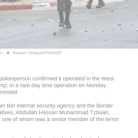
n.
Nasser Ishtayeh/Flash90
pokesperson confirmed it operated in the West
mp, in a rare day time operation on Monday
rrested.
hin Bet internal security agency and the Border
ratives, Abdullah Hassan Muhammad Tzbuah,
, one of whom was a senior member of the terror