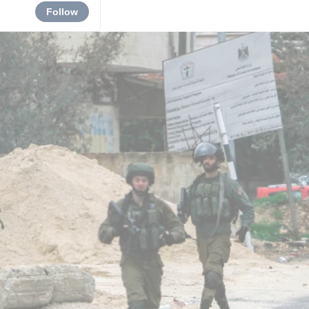
Follow