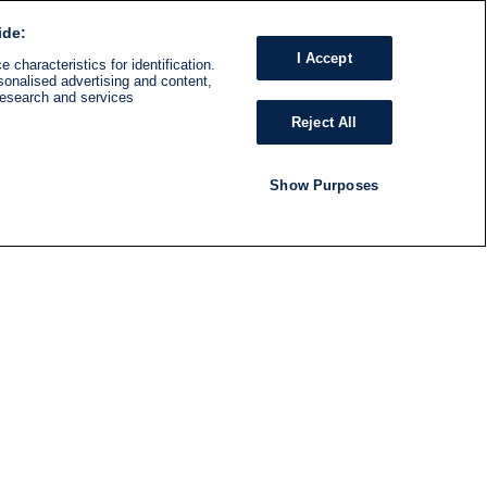
ide:
I Accept
 characteristics for identification.
sonalised advertising and content,
research and services
Reject All
Show Purposes
RADIO
SHOWS
Follow us
SUBSCRIBE TO NEWSLETTER
ND
RATION
S