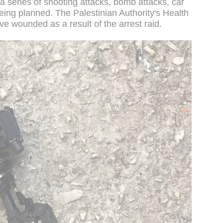
a series of shooting attacks, bomb attacks, car
being planned. The Palestinian Authority's Health
ive wounded as a result of the arrest raid.