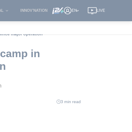
AL
INNOV'NATION
EN
LIVE
 since major operation
e camp in
on
n
3 min read