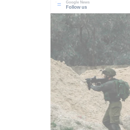
Google News
Follow us