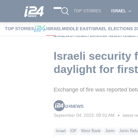
TOP STORIES
ISRAEL
TOP STORIES
ISRAEL
MIDDLE EAST
ISRAEL ELECTIONS 2
i24NEWS
Israel
Defense News
Israeli
Israeli security
daylight for fir
Exchange of fire was reported bet
i24NEWS
September 04, 2023, 08:01 AM
latest r
■
Israel
IDF
West Bank
Jenin
Jenin Ref