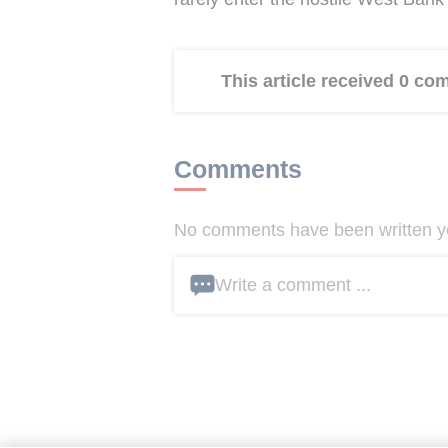
This article received 0 c
Comments
No comments have been written yet
Write a comment ...