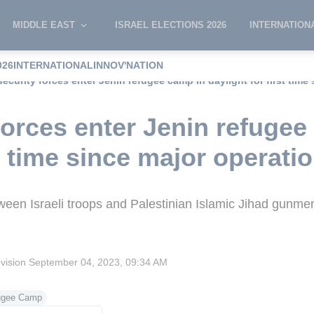
MIDDLE EAST
ISRAEL ELECTIONS 2026
INTERNATION
026
INTERNATIONAL
INNOV'NATION
 security forces enter Jenin refugee camp in daylight for first time
 forces enter Jenin refuge
st time since major operati
ween Israeli troops and Palestinian Islamic Jihad gunme
evision
September 04, 2023, 09:34 AM
ugee Camp