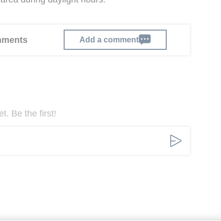
omments
Add a comment
. Be the first!