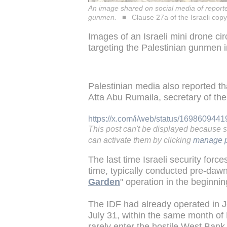
An image shared on social media of reporte
gunmen.
Clause 27a of the Israeli copy
Images of an Israeli mini drone ci
targeting the Palestinian gunmen 
Palestinian media also reported tha
Atta Abu Rumaila, secretary of th
https://x.com/i/web/status/16986094
This post can't be displayed because 
can activate them by clicking
manage p
The last time Israeli security for
time, typically conducted pre-dawn,
Garden
" operation in the beginnin
The IDF had already operated in J
July 31, within the same month of 
rarely enter the hostile West Bank