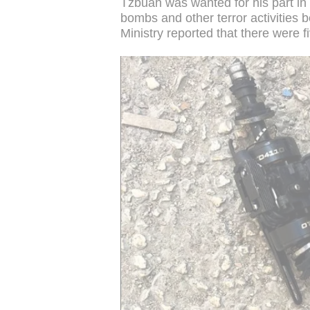
Tzbuah was wanted for his part in 
bombs and other terror activities 
Ministry reported that there were f