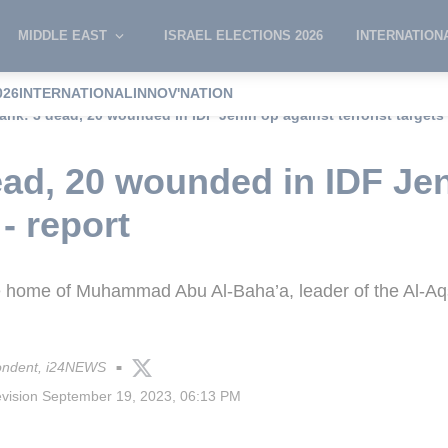
MIDDLE EAST
ISRAEL ELECTIONS 2026
INTERNATION
026
INTERNATIONAL
INNOV'NATION
nk: 3 dead, 20 wounded in IDF Jenin op against terrorist targets 
ad, 20 wounded in IDF Jen
 - report
the home of Muhammad Abu Al-Baha’a, leader of the Al-A
ondent, i24NEWS
■
evision
September 19, 2023, 06:13 PM