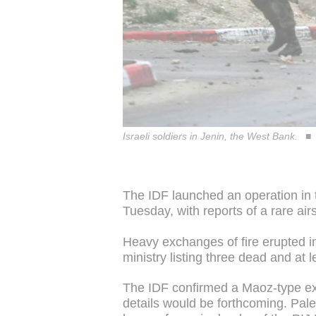
Israeli soldiers in Jenin, the West Bank.
The IDF launched an operation in
Tuesday, with reports of a rare airs
Heavy exchanges of fire erupted in 
ministry listing three dead and at 
The IDF confirmed a Maoz-type ex
details would be forthcoming. Pales