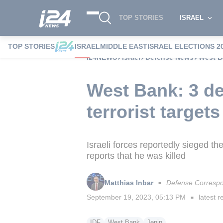
TOP STORIES
ISRAEL
TOP STORIES
ISRAEL
MIDDLE EAST
ISRAEL ELECTIONS 2
i24NEWS
Israel
Defense News
West Ba
West Bank: 3 de
terrorist targets
Israeli forces reportedly sieged 
reports that he was killed
Matthias Inbar
Defense Corresp
■
September 19, 2023, 05:13 PM
latest r
■
IDF
West Bank
Jenin