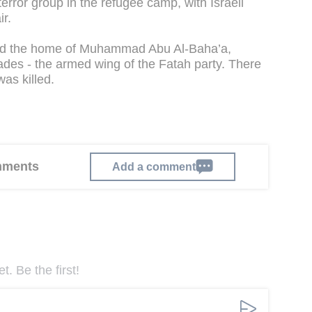
error group in the refugee camp, with Israeli
ir.
eged the home of Muhammad Abu Al-Baha’a,
ades - the armed wing of the Fatah party. There
as killed.
omments
Add a comment
. Be the first!