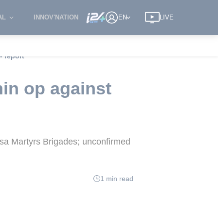
AL
INNOV'NATION
EN
LIVE
- report
in op against
qsa Martyrs Brigades; unconfirmed
1 min read