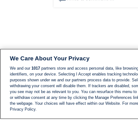
We Care About Your Privacy
We and our
1017
partners store and access personal data, like browsing
identifiers, on your device. Selecting I Accept enables tracking technolo
purposes shown under we and our partners process data to provide. Sele
withdrawing your consent will disable them. If trackers are disabled, s
you see may not be as relevant to you. You can resurface this menu to
or withdraw consent at any time by clicking the Manage Preferences lin
the webpage. Your choices will have effect within our Website. For more 
Privacy Policy.
NEWS
NEWS FEED