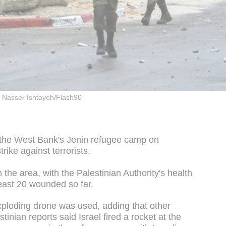
Nasser Ishtayeh/Flash90
 the West Bank's Jenin refugee camp on
trike against terrorists.
the area, with the Palestinian Authority's health
least 20 wounded so far.
ploding drone was used, adding that other
tinian reports said Israel fired a rocket at the