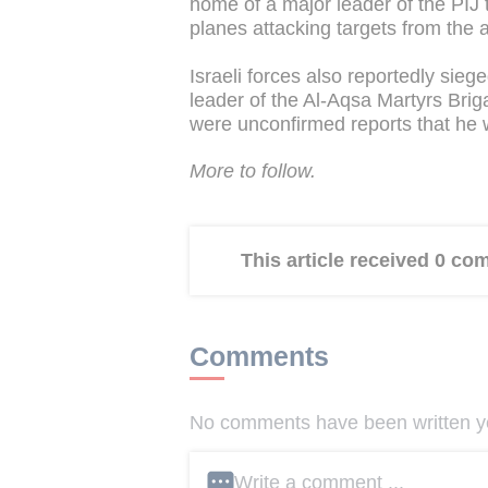
home of a major leader of the PIJ t
planes attacking targets from the a
Israeli forces also reportedly si
leader of the Al-Aqsa Martyrs Brig
were unconfirmed reports that he w
More to follow.
This article received 0 c
Comments
No comments have been written yet
Write a comment ...