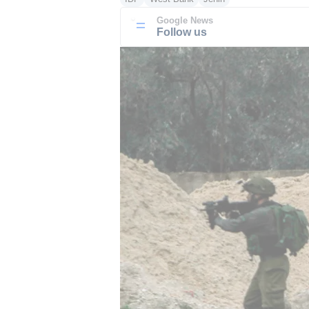
Google News
Follow us