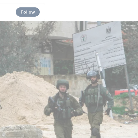
Follow