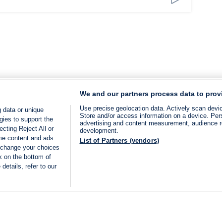
We and our partners process data to prov
Use precise geolocation data. Actively scan device
 data or unique
Store and/or access information on a device. Per
gies to support the
advertising and content measurement, audience 
cting Reject All or
development.
ome content and ads
List of Partners (vendors)
 change your choices
k on the bottom of
details, refer to our
LIVE