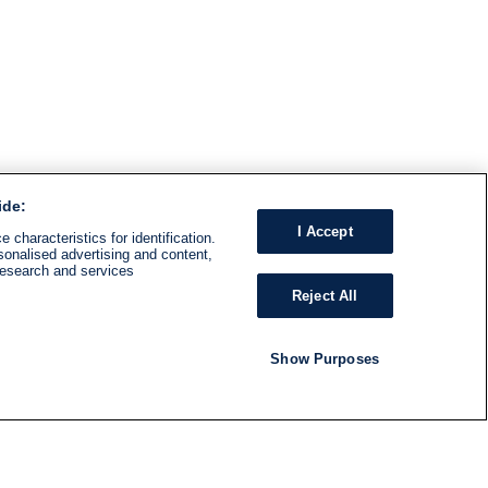
ide:
I Accept
 characteristics for identification.
sonalised advertising and content,
research and services
Reject All
Show Purposes
RADIO
SHOWS