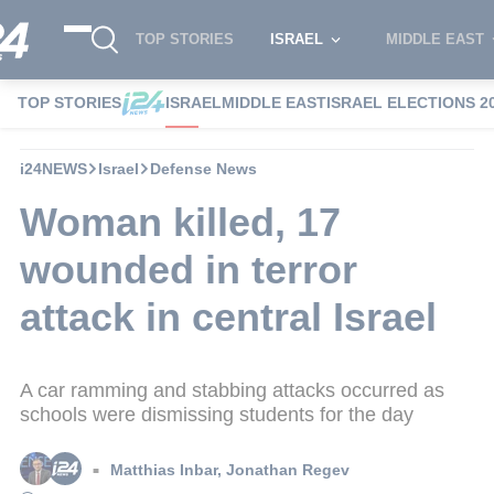
TOP STORIES
ISRAEL
MIDDLE EAST
TOP STORIES
ISRAEL
MIDDLE EAST
ISRAEL ELECTIONS 2
i24NEWS
Israel
Defense News
Woman killed, 17
wounded in terror
attack in central Israel
A car ramming and stabbing attacks occurred as
schools were dismissing students for the day
Matthias Inbar
,
Jonathan Regev
■