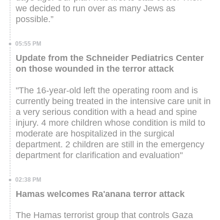
we decided to run over as many Jews as
possible.”
05:55 PM
Update from the Schneider Pediatrics Center
on those wounded in the terror attack
"The 16-year-old left the operating room and is
currently being treated in the intensive care unit in
a very serious condition with a head and spine
injury. 4 more children whose condition is mild to
moderate are hospitalized in the surgical
department. 2 children are still in the emergency
department for clarification and evaluation"
02:38 PM
Hamas welcomes Ra'anana terror attack
The Hamas terrorist group that controls Gaza