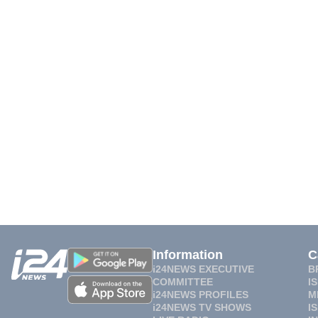
Information
C
i24NEWS EXECUTIVE
B
COMMITTEE
I
i24NEWS PROFILES
M
i24NEWS TV SHOWS
I