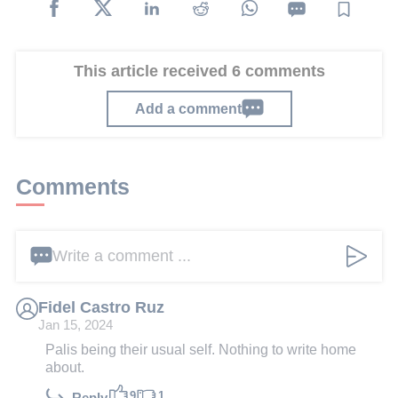
This article received 6 comments
Add a comment
Comments
Write a comment ...
Fidel Castro Ruz
Jan 15, 2024
Palis being their usual self. Nothing to write home
about.
9
1
Reply