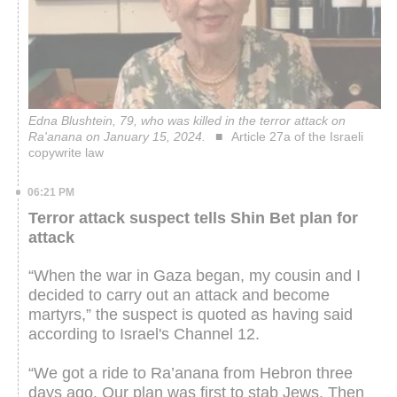
Edna Blushtein, 79, who was killed in the terror attack on
Ra'anana on January 15, 2024.
Article 27a of the Israeli
copywrite law
06:21 PM
Terror attack suspect tells Shin Bet plan for
attack
“When the war in Gaza began, my cousin and I
decided to carry out an attack and become
martyrs,” the suspect is quoted as having said
according to Israel's Channel 12.
“We got a ride to Ra’anana from Hebron three
days ago. Our plan was first to stab Jews. Then