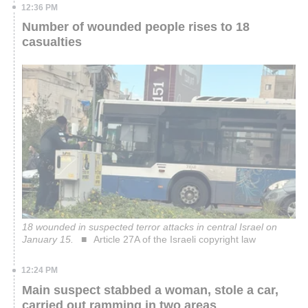
12:36 PM
Number of wounded people rises to 18
casualties
18 wounded in suspected terror attacks in central Israel on
January 15.
Article 27A of the Israeli copyright law
12:24 PM
Main suspect stabbed a woman, stole a car,
carried out ramming in two areas