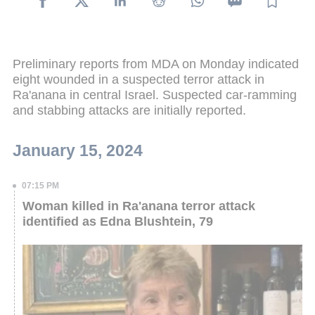
Preliminary reports from MDA on Monday indicated
eight wounded in a suspected terror attack in
Ra'anana in central Israel. Suspected car-ramming
and stabbing attacks are initially reported.
January 15, 2024
07:15 PM
Woman killed in Ra'anana terror attack
identified as Edna Blushtein, 79