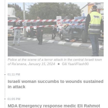
Police at the scene of a terror attack in the central Israeli town
of Ra'anana, January 15, 2024
Gili Yaari/Flash90
01:11 PM
Israeli woman succumbs to wounds sustained
in attack
01:05 PM
MDA Emergency response medic Eli Rahmot