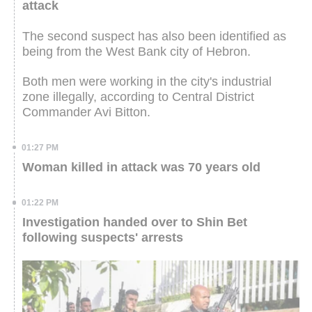
attack
The second suspect has also been identified as
being from the West Bank city of Hebron.
Both men were working in the city's industrial
zone illegally, according to Central District
Commander Avi Bitton.
01:27 PM
Woman killed in attack was 70 years old
01:22 PM
Investigation handed over to Shin Bet
following suspects' arrests