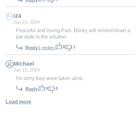
i24
Jan 15, 2024
Peaceful and loving Pals. Blinky will remind Israel a
pal state is the solution.
8
3
Reply
1 replies
Michael
Jan 15, 2024
I'm sorry they were taken alive.
9
0
Reply
Load more