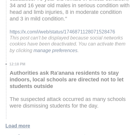
34 and 16 year old males in serious condition with
head and limb injuries, 8 in moderate condition
and 3 in mild condition."
https://x.com/i/web/status/1746871128071528476
This post can't be displayed because social networks
cookies have been deactivated. You can activate them
by clicking
manage preferences
.
12:18 PM
Authorities ask Ra'anana residents to stay
indoors, local schools are directed not to let
students outside
The suspected attack occurred as many schools
were dismissing students for the day.
Load more