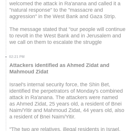
welcomed the attack in Ra'anana and called it a
"natural response" to the "massacre and
aggression" in the West Bank and Gaza Strip.
The message stated that "our people will continue
to revolt in the West Bank and in Jerusalem and
we call on them to escalate the struggle
02:21 PM
Attackers identified as Ahmed Zidat and
Mahmoud Zidat
Israel's internal security force, the Shin Bet,
identified the perpetrators of Monday's combined
attack in Ra'anana. The attackers were named
as Ahmed Zidat, 25 years old, a resident of Bnei
Naim/Yitir and Mahmoud Zidat⁠, 44 years old, also
a resident of Bnei Naim/Yitir.
"The two are relatives, illegal residents in Israel,