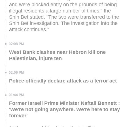
and were blocked entry on the grounds of being
illegal residents a large number of times," the
Shin Bet stated. "The two were transferred to the
Shin Bet investigation. The investigation into the
attack continues."
02:08 PM
West Bank clashes near Hebron kill one
Palestinian, injure ten
02:06 PM
Police officially declare attack as a terror act
01:44 PM
Former Israeli Prime Minister Naftali Bennett :
'We're not going anywhere. We're here to stay
forever'