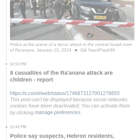
Police at the scene of a terror attack in the central Israeli town
of Ra'anana, January 15, 2024
Gili Yaari/Flash90
12:53 PM
8 casualties of the Ra'anana attack are
children - report
https://x.com/i/web/status/1746873127001276655
This post can't be displayed because social networks
cookies have been deactivated. You can activate them
by clicking
manage preferences
.
12:42 PM
Police say suspects, Hebron residents,