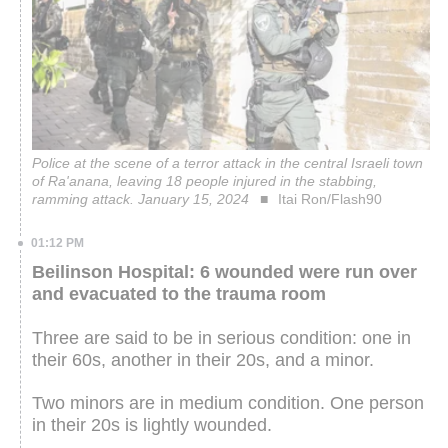
Police at the scene of a terror attack in the central Israeli town
of Ra'anana, leaving 18 people injured in the stabbing,
ramming attack. January 15, 2024
Itai Ron/Flash90
01:12 PM
Beilinson Hospital: 6 wounded were run over
and evacuated to the trauma room
Three are said to be in serious condition: one in
their 60s, another in their 20s, and a minor.
Two minors are in medium condition. One person
in their 20s is lightly wounded.