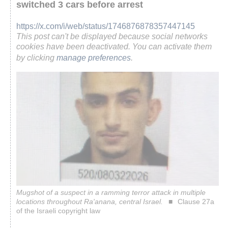
switched 3 cars before arrest
https://x.com/i/web/status/1746876878357447145
This post can't be displayed because social networks
cookies have been deactivated. You can activate them
by clicking
manage preferences
.
Mugshot of a suspect in a ramming terror attack in multiple
locations throughout Ra'anana, central Israel.
Clause 27a
of the Israeli copyright law