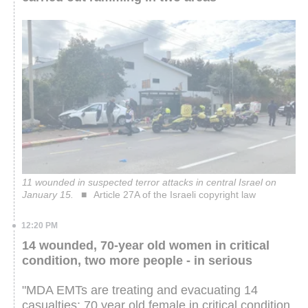
11 wounded in suspected terror attacks in central Israel on
January 15.
Article 27A of the Israeli copyright law
12:20 PM
14 wounded, 70-year old women in critical
condition, two more people - in serious
"MDA EMTs are treating and evacuating 14
casualties: 70 year old female in critical condition,