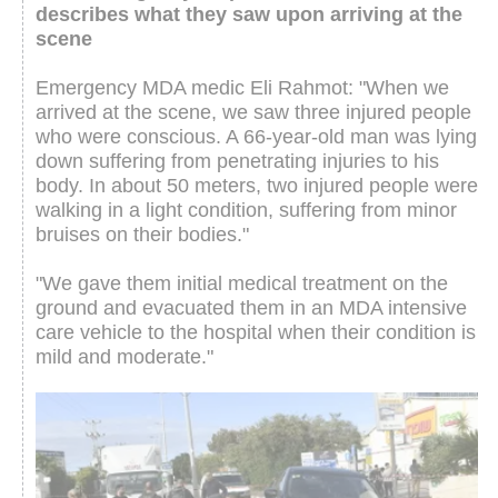
describes what they saw upon arriving at the
scene
Emergency MDA medic Eli Rahmot: "When we
arrived at the scene, we saw three injured people
who were conscious. A 66-year-old man was lying
down suffering from penetrating injuries to his
body. In about 50 meters, two injured people were
walking in a light condition, suffering from minor
bruises on their bodies."
"We gave them initial medical treatment on the
ground and evacuated them in an MDA intensive
care vehicle to the hospital when their condition is
mild and moderate."