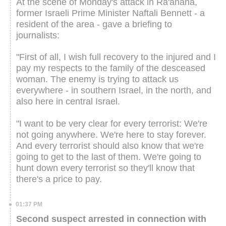
At the scene of Monday's attack in Ra'anana,
former Israeli Prime Minister Naftali Bennett - a
resident of the area - gave a briefing to
journalists:
"First of all, I wish full recovery to the injured and I
pay my respects to the family of the desceased
woman. The enemy is trying to attack us
everywhere - in southern Israel, in the north, and
also here in central Israel.
"I want to be very clear for every terrorist: We're
not going anywhere. We're here to stay forever.
And every terrorist should also know that we're
going to get to the last of them. We're going to
hunt down every terrorist so they'll know that
there's a price to pay.
01:37 PM
Second suspect arrested in connection with