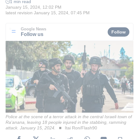
1 min read
January 15, 2024, 12:02 PM
latest revision
January 15, 2024, 07:45 PM
Google News
Follow
Follow us
Police at the scene of a terror attack in the central Israeli town of
Ra'anana, leaving 18 people injured in the stabbing, ramming
attack. January 15, 2024.
Itai Ron/Flash90