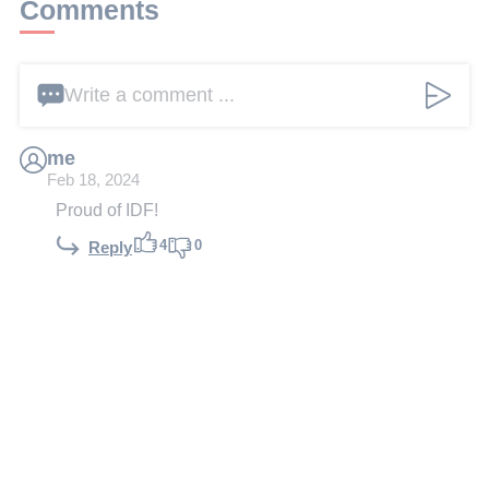
Comments
Write a comment ...
me
Feb 18, 2024
Proud of IDF!
4
0
Reply