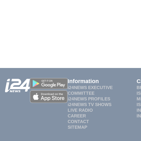
Information
C
i24NEWS EXECUTIVE
B
COMMITTEE
I
i24NEWS PROFILES
M
i24NEWS TV SHOWS
I
LIVE RADIO
I
CAREER
I
CONTACT
SITEMAP