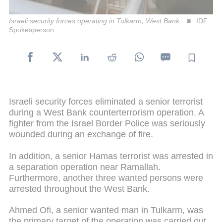
Israeli security forces operating in Tulkarm, West Bank.
IDF
Spokesperson
Israeli security forces eliminated a senior terrorist
during a West Bank counterterrorism operation. A
fighter from the Israel Border Police was seriously
wounded during an exchange of fire.
In addition, a senior Hamas terrorist was arrested in
a separation operation near Ramallah.
Furthermore, another three wanted persons were
arrested throughout the West Bank.
Ahmed Ofi, a senior wanted man in Tulkarm, was
the primary target of the operation was carried out