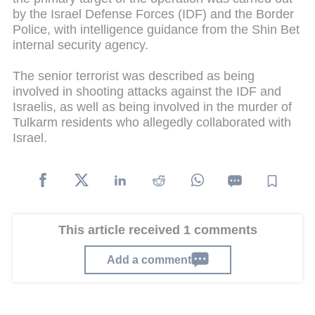
by the Israel Defense Forces (IDF) and the Border
Police, with intelligence guidance from the Shin Bet
internal security agency.
The senior terrorist was described as being
involved in shooting attacks against the IDF and
Israelis, as well as being involved in the murder of
Tulkarm residents who allegedly collaborated with
Israel.
This article received 1 comments
Add a comment