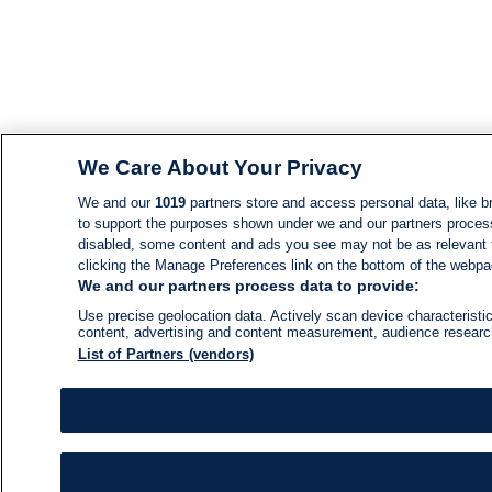
We Care About Your Privacy
We and our
1019
partners store and access personal data, like br
to support the purposes shown under we and our partners process d
disabled, some content and ads you see may not be as relevant 
clicking the Manage Preferences link on the bottom of the webpage
We and our partners process data to provide:
Use precise geolocation data. Actively scan device characteristic
content, advertising and content measurement, audience resear
List of Partners (vendors)