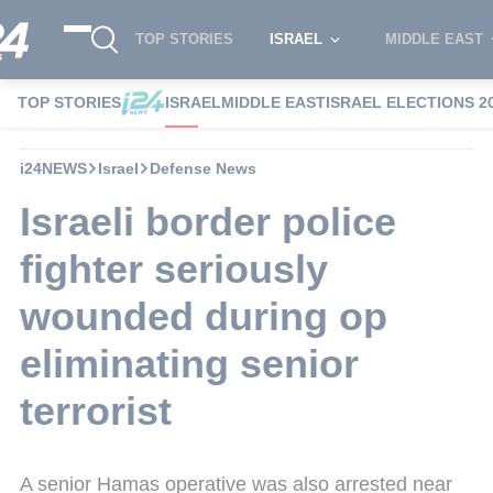
TOP STORIES
ISRAEL
MIDDLE EAST
TOP STORIES
ISRAEL
MIDDLE EAST
ISRAEL ELECTIONS 2
i24NEWS
Israel
Defense News
Israeli border police
fighter seriously
wounded during op
eliminating senior
terrorist
A senior Hamas operative was also arrested near