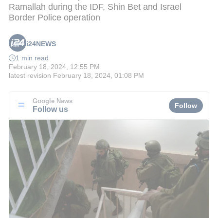
Ramallah during the IDF, Shin Bet and Israel
Border Police operation
i24NEWS
1 min read
February 18, 2024, 12:55 PM
latest revision
February 18, 2024, 01:08 PM
Google News
Follow
Follow us