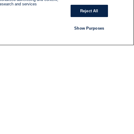
research and services
Reject All
Show Purposes
RADIO
SHOWS
Follow us
SUBSCRIBE TO NEWSLETTER
ND
RATION
S