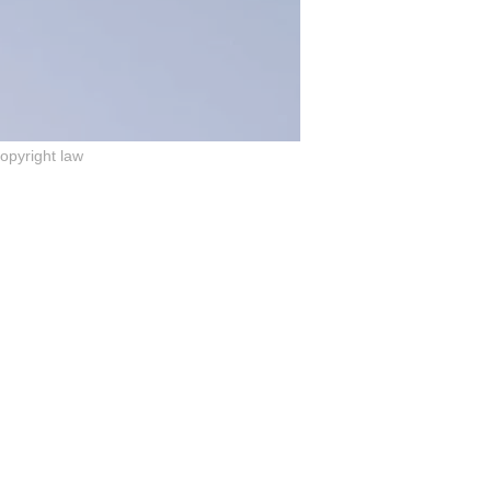
copyright law