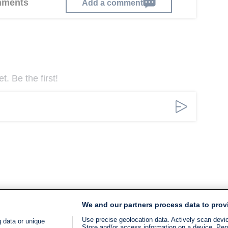
omments
Add a comment
. Be the first!
We and our partners process data to prov
Use precise geolocation data. Actively scan device
 data or unique
Store and/or access information on a device. Per