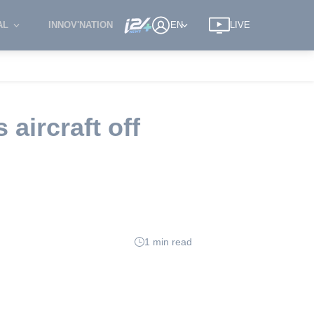
AL
INNOV'NATION
EN
LIVE
aircraft off
1 min read