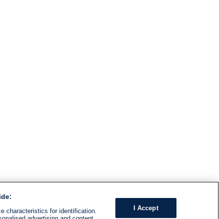
ide:
I Accept
 characteristics for identification.
sonalised advertising and content,