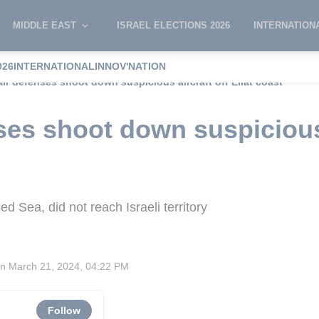
MIDDLE EAST
ISRAEL ELECTIONS 2026
INTERNATION
026
INTERNATIONAL
INNOV'NATION
 air defenses shoot down suspicious aircraft off Eilat coast
nses shoot down suspicious 
ed Sea, did not reach Israeli territory
on
March 21, 2024, 04:22 PM
Follow