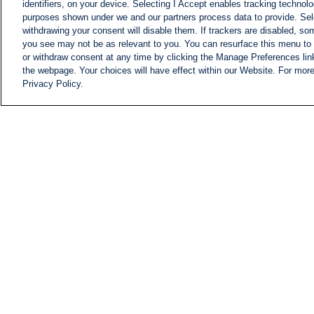
identifiers, on your device. Selecting I Accept enables tracking technolo
purposes shown under we and our partners process data to provide. Sele
withdrawing your consent will disable them. If trackers are disabled, s
you see may not be as relevant to you. You can resurface this menu to
or withdraw consent at any time by clicking the Manage Preferences lin
the webpage. Your choices will have effect within our Website. For more 
Privacy Policy.
NEWS
NEWS FEED
Information
i24NEWS EXECUTIVE
COMMITTEE
i24NEWS PROFILES
i24NEWS TV SHOWS
LIVE RADIO
CAREER
CONTACT
SITEMAP