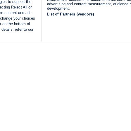
gies to support the
advertising and content measurement, audience 
cting Reject All or
development.
ome content and ads
List of Partners (vendors)
 change your choices
k on the bottom of
details, refer to our
LIVE
Categories
Legal
BREAKING NEWS
TERMS OF SERVICE
ISRAEL
PRIVACY POLICY
MIDDLE EAST
ADVERTISING TERMS A
ISRAEL ELECTIONS 2026
CONDITIONS
INTERNATIONAL
ACCESSIBILITY DECLA
INNOV'NATION
MANAGE PREFERENCE
COOKIE LIST