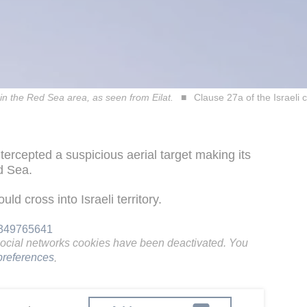
 in the Red Sea area, as seen from Eilat.
Clause 27a of the Israeli 
tercepted a suspicious aerial target making its
ed Sea.
ld cross into Israeli territory.
96349765641
social networks cookies have been deactivated. You
references
.