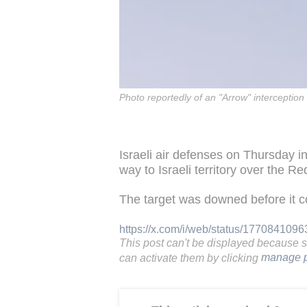
Photo reportedly of an "Arrow" interception
Israeli air defenses on Thursday in
way to Israeli territory over the R
The target was downed before it cou
https://x.com/i/web/status/17708410
This post can't be displayed because 
can activate them by clicking
manage p