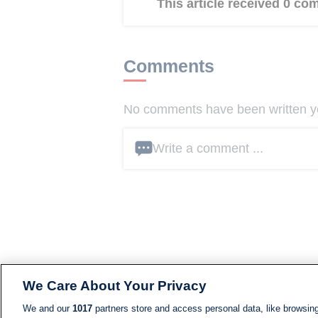
This article received 0 c
Comments
No comments have been written yet
Write a comment ...
We Care About Your Privacy
We and our
1017
partners store and access personal data, like browsing