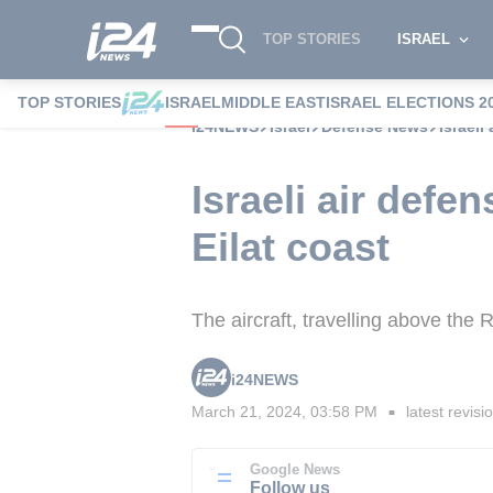
TOP STORIES
ISRAEL
TOP STORIES
ISRAEL
MIDDLE EAST
ISRAEL ELECTIONS 2
i24NEWS
Israel
Defense News
Israeli
Israeli air defe
Eilat coast
The aircraft, travelling above the R
i24NEWS
March 21, 2024, 03:58 PM
latest revisi
■
Google News
Follow us