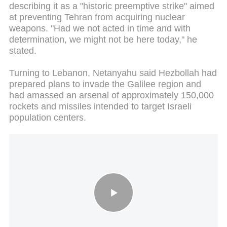
describing it as a "historic preemptive strike" aimed
at preventing Tehran from acquiring nuclear
weapons. "Had we not acted in time and with
determination, we might not be here today," he
stated.
Turning to Lebanon, Netanyahu said Hezbollah had
prepared plans to invade the Galilee region and
had amassed an arsenal of approximately 150,000
rockets and missiles intended to target Israeli
population centers.