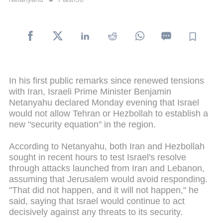
In his first public remarks since renewed tensions
with Iran, Israeli Prime Minister Benjamin
Netanyahu declared Monday evening that Israel
would not allow Tehran or Hezbollah to establish a
new "security equation" in the region.
According to Netanyahu, both Iran and Hezbollah
sought in recent hours to test Israel's resolve
through attacks launched from Iran and Lebanon,
assuming that Jerusalem would avoid responding.
"That did not happen, and it will not happen," he
said, saying that Israel would continue to act
decisively against any threats to its security.