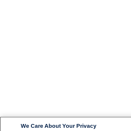
We Care About Your Privacy