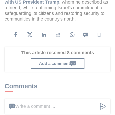
with US President Trump,
whom he described as
a friend, while reaffirming Israel's commitment to
safeguarding its citizens and restoring security to
communities in the country's north.
This article received 8 comments
Add a comment
Comments
Write a comment ...