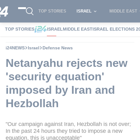
TOP STORIES
ISRAEL
MIDDLE EAST
TOP STORIES
ISRAEL
MIDDLE EAST
ISRAEL ELECTIONS 2
i24NEWS
Israel
Defense News
Netanyahu rejects new
'security equation'
imposed by Iran and
Hezbollah
"Our campaign against Iran, Hezbollah is not over;
In the past 24 hours they tried to impose a new
equation, this is unacceptable"