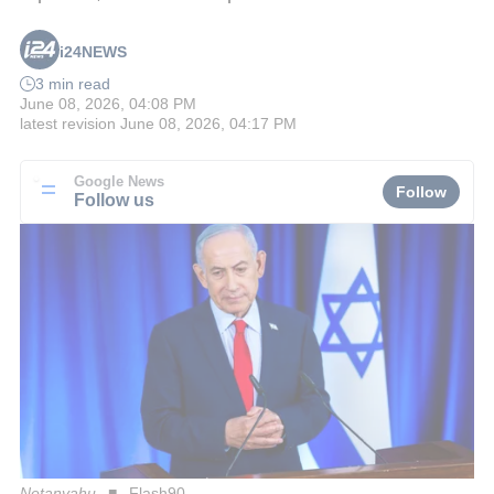
i24NEWS
3 min read
June 08, 2026, 04:08 PM
latest revision
June 08, 2026, 04:17 PM
Google News
Follow
Follow us
Netanyahu
Flash90