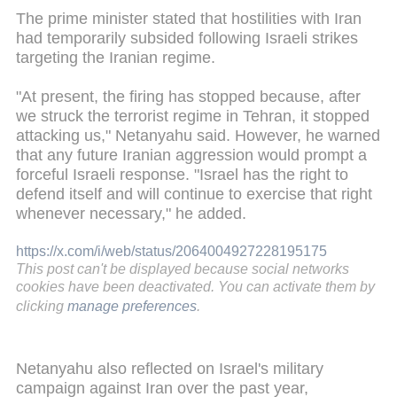
The prime minister stated that hostilities with Iran
had temporarily subsided following Israeli strikes
targeting the Iranian regime.
"At present, the firing has stopped because, after
we struck the terrorist regime in Tehran, it stopped
attacking us," Netanyahu said. However, he warned
that any future Iranian aggression would prompt a
forceful Israeli response. "Israel has the right to
defend itself and will continue to exercise that right
whenever necessary," he added.
https://x.com/i/web/status/2064004927228195175
This post can't be displayed because social networks
cookies have been deactivated. You can activate them by
clicking
manage preferences
.
Netanyahu also reflected on Israel's military
campaign against Iran over the past year,