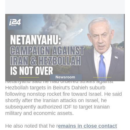
Netanyahu addresses Israeli people: Our campaign against Iran
and Hezbollah is not over
The prime minister added that the Israel Defense
Forces continue to dismantle Hezbollah's military
infrastructure in southern Lebanon's security zone,
including extensive
underground facilities in the
Beaufort area.
Netanyahu said he had ordered strikes against
Hezbollah targets in Beirut's Dahieh suburb
following nonstop rocket fire toward Israel. He said
shortly after the Iranian attacks on Israel, he
subsequently authorized IDF to target Iranian
military and economic assets.
He also noted that he r
emains in close contact