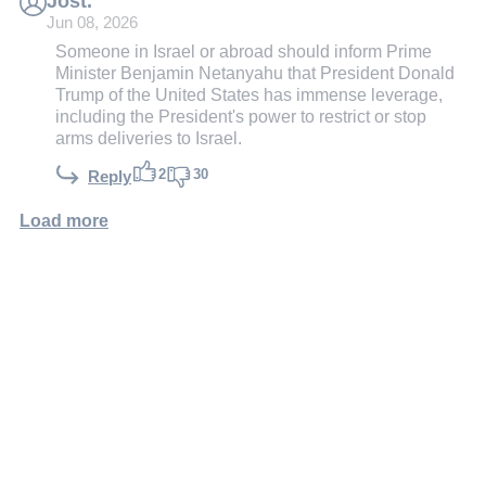
Jost.
Jun 08, 2026
Someone in Israel or abroad should inform Prime
Minister Benjamin Netanyahu that President Donald
Trump of the United States has immense leverage,
including the President's power to restrict or stop
arms deliveries to Israel.
2
30
Reply
Load more