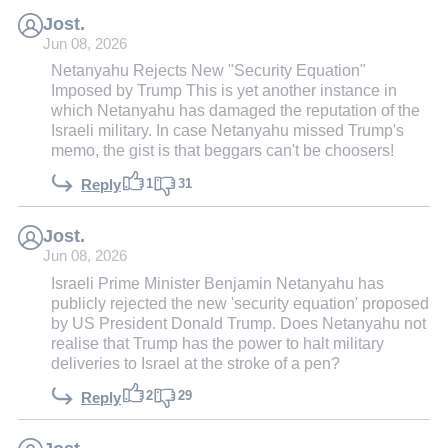
Jost.
Jun 08, 2026
Netanyahu Rejects New "Security Equation"
Imposed by Trump This is yet another instance in
which Netanyahu has damaged the reputation of the
Israeli military. In case Netanyahu missed Trump's
memo, the gist is that beggars can't be choosers!
1
31
Reply
Jost.
Jun 08, 2026
Israeli Prime Minister Benjamin Netanyahu has
publicly rejected the new 'security equation' proposed
by US President Donald Trump. Does Netanyahu not
realise that Trump has the power to halt military
deliveries to Israel at the stroke of a pen?
2
29
Reply