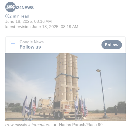
i24NEWS
2 min read
June 18, 2025, 08:16 AM
latest revision
June 18, 2025, 08:19 AM
Google News
Follow
Follow us
rrow missile interceptors
Hadas Parush/Flash 90