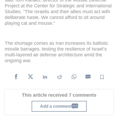
said Tom Karako, director of the Missile Defense
Project at the Center for Strategic and International
Studies. “The Israelis and their allies must act with
deliberate haste. We cannot afford to sit around
playing cat and mouse.”
The shortage comes as Iran increases its ballistic
missile barrages, testing the resilience of Israel’s
multi-layered air defense architecture amid the
ongoing war.
This article received 7 comments
Add a comment