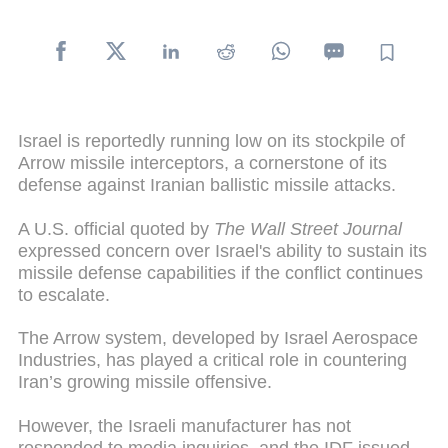
Israel is reportedly running low on its stockpile of
Arrow missile interceptors, a cornerstone of its
defense against Iranian ballistic missile attacks.
A U.S. official quoted by
The Wall Street Journal
expressed concern over Israel's ability to sustain its
missile defense capabilities if the conflict continues
to escalate.
The Arrow system, developed by Israel Aerospace
Industries, has played a critical role in countering
Iran’s growing missile offensive.
However, the Israeli manufacturer has not
responded to media inquiries, and the IDF issued