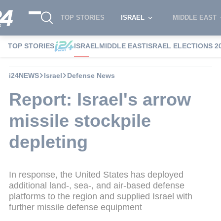
TOP STORIES
ISRAEL
MIDDLE EAST
TOP STORIES
ISRAEL
MIDDLE EAST
ISRAEL ELECTIONS 2
i24NEWS
Israel
Defense News
Report: Israel's arrow
missile stockpile
depleting
In response, the United States has deployed
additional land-, sea-, and air-based defense
platforms to the region and supplied Israel with
further missile defense equipment