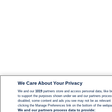
We Care About Your Privacy
We and our
1019
partners store and access personal data, like br
to support the purposes shown under we and our partners process d
disabled, some content and ads you see may not be as relevant 
clicking the Manage Preferences link on the bottom of the webpage
We and our partners process data to provide: