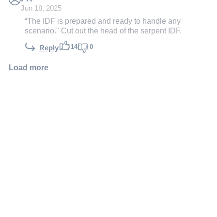
Jun 18, 2025
“The IDF is prepared and ready to handle any
scenario." Cut out the head of the serpent IDF.
14
0
Reply
Load more