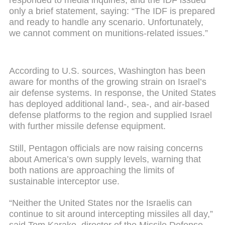
only a brief statement, saying: “The IDF is prepared
and ready to handle any scenario. Unfortunately,
we cannot comment on munitions-related issues.”
According to U.S. sources, Washington has been
aware for months of the growing strain on Israel’s
air defense systems. In response, the United States
has deployed additional land-, sea-, and air-based
defense platforms to the region and supplied Israel
with further missile defense equipment.
Still, Pentagon officials are now raising concerns
about America’s own supply levels, warning that
both nations are approaching the limits of
sustainable interceptor use.
“Neither the United States nor the Israelis can
continue to sit around intercepting missiles all day,”