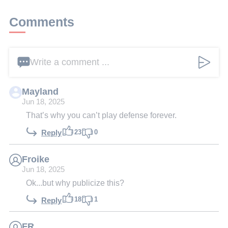
Comments
Write a comment ...
Mayland
Jun 18, 2025
That’s why you can’t play defense forever.
23
0
Reply
Froike
Jun 18, 2025
Ok...but why publicize this?
18
1
Reply
FR