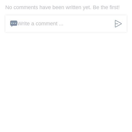
No comments have been written yet. Be the first!
Write a comment ...