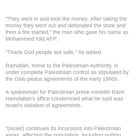
"They went in and took the money. After taking the
money they went out and detonated the store and
then a fire started," the man who gave his name as
Mohammed told
AFP
.
"Thank God people are safe," he added.
Ramallah, home to the Palestinian Authority, is
under complete Palestinian control as stipulated by
the Oslo peace agreements of the early 1990s.
A spokesman for Palestinian prime minister Rami
Hamdallah's office condemned what he said was
Israel's violation of agreements.
"(Israel) continues its incursions into Palestinian
areas, affecting the population, including putting