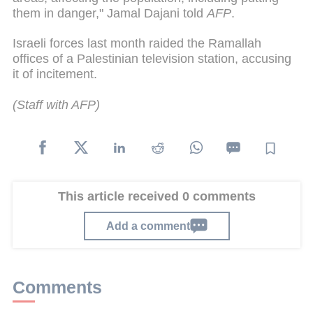
them in danger," Jamal Dajani told
AFP
.
Israeli forces last month raided the Ramallah
offices of a Palestinian television station, accusing
it of incitement.
(Staff with AFP)
This article received 0 comments
Add a comment
Comments