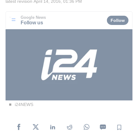
latest revision
April 14, 2016, 01:36 PM
Google News
Follow
Follow us
i24NEWS