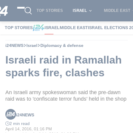
TOP STORIES
ISRAEL
MIDDLE EAST
TOP STORIES
ISRAEL
MIDDLE EAST
ISRAEL ELECTIONS 2
i24NEWS
Israel
Diplomacy & defense
Israeli raid in Ramallah
sparks fire, clashes
An Israeli army spokeswoman said the pre-dawn
raid was to 'confiscate terror funds' held in the shop
i24NEWS
2 min read
April 14, 2016, 01:16 PM