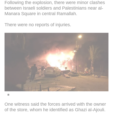
Following the explosion, there were minor clashes
between Israeli soldiers and Palestinians near al-
Manara Square in central Ramallah.
There were no reports of injuries.
One witness said the forces arrived with the owner
of the store, whom he identified as Ghazi al-Ajouli.