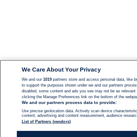
We Care About Your Privacy
We and our
1019
partners store and access personal data, like br
to support the purposes shown under we and our partners process d
disabled, some content and ads you see may not be as relevant 
clicking the Manage Preferences link on the bottom of the webpage
We and our partners process data to provide:
Use precise geolocation data. Actively scan device characteristic
content, advertising and content measurement, audience resear
List of Partners (vendors)