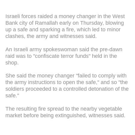
Israeli forces raided a money changer in the West
Bank city of Ramallah early on Thursday, blowing
up a safe and sparking a fire, which led to minor
clashes, the army and witnesses said.
An Israeli army spokeswoman said the pre-dawn
raid was to "confiscate terror funds" held in the
shop.
She said the money changer "failed to comply with
the army instructions to open the safe," and so "the
soldiers proceeded to a controlled detonation of the
safe."
The resulting fire spread to the nearby vegetable
market before being extinguished, witnesses said.