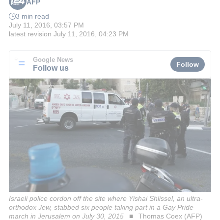
AFP
3 min read
July 11, 2016, 03:57 PM
latest revision
July 11, 2016, 04:23 PM
Google News
Follow
Follow us
Israeli police cordon off the site where Yishai Shlissel, an ultra-
orthodox Jew, stabbed six people taking part in a Gay Pride
march in Jerusalem on July 30, 2015
Thomas Coex (AFP)