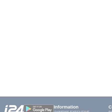
Information
C