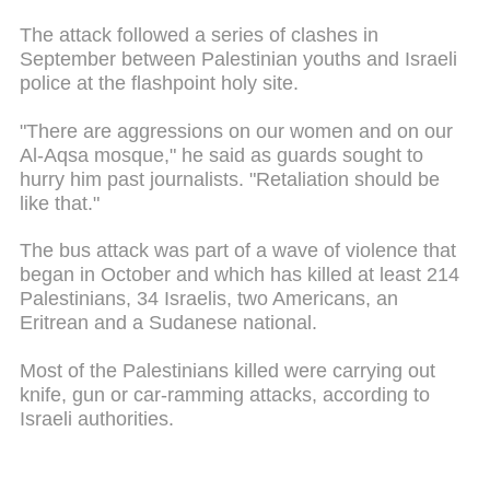
The attack followed a series of clashes in
September between Palestinian youths and Israeli
police at the flashpoint holy site.
"There are aggressions on our women and on our
Al-Aqsa mosque," he said as guards sought to
hurry him past journalists. "Retaliation should be
like that."
The bus attack was part of a wave of violence that
began in October and which has killed at least 214
Palestinians, 34 Israelis, two Americans, an
Eritrean and a Sudanese national.
Most of the Palestinians killed were carrying out
knife, gun or car-ramming attacks, according to
Israeli authorities.