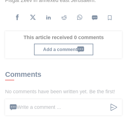
Pisgat Zeev in annexed east Jerusalem.
This article received 0 comments
Add a comment
Comments
No comments have been written yet. Be the first!
Write a comment ...