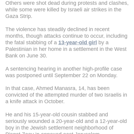
Others were shot dead during protests and clashes,
while some were killed by Israeli air strikes in the
Gaza Strip.
The violence has steadily declined in recent
months, though attacks continue to occur, including
the fatal stabbing of a
13-year-old girl
by a
Palestinian in her home in a settlement in the West
Bank on June 30.
A sentencing hearing in another high-profile case
was postponed until September 22 on Monday.
In that case, Ahmed Manasra, 14, has been
convicted of the attempted murder of two Israelis in
a knife attack in October.
He and his 15-year-old cousin stabbed and
seriously wounded a 20-year-old and a 12-year-old
boy in the Jewish settlement neighborhood of