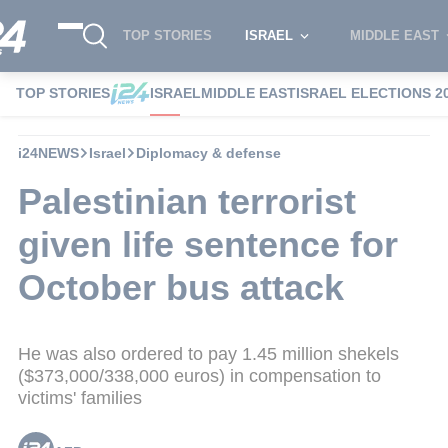
TOP STORIES
ISRAEL
MIDDLE EAST
TOP STORIES
ISRAEL
MIDDLE EAST
ISRAEL ELECTIONS 2
i24NEWS
Israel
Diplomacy & defense
Palestinian terrorist
given life sentence for
October bus attack
He was also ordered to pay 1.45 million shekels
($373,000/338,000 euros) in compensation to
victims' families