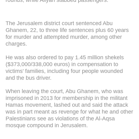
The Jerusalem district court sentenced Abu
Ghanem, 22, to three life sentences plus 60 years
for murder and attempted murder, among other
charges.
He was also ordered to pay 1.45 million shekels
($373,000/338,000 euros) in compensation to
victims' families, including four people wounded
and the bus driver.
When leaving the court, Abu Ghanem, who was
imprisoned in 2013 for membership in the militant
Hamas movement, lashed out and said the attack
was in part meant as revenge for what he and other
Palestinians see as violations of the Al-Aqsa
mosque compound in Jerusalem.