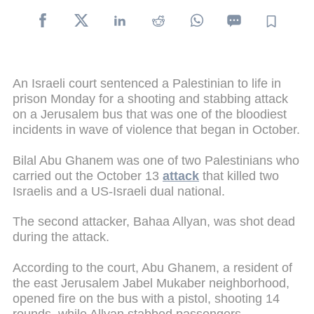
An Israeli court sentenced a Palestinian to life in
prison Monday for a shooting and stabbing attack
on a Jerusalem bus that was one of the bloodiest
incidents in wave of violence that began in October.
Bilal Abu Ghanem was one of two Palestinians who
carried out the October 13
attack
that killed two
Israelis and a US-Israeli dual national.
The second attacker, Bahaa Allyan, was shot dead
during the attack.
According to the court, Abu Ghanem, a resident of
the east Jerusalem Jabel Mukaber neighborhood,
opened fire on the bus with a pistol, shooting 14
rounds, while Allyan stabbed passengers.