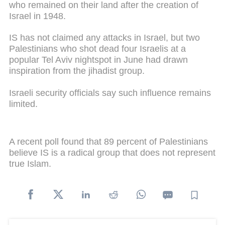
who remained on their land after the creation of
Israel in 1948.
IS has not claimed any attacks in Israel, but two
Palestinians who shot dead four Israelis at a
popular Tel Aviv nightspot in June had drawn
inspiration from the jihadist group.
Israeli security officials say such influence remains
limited.
A recent poll found that 89 percent of Palestinians
believe IS is a radical group that does not represent
true Islam.