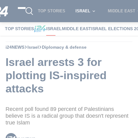
TOP STORIES
ISRAEL
MIDDLE EAST
TOP STORIES
ISRAEL
MIDDLE EAST
ISRAEL ELECTIONS 2
i24NEWS
Israel
Diplomacy & defense
Israel arrests 3 for
plotting IS-inspired
attacks
Recent poll found 89 percent of Palestinians
believe IS is a radical group that doesn't represent
true Islam