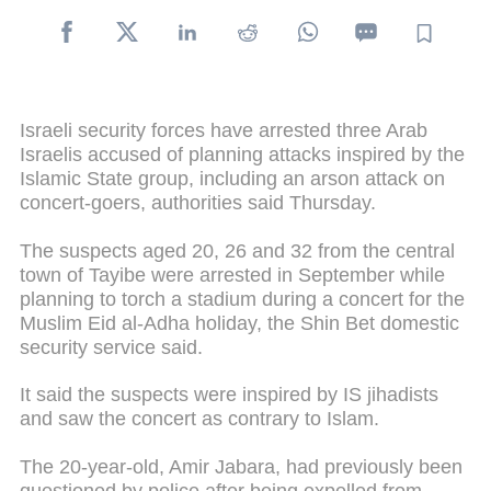
Israeli security forces have arrested three Arab
Israelis accused of planning attacks inspired by the
Islamic State group, including an arson attack on
concert-goers, authorities said Thursday.
The suspects aged 20, 26 and 32 from the central
town of Tayibe were arrested in September while
planning to torch a stadium during a concert for the
Muslim Eid al-Adha holiday, the Shin Bet domestic
security service said.
It said the suspects were inspired by IS jihadists
and saw the concert as contrary to Islam.
The 20-year-old, Amir Jabara, had previously been
questioned by police after being expelled from