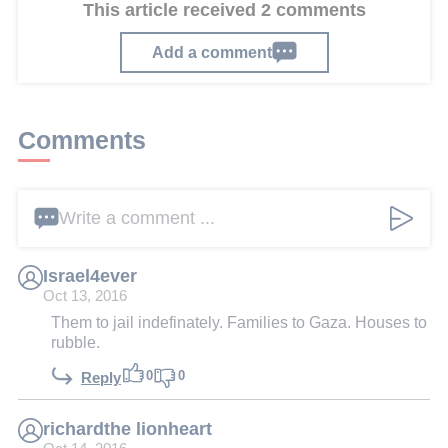
This article received 2 comments
Add a comment
Comments
Write a comment ...
Israel4ever
Oct 13, 2016
Them to jail indefinately. Families to Gaza. Houses to
rubble.
0
0
Reply
richardthe lionheart