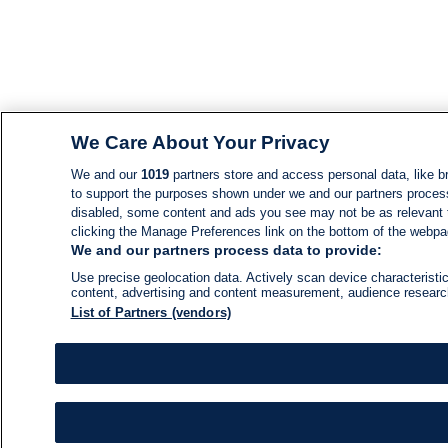
We Care About Your Privacy
We and our
1019
partners store and access personal data, like br
to support the purposes shown under we and our partners process d
disabled, some content and ads you see may not be as relevant 
clicking the Manage Preferences link on the bottom of the webpage
We and our partners process data to provide:
Use precise geolocation data. Actively scan device characteristic
content, advertising and content measurement, audience resear
List of Partners (vendors)