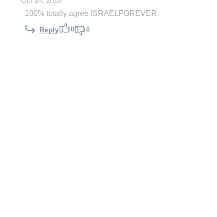
Oct 14, 2016
100% totally agree ISRAELFOREVER.
0
0
Reply