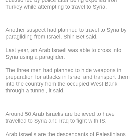
Turkey while attempting to travel to Syria.
Another suspect had planned to travel to Syria by
paragliding from Israel, Shin Bet said.
Last year, an Arab Israeli was able to cross into
Syria using a paraglider.
The three men had planned to hide weapons in
preparation for attacks in Israel and transport them
into the country from the occupied West Bank
through a tunnel, it said.
Around 50 Arab Israelis are believed to have
travelled to Syria and Iraq to fight with IS.
Arab Israelis are the descendants of Palestinians