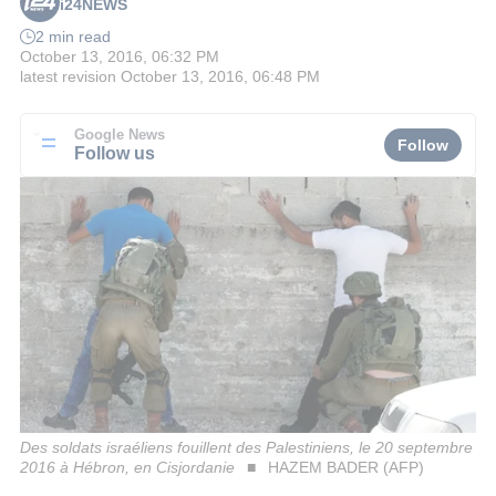
i24NEWS
2 min read
October 13, 2016, 06:32 PM
latest revision
October 13, 2016, 06:48 PM
Google News
Follow
Follow us
Des soldats israéliens fouillent des Palestiniens, le 20 septembre
2016 à Hébron, en Cisjordanie
HAZEM BADER (AFP)