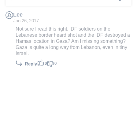
Lee
Jan 26, 2017
Not sure I read this right. IDF soldiers on the
Lebanese border heard shot and the IDF destroyed a
Hamas location in Gaza? Am I missing something?
Gaza is quite a long way from Lebanon, even in tiny
Israel.
0
0
Reply