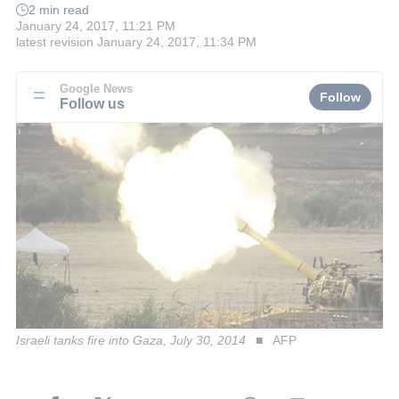
2 min read
January 24, 2017, 11:21 PM
latest revision
January 24, 2017, 11:34 PM
Google News
Follow
Follow us
Israeli tanks fire into Gaza, July 30, 2014
AFP