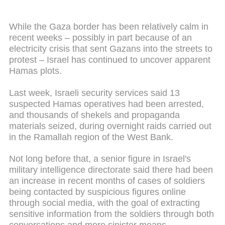
While the Gaza border has been relatively calm in
recent weeks – possibly in part because of an
electricity crisis that sent Gazans into the streets to
protest – Israel has continued to uncover apparent
Hamas plots.
Last week, Israeli security services said 13
suspected Hamas operatives had been arrested,
and thousands of shekels and propaganda
materials seized, during overnight raids carried out
in the Ramallah region of the West Bank.
Not long before that, a senior figure in Israel's
military intelligence directorate said there had been
an increase in recent months of cases of soldiers
being contacted by suspicious figures online
through social media, with the goal of extracting
sensitive information from the soldiers through both