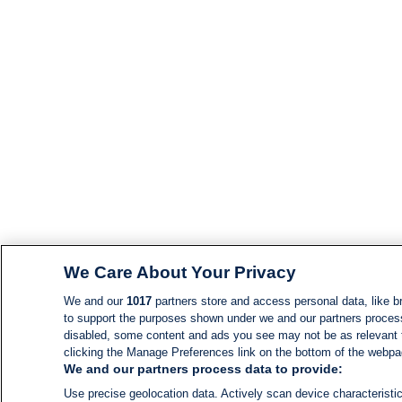
We Care About Your Privacy
We and our
1017
partners store and access personal data, like br
to support the purposes shown under we and our partners process d
disabled, some content and ads you see may not be as relevant 
clicking the Manage Preferences link on the bottom of the webpage
We and our partners process data to provide:
Use precise geolocation data. Actively scan device characteristic