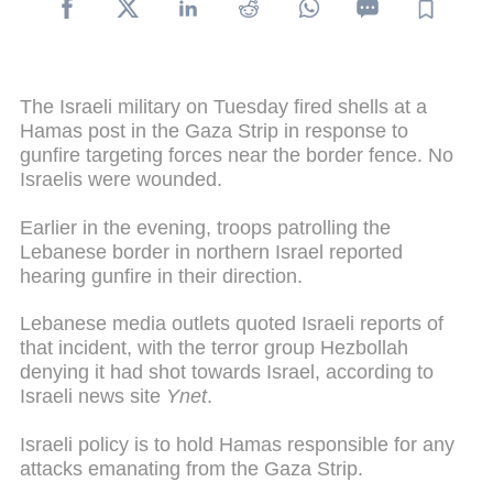
The Israeli military on Tuesday fired shells at a
Hamas post in the Gaza Strip in response to
gunfire targeting forces near the border fence. No
Israelis were wounded.
Earlier in the evening, troops patrolling the
Lebanese border in northern Israel reported
hearing gunfire in their direction.
Lebanese media outlets quoted Israeli reports of
that incident, with the terror group Hezbollah
denying it had shot towards Israel, according to
Israeli news site
Ynet
.
Israeli policy is to hold Hamas responsible for any
attacks emanating from the Gaza Strip.