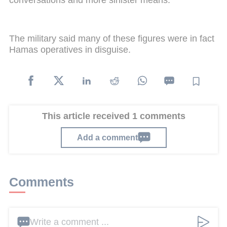
conversations and more sinister means.
The military said many of these figures were in fact
Hamas operatives in disguise.
This article received 1 comments
Add a comment
Comments
Write a comment ...