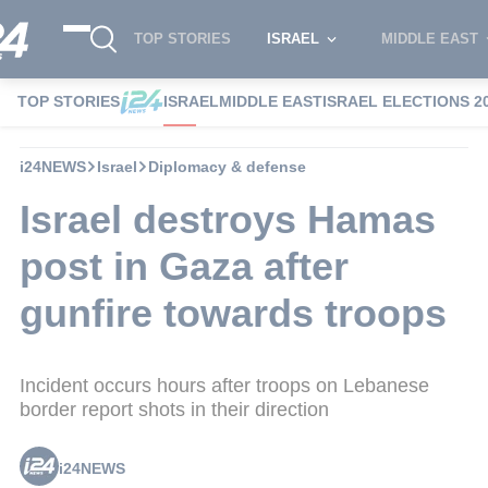
TOP STORIES
ISRAEL
MIDDLE EAST
TOP STORIES
ISRAEL
MIDDLE EAST
ISRAEL ELECTIONS 2
i24NEWS
Israel
Diplomacy & defense
Israel destroys Hamas
post in Gaza after
gunfire towards troops
Incident occurs hours after troops on Lebanese
border report shots in their direction
i24NEWS