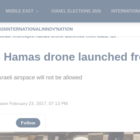
MIDDLE EAST
ISRAEL ELECTIONS 2026
INTERNATION
026
INTERNATIONAL
INNOV'NATION
Israel intercepts Hamas drone launched from Gaza: IDF
ts Hamas drone launched f
raeli airspace will not be allowed
ision
February 23, 2017, 07:13 PM
Follow