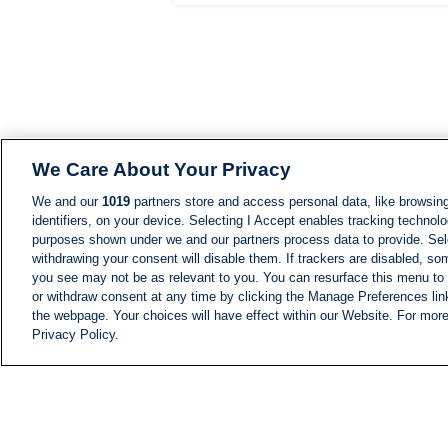
We Care About Your Privacy
We and our
1019
partners store and access personal data, like browsing
identifiers, on your device. Selecting I Accept enables tracking technolo
purposes shown under we and our partners process data to provide. Sele
withdrawing your consent will disable them. If trackers are disabled, s
you see may not be as relevant to you. You can resurface this menu to
or withdraw consent at any time by clicking the Manage Preferences lin
the webpage. Your choices will have effect within our Website. For more 
Privacy Policy.
NEWS
NEWS FEED
Information