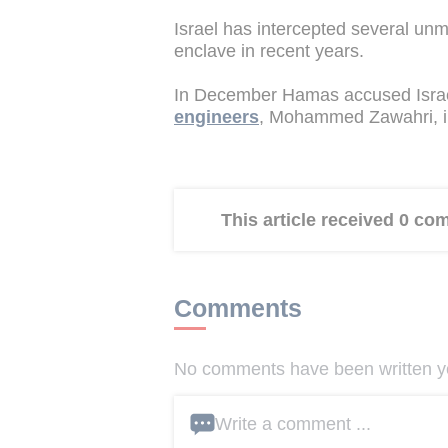
Israel has intercepted several unm
enclave in recent years.
In December Hamas accused Isra
engineers
, Mohammed Zawahri, in
This article received 0 c
Comments
No comments have been written yet
Write a comment ...