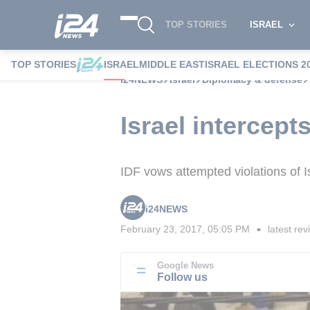
TOP STORIES
ISRAEL
TOP STORIES
ISRAEL
MIDDLE EAST
ISRAEL ELECTIONS 2
i24NEWS
Israel
Diplomacy & defense
Israel intercep
IDF vows attempted violations of Is
i24NEWS
February 23, 2017, 05:05 PM
latest rev
■
Google News
Follow us