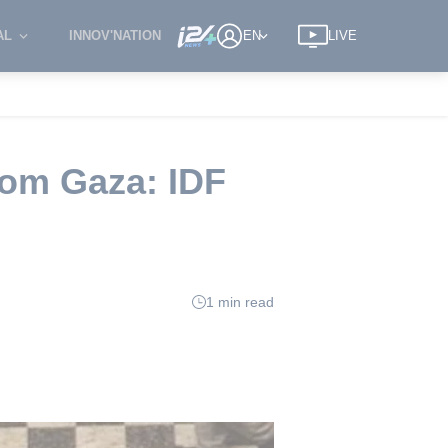
AL
INNOV'NATION
EN
LIVE
rom Gaza: IDF
1 min read