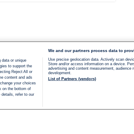
We and our partners process data to prov
Use precise geolocation data. Actively scan device
 data or unique
Store and/or access information on a device. Per
gies to support the
advertising and content measurement, audience 
cting Reject All or
development.
ome content and ads
List of Partners (vendors)
 change your choices
k on the bottom of
details, refer to our
LIVE
Categories
Legal