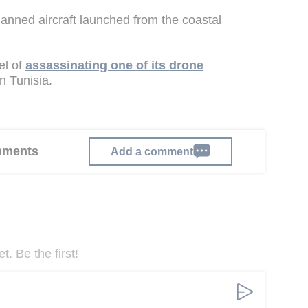
anned aircraft launched from the coastal
el of
assassinating one of its drone
 Tunisia.
omments
Add a comment
. Be the first!