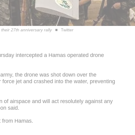
their 27th anniversary rally
Twitter
ursday intercepted a Hamas operated drone
 army, the drone was shot down over the
 force jet and crashed into the water, preventing
on of airspace and will act resolutely against any
on said.
t from Hamas.