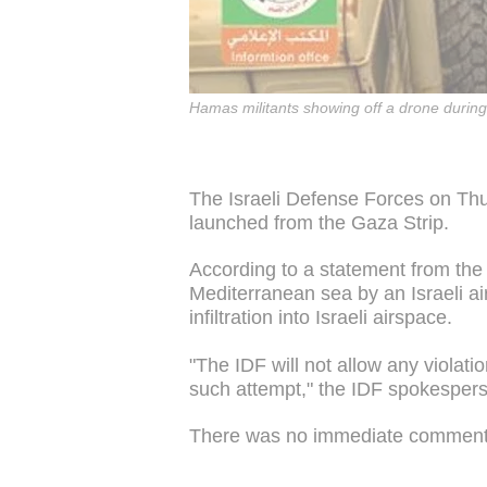
Hamas militants showing off a drone during 
The Israeli Defense Forces on Th
launched from the Gaza Strip.
According to a statement from the
Mediterranean sea by an Israeli air
infiltration into Israeli airspace.
"The IDF will not allow any violati
such attempt," the IDF spokespers
There was no immediate commen