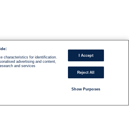
ide:
I Accept
 characteristics for identification.
sonalised advertising and content,
research and services
Reject All
Show Purposes
RADIO
SHOWS
Follow us