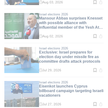
Aug 03, 2026
Read
time:
3
min.
Israel elections 2026
Mansour Abbas surprises Knesset
with possible alliance with
influential member of the Yesh Atid
party
Aug 02, 2026
Read
time:
3
min.
Israel elections 2026
Exclusive: Israel prepares for
election day under missile fire as
committee drafts attack protocols
Jul 29, 2026
Read
time:
3
min.
Israel elections 2026
Eisenkot launches Cyprus
billboard campaign targeting Israeli
vacationers
Jul 27, 2026
Read