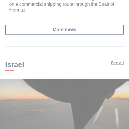
on a commercial shipping route through the Strait of
Hormuz
More news
Israel
See all