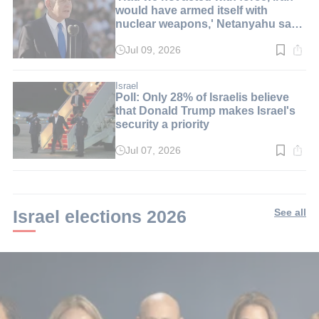
would have armed itself with
nuclear weapons,' Netanyahu says
at graduation ceremony
Jul 09, 2026
Read
time:
6
min.
Israel
Poll: Only 28% of Israelis believe
that Donald Trump makes Israel's
security a priority
Jul 07, 2026
Read
time:
2
min.
Israel elections 2026
See all