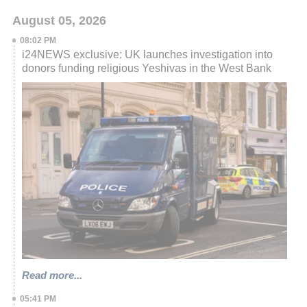
August 05, 2026
08:02 PM
i24NEWS exclusive: UK launches investigation into
donors funding religious Yeshivas in the West Bank
Read more...
05:41 PM