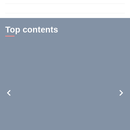
time:
3
min.
Top contents