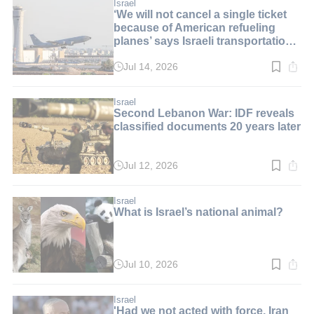
min.
Israel
‘We will not cancel a single ticket
because of American refueling
planes’ says Israeli transportation
minister
Jul 14, 2026
Read
time:
2
min.
Israel
Second Lebanon War: IDF reveals
classified documents 20 years later
Jul 12, 2026
Read
time:
2
min.
Israel
What is Israel’s national animal?
Jul 10, 2026
Read
time:
8
min.
Israel
'Had we not acted with force, Iran