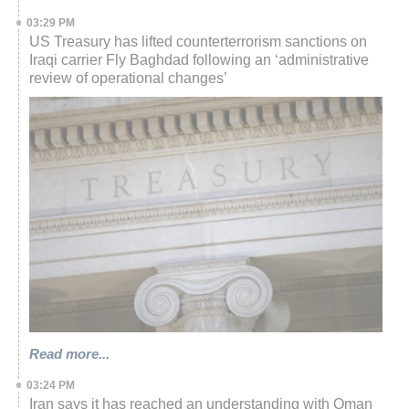
03:29 PM
US Treasury has lifted counterterrorism sanctions on
Iraqi carrier Fly Baghdad following an ‘administrative
review of operational changes’
Read more...
03:24 PM
Iran says it has reached an understanding with Oman