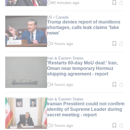
40 minutes ago
Read
time:
1
min.
US / Canada
Trump denies report of munitions
shortages, calls leak claims 'fake
news'
3 hours ago
Read
time:
3
min.
Iran & Eastern States
'Restarts 60-day MoU deal:' Iran,
Oman near temporary Hormuz
shipping agreement - report
4 hours ago
Read
time:
3
min.
Iran & Eastern States
Iranian President could not confirm
identity of Supreme Leader during
secret meeting - report
2 hours ago
Read