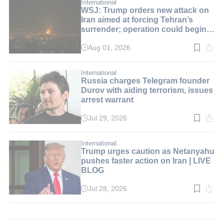
min.
International
WSJ: Trump orders new attack on
Iran aimed at forcing Tehran’s
surrender; operation could begin
over the weekend | LIVE BLOG
Aug 01, 2026
Read
time:
2
min.
International
Russia charges Telegram founder
Durov with aiding terrorism, issues
arrest warrant
Jul 29, 2026
Read
time:
4
min.
International
Trump urges caution as Netanyahu
pushes faster action on Iran | LIVE
BLOG
Jul 28, 2026
Read
time:
1
min.