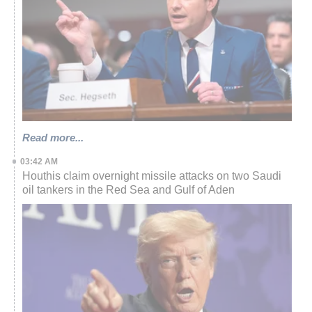
Read more...
03:42 AM
Houthis claim overnight missile attacks on two Saudi
oil tankers in the Red Sea and Gulf of Aden