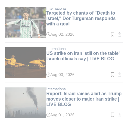
2
min.
International
Targeted by chants of "Death to
Israel," Dor Turgeman responds
with a goal
Aug 02, 2026
Read
time:
2
min.
International
US strike on Iran 'still on the table'
Israeli officials say | LIVE BLOG
Aug 03, 2026
Read
time:
2
min.
International
Report: Israel raises alert as Trump
moves closer to major Iran strike |
LIVE BLOG
Aug 01, 2026
Read
time:
2