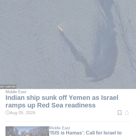
Middle East
Indian ship sunk off Yemen as Israel
ramps up Red Sea readiness
Aug 05, 2026
Read
time:
5
min.
Middle East
‘ISIS is Hamas’: Call for Israel to