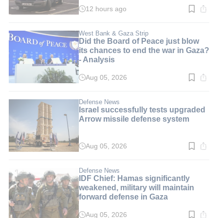
12 hours ago
Read
time:
3
min.
West Bank & Gaza Strip
Did the Board of Peace just blow
its chances to end the war in Gaza?
- Analysis
Aug 05, 2026
Read
time:
4
min.
Defense News
Israel successfully tests upgraded
Arrow missile defense system
Aug 05, 2026
Read
time:
3
min.
Defense News
IDF Chief: Hamas significantly
weakened, military will maintain
forward defense in Gaza
Aug 05, 2026
Read