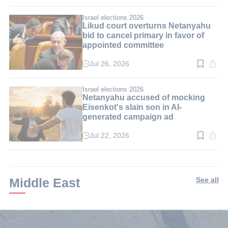
time:
2
min.
Israel elections 2026
Likud court overturns Netanyahu
bid to cancel primary in favor of
appointed committee
Jul 26, 2026
Read
time:
3
min.
Israel elections 2026
Netanyahu accused of mocking
Eisenkot's slain son in AI-
generated campaign ad
Jul 22, 2026
Read
time:
3
min.
Middle East
See all