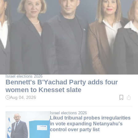
Israel elections 2026
Bennett's B'Yachad Party adds four
women to Knesset slate
Aug 04, 2026
Read
time:
3
min.
Israel elections 2026
Likud tribunal probes irregularities
in vote expanding Netanyahu's
control over party list