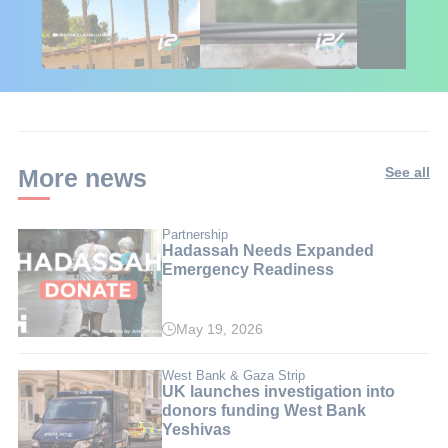
African Influencers
Putin's Africa Corps
Gaza Aid: T
Discover Israel 🇮🇱
Ambushed
Numbers Isr
Doesn't Wa
Ignored
More news
See all
Partnership
Hadassah Needs Expanded
Emergency Readiness
May 19, 2026
West Bank & Gaza Strip
UK launches investigation into
donors funding West Bank
Yeshivas