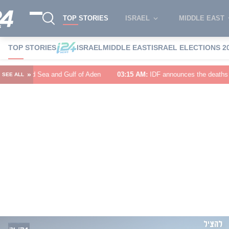
TOP STORIES
ISRAEL
MIDDLE EAST
TOP STORIES
ISRAEL
MIDDLE EAST
ISRAEL ELECTIONS 2
»
f of Aden
03:15 AM
:
IDF announces the deaths of Major (Res.) Birenstoc
SEE ALL