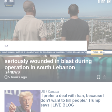
LIVE
Defense News
Two IDF reserve soldiers killed, four
seriously wounded in blast during
operation in south Lebanon
i24NEWS
5 hours ago
Read
time:
2
min.
US / Canada
'I prefer a deal with Iran, because I
don't want to kill people,' Trump
says | LIVE BLOG