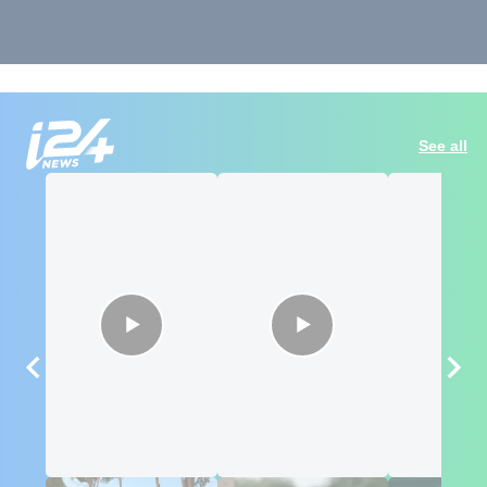
See all