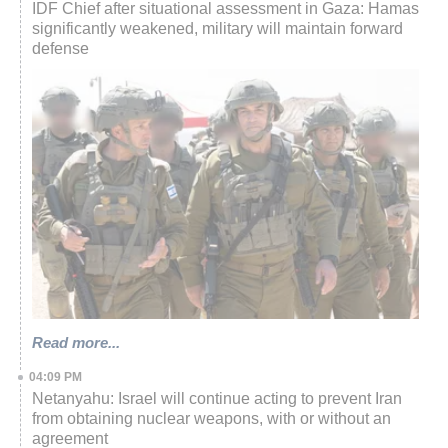
IDF Chief after situational assessment in Gaza: Hamas
significantly weakened, military will maintain forward
defense
Read more...
04:09 PM
Netanyahu: Israel will continue acting to prevent Iran
from obtaining nuclear weapons, with or without an
agreement