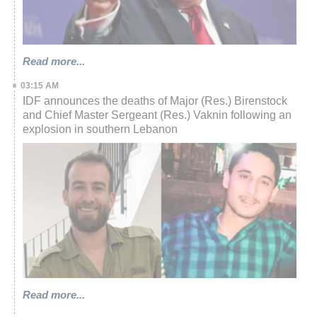
Read more...
03:15 AM
IDF announces the deaths of Major (Res.) Birenstock
and Chief Master Sergeant (Res.) Vaknin following an
explosion in southern Lebanon
Read more...