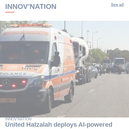
INNOV'NATION
See all
INNOV'NATION
United Hatzalah deploys AI-powered