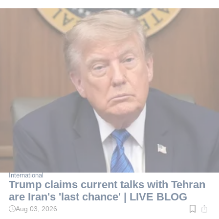
International
Trump claims current talks with Tehran
are Iran's 'last chance' | LIVE BLOG
Aug 03, 2026
Read
time: