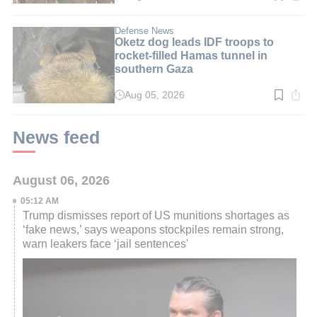
time:
3
min.
Defense News
Oketz dog leads IDF troops to
rocket-filled Hamas tunnel in
southern Gaza
Aug 05, 2026
Read
time:
3
min.
News feed
August 06, 2026
05:12 AM
Trump dismisses report of US munitions shortages as
‘fake news,’ says weapons stockpiles remain strong,
warn leakers face ‘jail sentences'