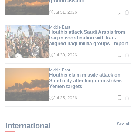
ground assault
Jul 31, 2026
Read
time:
2
min.
Middle East
Houthis attack Saudi Arabia from
Iraq in coordination with Iran-
aligned Iraqi militia groups - report
Jul 30, 2026
Read
time:
3
min.
Middle East
Houthis claim missile attack on
Saudi city after kingdom strikes
Yemen targets
Jul 25, 2026
Read
time:
2
min.
International
See all