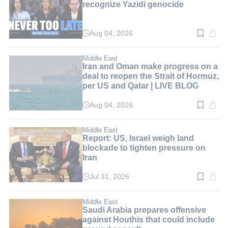
recognize Yazidi genocide
Aug 04, 2026
Read
time:
6
min.
Middle East
Iran and Oman make progress on a
deal to reopen the Strait of Hormuz,
per US and Qatar | LIVE BLOG
Aug 04, 2026
Read
time:
1
min.
Middle East
Report: US, Israel weigh land
blockade to tighten pressure on
Iran
Jul 31, 2026
Read
time:
3
min.
Middle East
Saudi Arabia prepares offensive
against Houthis that could include