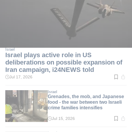
Israel
Israel plays active role in US
deliberations on possible expansion of
Iran campaign, i24NEWS told
Jul 17, 2026
Read
time:
1
min.
Israel
Grenades, the mob, and Japanese
food - the war between two Israeli
crime families intensifies
Jul 15, 2026
Read
time:
3