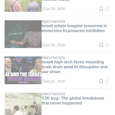
Jul 29, 2026
Read
time:
3
min.
INNOV'NATION
Israeli artists imagine tomorrow in
immersive AI-powered exhibition
Jul 29, 2026
Read
time:
3
min.
INNOV'NATION
Israeli high-tech faces mounting
brain drain amid AI disruption and
war strain
Jul 22, 2026
Read
time:
5
min.
INNOV'NATION
Y2K bug: The global breakdown
that never happened