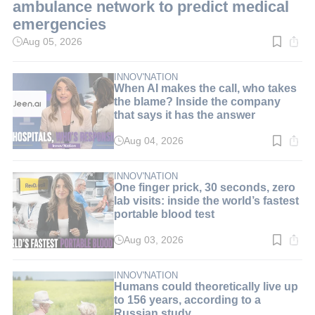
ambulance network to predict medical
emergencies
Aug 05, 2026
Read
time:
3
min.
INNOV'NATION
When AI makes the call, who takes
the blame? Inside the company
that says it has the answer
Aug 04, 2026
Read
time:
8
min.
INNOV'NATION
One finger prick, 30 seconds, zero
lab visits: inside the world’s fastest
portable blood test
Aug 03, 2026
Read
time:
9
min.
INNOV'NATION
Humans could theoretically live up
to 156 years, according to a
Russian study