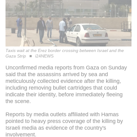
Taxis wait at the Erez border crossing between Israel and the
Gaza Strip
i24NEWS
Unconfirmed media reports from Gaza on Sunday
said that the assassins arrived by sea and
meticulously collected evidence after the killing,
including removing bullet cartridges that could
indicate their identity, before immediately fleeing
the scene.
Reports by media outlets affiliated with Hamas
pointed to heavy press coverage of the killing by
Israeli media as evidence of the country's
involvement.