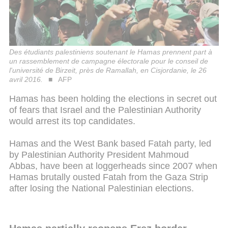
Des étudiants palestiniens soutenant le Hamas prennent part à
un rassemblement de campagne électorale pour le conseil de
l'université de Birzeit, près de Ramallah, en Cisjordanie, le 26
avril 2016.
AFP
Hamas has been holding the elections in secret out
of fears that Israel and the Palestinian Authority
would arrest its top candidates.
Hamas and the West Bank based Fatah party, led
by Palestinian Authority President Mahmoud
Abbas, have been at loggerheads since 2007 when
Hamas brutally ousted Fatah from the Gaza Strip
after losing the National Palestinian elections.