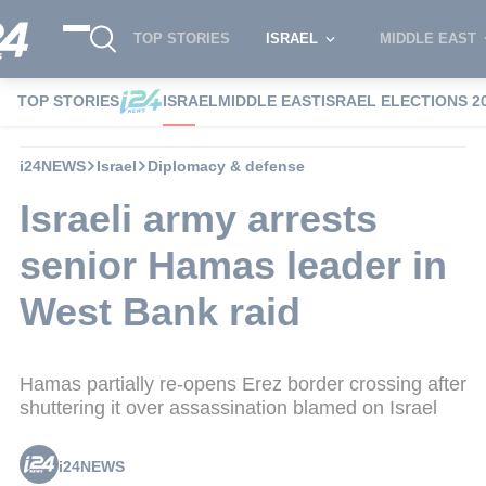
TOP STORIES
ISRAEL
MIDDLE EAST
TOP STORIES
ISRAEL
MIDDLE EAST
ISRAEL ELECTIONS 2
i24NEWS
Israel
Diplomacy & defense
Israeli army arrests
senior Hamas leader in
West Bank raid
Hamas partially re-opens Erez border crossing after
shuttering it over assassination blamed on Israel
i24NEWS