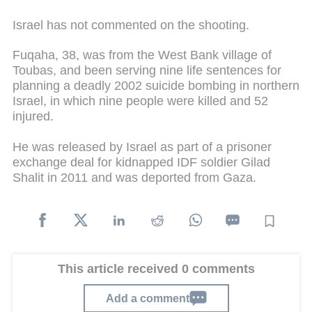
Israel has not commented on the shooting.
Fuqaha, 38, was from the West Bank village of
Toubas, and been serving nine life sentences for
planning a deadly 2002 suicide bombing in northern
Israel, in which nine people were killed and 52
injured.
He was released by Israel as part of a prisoner
exchange deal for kidnapped IDF soldier Gilad
Shalit in 2011 and was deported from Gaza.
This article received 0 comments
Add a comment