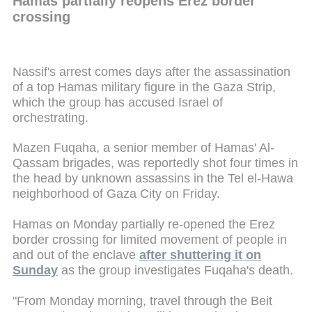
Hamas partially reopens Erez border
crossing
Nassif's arrest comes days after the assassination
of a top Hamas military figure in the Gaza Strip,
which the group has accused Israel of
orchestrating.
Mazen Fuqaha, a senior member of Hamas' Al-
Qassam brigades, was reportedly shot four times in
the head by unknown assassins in the Tel el-Hawa
neighborhood of Gaza City on Friday.
Hamas on Monday partially re-opened the Erez
border crossing for limited movement of people in
and out of the enclave
after shuttering it on
Sunday
as the group investigates Fuqaha's death.
"From Monday morning, travel through the Beit