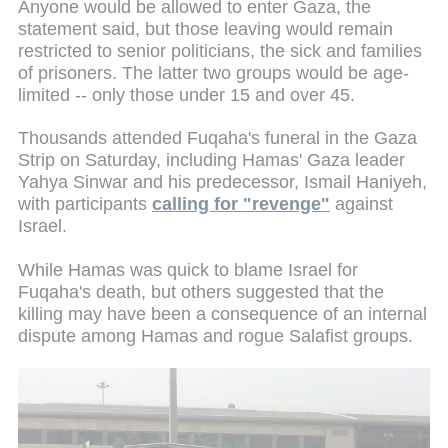
Anyone would be allowed to enter Gaza, the
statement said, but those leaving would remain
restricted to senior politicians, the sick and families
of prisoners. The latter two groups would be age-
limited -- only those under 15 and over 45.
Thousands attended Fuqaha's funeral in the Gaza
Strip on Saturday, including Hamas' Gaza leader
Yahya Sinwar and his predecessor, Ismail Haniyeh,
with participants
calling for "revenge"
against
Israel.
While Hamas was quick to blame Israel for
Fuqaha's death, but others suggested that the
killing may have been a consequence of an internal
dispute among Hamas and rogue Salafist groups.