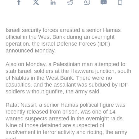
Israeli security forces arrested a senior Hamas
official in the West Bank during an overnight
operation, the Israel Defense Forces (IDF)
announced Monday.
Also on Monday, a Palestinian man attempted to
stab Israeli soldiers at the Hawwara junction, south
of Nablus in the West Bank. There were no
casualties, and the assailant was subdued by IDF
soldiers without gunfire, the army said.
Rafat Nassif, a senior Hamas political figure was
recently released from prison, was one of 14
wanted suspects arrested in the overnight raids.
Nine of those detained are suspected of
involvement in terror activity and rioting, the army