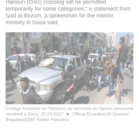
Hanoun (Erez) crossing will be permitted
temporarily for some categories," a statement from
Iyad al-Bozum, a spokesman for the interior
ministry in Gaza said.
Cortège funéraire en l'honneur du terroriste du Hamas assassiné
vendredi à Gaza, 25.03.2017
Official Ezzedeen Al Qassam
Brigades(EQB) Twitter-Palestine.