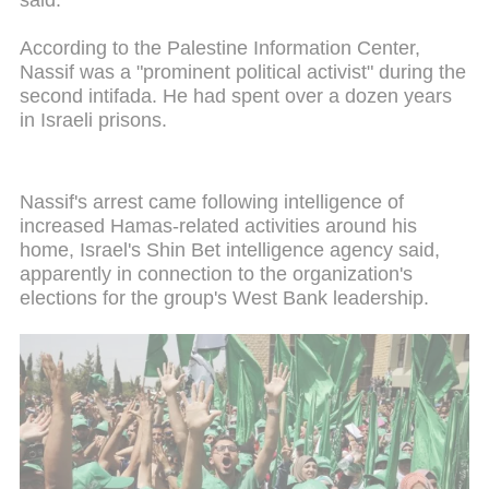
said.
According to the Palestine Information Center,
Nassif was a "prominent political activist" during the
second intifada. He had spent over a dozen years
in Israeli prisons.
Nassif's arrest came following intelligence of
increased Hamas-related activities around his
home, Israel's Shin Bet intelligence agency said,
apparently in connection to the organization's
elections for the group's West Bank leadership.