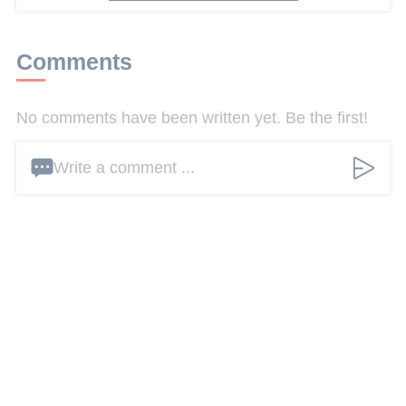
Comments
No comments have been written yet. Be the first!
Write a comment ...