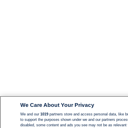
We Care About Your Privacy
We and our
1019
partners store and access personal data, like br
to support the purposes shown under we and our partners process d
disabled, some content and ads you see may not be as relevant 