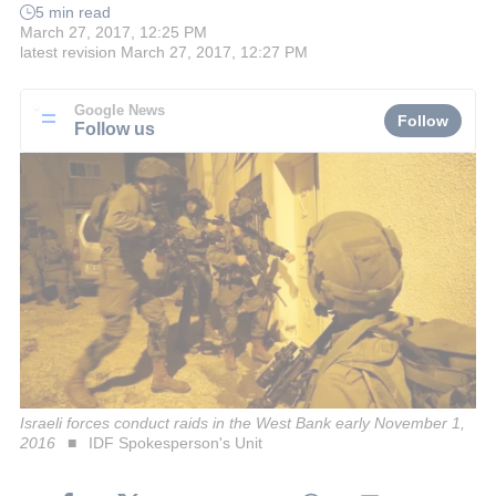
5 min read
March 27, 2017, 12:25 PM
latest revision
March 27, 2017, 12:27 PM
Google News
Follow
Follow us
Israeli forces conduct raids in the West Bank early November 1,
2016
IDF Spokesperson's Unit