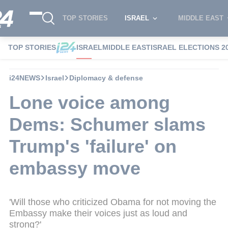
TOP STORIES
ISRAEL
MIDDLE EAST
TOP STORIES
ISRAEL
MIDDLE EAST
ISRAEL ELECTIONS 2
i24NEWS
Israel
Diplomacy & defense
Lone voice among
Dems: Schumer slams
Trump's 'failure' on
embassy move
'Will those who criticized Obama for not moving the
Embassy make their voices just as loud and
strong?'