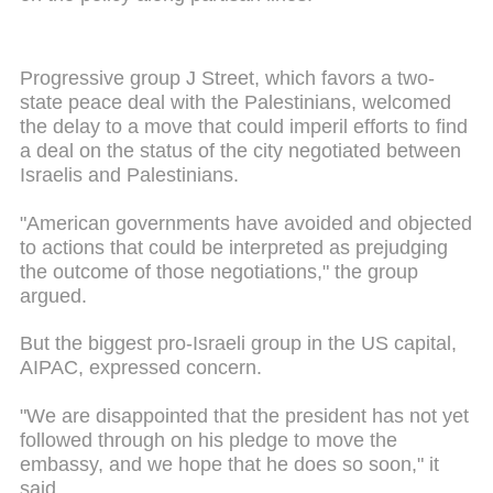
Progressive group J Street, which favors a two-
state peace deal with the Palestinians, welcomed
the delay to a move that could imperil efforts to find
a deal on the status of the city negotiated between
Israelis and Palestinians.
"American governments have avoided and objected
to actions that could be interpreted as prejudging
the outcome of those negotiations," the group
argued.
But the biggest pro-Israeli group in the US capital,
AIPAC, expressed concern.
"We are disappointed that the president has not yet
followed through on his pledge to move the
embassy, and we hope that he does so soon," it
said.