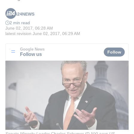
i24NEWS
2 min read
June 02, 2017, 06:28 AM
latest revision
June 02, 2017, 06:29 AM
Google News
Follow
Follow us
Senate Minority Leader Charles Schumer (D-NY) says US