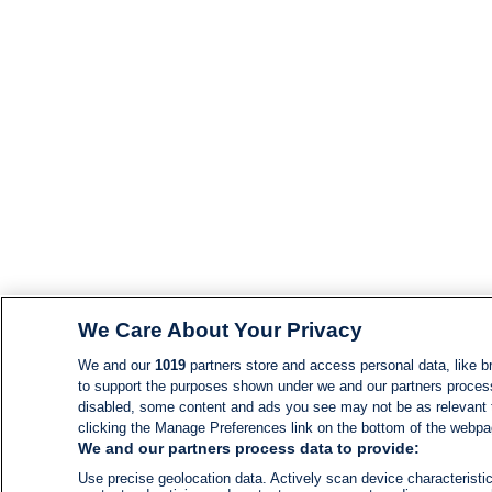
We Care About Your Privacy
We and our
1019
partners store and access personal data, like br
to support the purposes shown under we and our partners process d
disabled, some content and ads you see may not be as relevant 
clicking the Manage Preferences link on the bottom of the webpage
We and our partners process data to provide:
Use precise geolocation data. Actively scan device characteristic