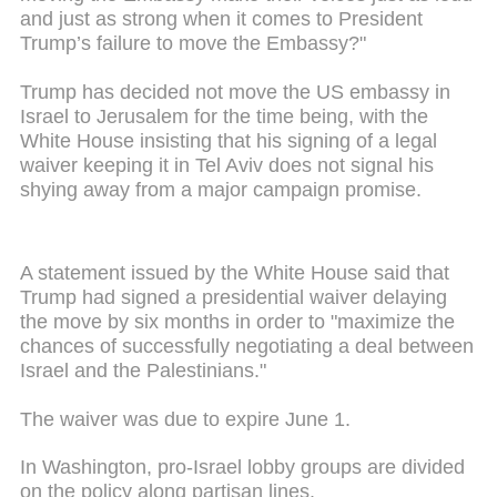
and just as strong when it comes to President
Trump’s failure to move the Embassy?"
Trump has decided not move the US embassy in
Israel to Jerusalem for the time being, with the
White House insisting that his signing of a legal
waiver keeping it in Tel Aviv does not signal his
shying away from a major campaign promise.
A statement issued by the White House said that
Trump had signed a presidential waiver delaying
the move by six months in order to "maximize the
chances of successfully negotiating a deal between
Israel and the Palestinians."
The waiver was due to expire June 1.
In Washington, pro-Israel lobby groups are divided
on the policy along partisan lines.