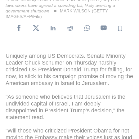
lawmakers have agreed a spending bill, likely averting a
government shutdown
MARK WILSON (GETTY
IMAGES/AFP/File)
Uniquely among US Democrats, Senate Minority
Leader Chuck Schumer on Thursday harshly
criticized US President Donald Trump for failing, for
now, to stick to his campaign promise of moving the
American embassy in Israel to Jerusalem.
"As someone who believes that Jerusalem is the
undivided capital of Israel, I am deeply
disappointed in President Trump’s decision," the
statement read.
"Will those who criticized President Obama for not
moving the Embassy make their voices just as loud