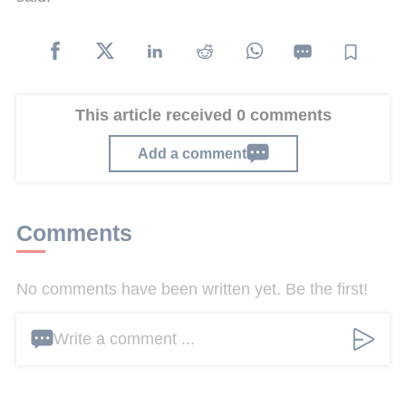
This article received 0 comments
Add a comment
Comments
No comments have been written yet. Be the first!
Write a comment ...