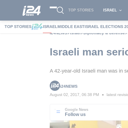
TOP STORIES
ISRAEL
TOP STORIES
ISRAEL
MIDDLE EAST
ISRAEL ELECTIONS 2
i24NEWS
Israel
Diplomacy & defense
Israeli man seri
A 42-year-old Israeli man was in s
i24NEWS
August 02, 2017, 06:38 PM
latest revis
■
Google News
Follow us