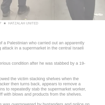
7
HATZALAH UNITED
f a Palestinian who carried out an apparently
 attack in a supermarket in the central Israeli
erious condition after he was stabbed by a 19-
howed the victim stacking shelves when the
tacker then turns back, appears to remove a
gins to repeatedly stab the supermarket worker,
ff with blows and products from the shelves.
 he was overpowered by bystanders and police on