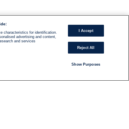
ide:
I Accept
 characteristics for identification.
sonalised advertising and content,
research and services
Reject All
Show Purposes
RADIO
SHOWS
Follow us
SUBSCRIBE TO NEWSLETTER
ND
RATION