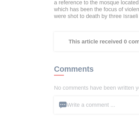
a reference to the mosque locate
which has been the focus of violenc
were shot to death by three Israeli
This article received 0 c
Comments
No comments have been written yet
Write a comment ...