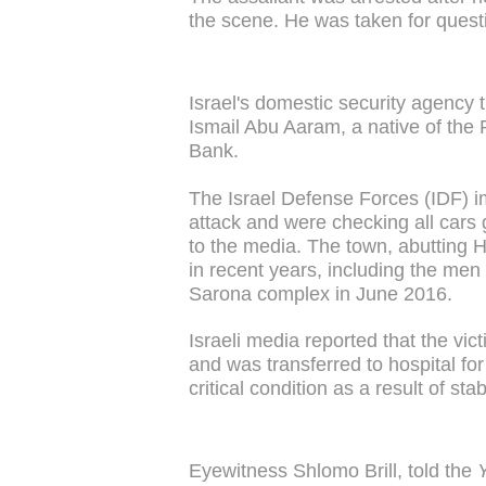
the scene. He was taken for questio
Israel's domestic security agency t
Ismail Abu Aaram, a native of the 
Bank.
The Israel Defense Forces (IDF) im
attack and were checking all cars g
to the media. The town, abutting H
in recent years, including the men 
Sarona complex in June 2016.
Israeli media reported that the vi
and was transferred to hospital fo
critical condition as a result of s
Eyewitness Shlomo Brill, told the