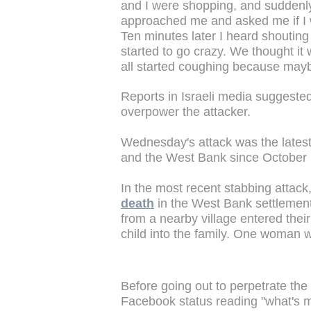
and I were shopping, and suddenl
approached me and asked me if I w
Ten minutes later I heard shouting
started to go crazy. We thought it
all started coughing because mayb
Reports in Israeli media suggested
overpower the attacker.
Wednesday's attack was the latest
and the West Bank since October
In the most recent stabbing attack
death
in the West Bank settlement
from a nearby village entered thei
child into the family. One woman wa
Before going out to perpetrate the
Facebook status reading "what's m