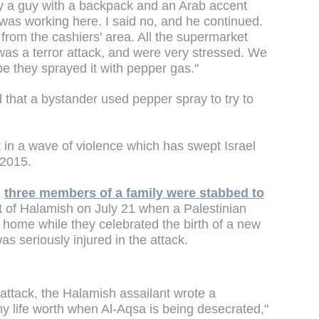
y a guy with a backpack and an Arab accent
as working here. I said no, and he continued.
 from the cashiers' area. All the supermarket
 was a terror attack, and were very stressed. We
e they sprayed it with pepper gas."
 that a bystander used pepper spray to try to
 in a wave of violence which has swept Israel
 2015.
,
three members of a family were stabbed to
 of Halamish on July 21 when a Palestinian
r home while they celebrated the birth of a new
s seriously injured in the attack.
 attack, the Halamish assailant wrote a
y life worth when Al-Aqsa is being desecrated,"