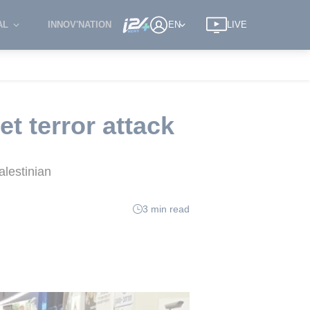
AL
INNOV'NATION
EN
LIVE
et terror attack
alestinian
3 min read