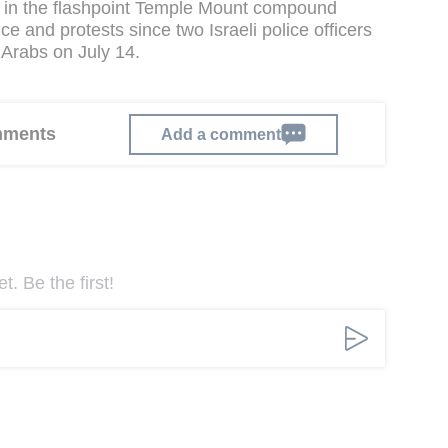
d in the flashpoint Temple Mount compound
e and protests since two Israeli police officers
 Arabs on July 14.
omments
Add a comment
. Be the first!