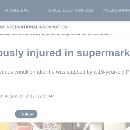
MIDDLE EAST
ISRAEL ELECTIONS 2026
INTERNATION
026
INTERNATIONAL
INNOV'NATION
Israeli man seriously injured in supermarket terror attack
ously injured in supermark
erious condition after he was stabbed by a 19-year-old P
ion
August 03, 2017, 12:29 AM
Follow