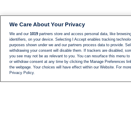
We Care About Your Privacy
We and our
1019
partners store and access personal data, like browsing
identifiers, on your device. Selecting I Accept enables tracking technolo
purposes shown under we and our partners process data to provide. Sele
withdrawing your consent will disable them. If trackers are disabled, s
you see may not be as relevant to you. You can resurface this menu to
or withdraw consent at any time by clicking the Manage Preferences lin
the webpage. Your choices will have effect within our Website. For more 
Privacy Policy.
NEWS
NEWS FEED
Information
i24NEWS EXECUTIVE
COMMITTEE
i24NEWS PROFILES
i24NEWS TV SHOWS
LIVE RADIO