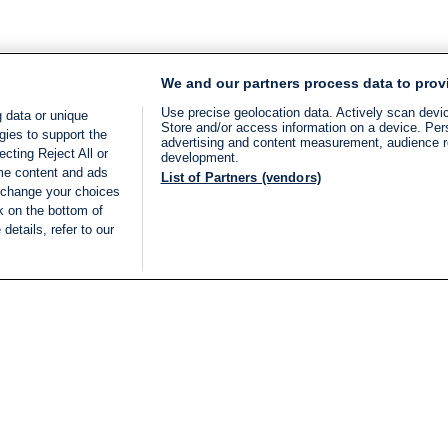
We and our partners process data to prov
Use precise geolocation data. Actively scan device
 data or unique
Store and/or access information on a device. Per
gies to support the
advertising and content measurement, audience 
cting Reject All or
development.
ome content and ads
List of Partners (vendors)
 change your choices
k on the bottom of
details, refer to our
LIVE
Categories
Legal
BREAKING NEWS
TERMS OF SERVICE
ISRAEL
PRIVACY POLICY
MIDDLE EAST
ADVERTISING TERMS A
ISRAEL ELECTIONS 2026
CONDITIONS
INTERNATIONAL
ACCESSIBILITY DECLA