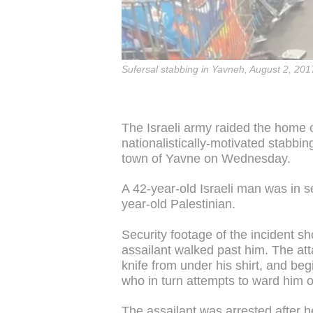
Sufersal stabbing in Yavneh, August 2, 201
The Israeli army raided the home o
nationalistically-motivated stabbing
town of Yavne on Wednesday.
A 42-year-old Israeli man was in s
year-old Palestinian.
Security footage of the incident s
assailant walked past him. The at
knife from under his shirt, and be
who in turn attempts to ward him o
The assailant was arrested after