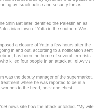
ning by Israeli police and security forces.
he Shin Bet later identified the Palestinian as
Palestinian town of Yatta in the southern West
posed a closure of Yatta a few hours after the
oing in and out, according to a notification sent
ebron, has been the home of several terrorists
who killed four people in an attack at Tel Aviv's
ctim was the deputy manager of the supermarket,
r treatment where he was reported to be in a
tab wounds to the head, neck and chest.
Ynet
news site how the attack unfolded. "My wife