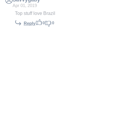
Apr 01, 2019
Top stuff love Brazil
0
0
Reply