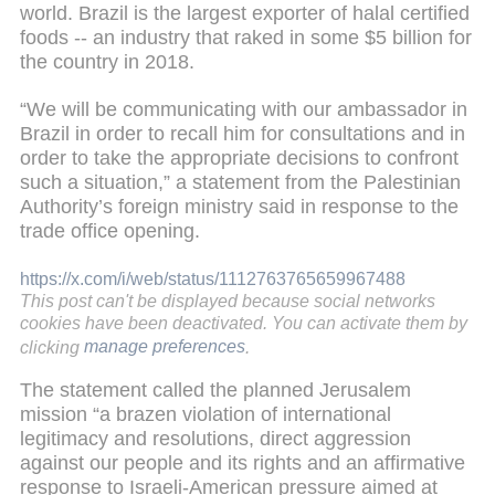
world. Brazil is the largest exporter of halal certified
foods -- an industry that raked in some $5 billion for
the country in 2018.
“We will be communicating with our ambassador in
Brazil in order to recall him for consultations and in
order to take the appropriate decisions to confront
such a situation,” a statement from the Palestinian
Authority’s foreign ministry said in response to the
trade office opening.
https://x.com/i/web/status/1112763765659967488
This post can't be displayed because social networks
cookies have been deactivated. You can activate them by
clicking
manage preferences
.
The statement called the planned Jerusalem
mission “a brazen violation of international
legitimacy and resolutions, direct aggression
against our people and its rights and an affirmative
response to Israeli-American pressure aimed at