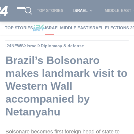
TOP STORIES
ISRAEL
MIDDLE EAST
TOP STORIES
ISRAEL
MIDDLE EAST
ISRAEL ELECTIONS 2
i24NEWS
Israel
Diplomacy & defense
Brazil’s Bolsonaro
makes landmark visit to
Western Wall
accompanied by
Netanyahu
Bolsonaro becomes first foreign head of state to