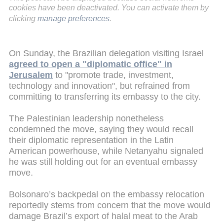
cookies have been deactivated. You can activate them by
clicking
manage preferences
.
On Sunday, the Brazilian delegation visiting Israel
agreed to open a "diplomatic office" in
Jerusalem
to "promote trade, investment,
technology and innovation", but refrained from
committing to transferring its embassy to the city.
The Palestinian leadership nonetheless
condemned the move, saying they would recall
their diplomatic representation in the Latin
American powerhouse, while Netanyahu signaled
he was still holding out for an eventual embassy
move.
Bolsonaro’s backpedal on the embassy relocation
reportedly stems from concern that the move would
damage Brazil’s export of halal meat to the Arab