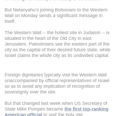
But Netanyahu’s joining Bolsonaro to the Western
Wall on Monday sends a significant message in
itself.
The Western Wall -- the holiest site in Judaism -- is
situated in the heart of the Old City in east
Jerusalem. Palestinians see the eastern part of the
city as the capital of their desired future state, while
Israel claims the whole city as its undivided capital.
Foreign dignitaries typically visit the Western Wall
unaccompanied by official representatives of Israel
so as to avoid any implication of recognition of
sovereignty over the site.
But that changed last week when US Secretary of
State Mike Pompeo became
the first top-ranking
American official
to visit the holy site