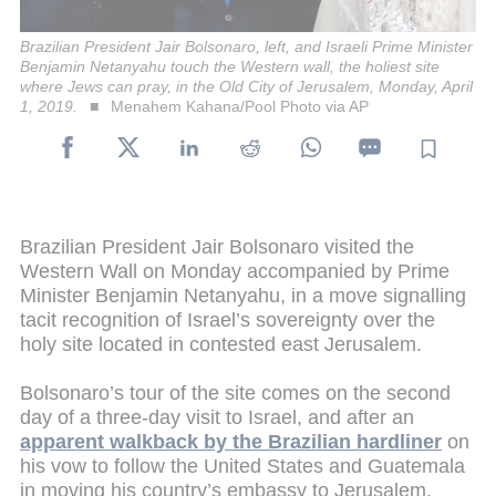
Brazilian President Jair Bolsonaro, left, and Israeli Prime Minister
Benjamin Netanyahu touch the Western wall, the holiest site
where Jews can pray, in the Old City of Jerusalem, Monday, April
1, 2019.
Menahem Kahana/Pool Photo via AP
Brazilian President Jair Bolsonaro visited the
Western Wall on Monday accompanied by Prime
Minister Benjamin Netanyahu, in a move signalling
tacit recognition of Israel’s sovereignty over the
holy site located in contested east Jerusalem.
Bolsonaro’s tour of the site comes on the second
day of a three-day visit to Israel, and after an
apparent walkback by the Brazilian hardliner
on
his vow to follow the United States and Guatemala
in moving his country’s embassy to Jerusalem.