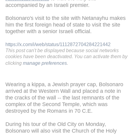
accompanied by an Israeli premier.
Bolsonaro's visit to the site with Netanayhu makes
him the first foreign head of state to visit the site
together with a senior Israeli official.
https://x.com/i/web/status/1112872704284221442
This post can't be displayed because social networks
cookies have been deactivated. You can activate them by
clicking
manage preferences
.
Wearing a kippa, a Jewish prayer cap, Bolsonaro
arrived at the Western Wall and placed a note in
the cracks of the wall -- the last remnants of the
complex of the Second Temple, which was
destroyed by the Romans in 70 C.E.
During his tour of the Old City on Monday,
Bolsonaro will also visit the Church of the Holy