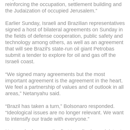
reinforcing the occupation, settlement building and
the Judaization of occupied Jerusalem.”
Earlier Sunday, Israeli and Brazilian representatives
signed a host of bilateral agreements on Sunday in
the fields of defense cooperation, public safety and
technology among others, as well as an agreement
that will see Brazil's state-run oil giant Petrobas
submit a tender to explore for oil and gas off the
Israeli coast.
“We signed many agreements but the most
important agreement is the agreement in the heart.
We feel a partnership of values and of outlook in all
areas,” Netanyahu said.
“Brazil has taken a turn,” Bolsonaro responded.
“Ideological issues are no longer relevant. We want
to intensify our trade with everyone.”