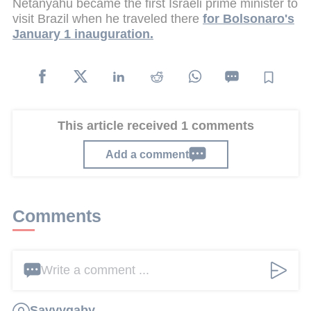
Netanyahu became the first Israeli prime minister to
visit Brazil when he traveled there
for Bolsonaro's
January 1 inauguration.
This article received 1 comments
Add a comment
Comments
Write a comment ...
Savvygaby