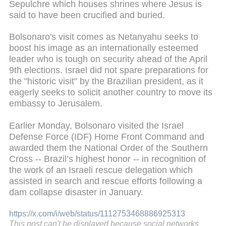
Sepulchre which houses shrines where Jesus is
said to have been crucified and buried.
Bolsonaro's visit comes as Netanyahu seeks to
boost his image as an internationally esteemed
leader who is tough on security ahead of the April
9th elections. Israel did not spare preparations for
the "historic visit" by the Brazilian president, as it
eagerly seeks to solicit another country to move its
embassy to Jerusalem.
Earlier Monday, Bolsonaro visited the Israel
Defense Force (IDF) Home Front Command and
awarded them the National Order of the Southern
Cross -- Brazil’s highest honor -- in recognition of
the work of an Israeli rescue delegation which
assisted in search and rescue efforts following a
dam collapse disaster in January.
https://x.com/i/web/status/1112753468886925313
This post can't be displayed because social networks