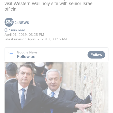
visit Western Wall holy site with senior Israeli
official
i24NEWS
7 min read
April 01, 2019, 03:25 PM
latest revision
April 02, 2019, 09:45 AM
Google News
Follow
Follow us