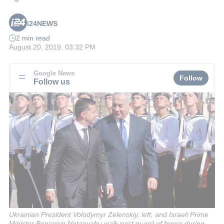
i24NEWS
2 min read
August 20, 2019, 03:32 PM
Google News
Follow
Follow us
Ukrainian President Volodymyr Zelenskiy, left, and Israeli Prime
Minister Benjamin Netanyahu walk past guard of honor during