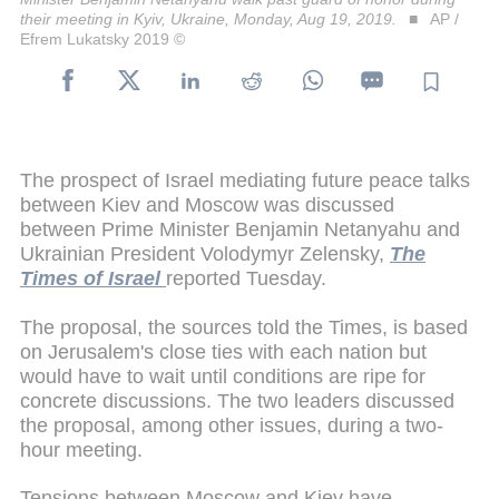
their meeting in Kyiv, Ukraine, Monday, Aug 19, 2019.
AP /
Efrem Lukatsky 2019 ©
The prospect of Israel mediating future peace talks
between Kiev and Moscow was discussed
between Prime Minister Benjamin Netanyahu and
Ukrainian President Volodymyr Zelensky,
The
Times of Israel
reported Tuesday.
The proposal, the sources told the Times, is based
on Jerusalem's close ties with each nation but
would have to wait until conditions are ripe for
concrete discussions. The two leaders discussed
the proposal, among other issues, during a two-
hour meeting.
Tensions between Moscow and Kiev have