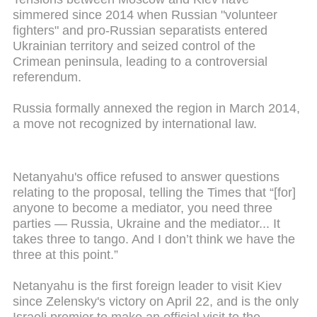
simmered since 2014 when Russian "volunteer
fighters" and pro-Russian separatists entered
Ukrainian territory and seized control of the
Crimean peninsula, leading to a controversial
referendum.
Russia formally annexed the region in March 2014,
a move not recognized by international law.
Netanyahu's office refused to answer questions
relating to the proposal, telling the Times that “[for]
anyone to become a mediator, you need three
parties — Russia, Ukraine and the mediator... It
takes three to tango. And I don’t think we have the
three at this point.”
Netanyahu is the first foreign leader to visit Kiev
since Zelensky's victory on April 22, and is the only
Israeli premier to make an official visit to the