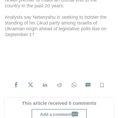
country in the past 20 years.
Analysts say Netanyahu is seeking to bolster the
standing of his Likud party among Israelis of
Ukrainian origin ahead of legislative polls due on
September 17.
This article received 0 comments
Add a comment