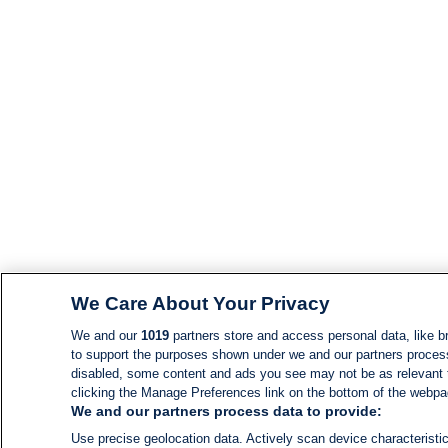
We Care About Your Privacy
We and our
1019
partners store and access personal data, like br
to support the purposes shown under we and our partners process d
disabled, some content and ads you see may not be as relevant 
clicking the Manage Preferences link on the bottom of the webpage
We and our partners process data to provide:
Use precise geolocation data. Actively scan device characteristic