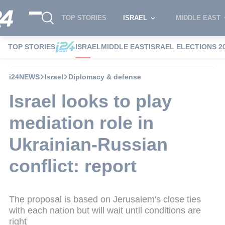
TOP STORIES
ISRAEL
MIDDLE EAST
TOP STORIES
ISRAEL
MIDDLE EAST
ISRAEL ELECTIONS 2
i24NEWS
Israel
Diplomacy & defense
Israel looks to play
mediation role in
Ukrainian-Russian
conflict: report
The proposal is based on Jerusalem's close ties
with each nation but will wait until conditions are
right