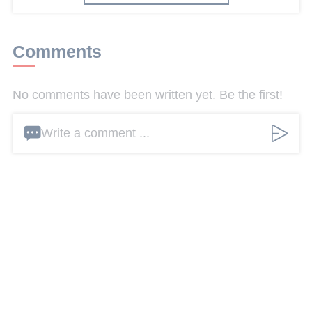
Comments
No comments have been written yet. Be the first!
Write a comment ...