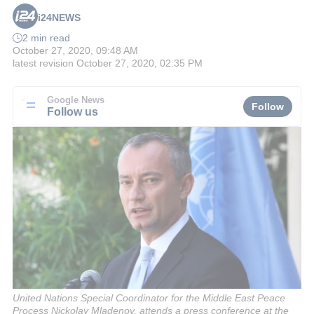
i24NEWS
2 min read
October 27, 2020, 09:48 AM
latest revision
October 27, 2020, 02:35 PM
Google News
Follow
Follow us
United Nations Special Coordinator for the Middle East Peace
Process Nickolay Mladenov, attends a press conference at the