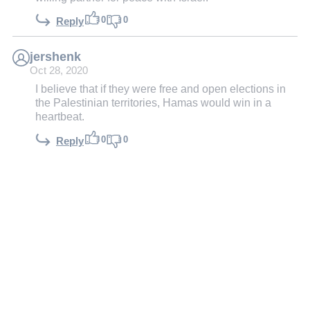
0
0
Reply
jershenk
Oct 28, 2020
I believe that if they were free and open elections in
the Palestinian territories, Hamas would win in a
heartbeat.
0
0
Reply