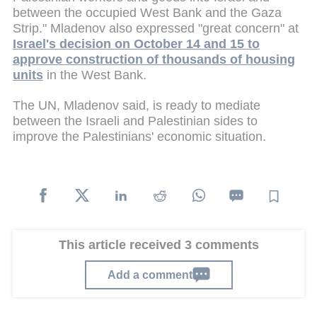
between the occupied West Bank and the Gaza
Strip." Mladenov also expressed "great concern" at
Israel's decision on October 14 and 15 to
approve construction of thousands of housing
units
in the West Bank.
The UN, Mladenov said, is ready to mediate
between the Israeli and Palestinian sides to
improve the Palestinians' economic situation.
This article received 3 comments
Add a comment