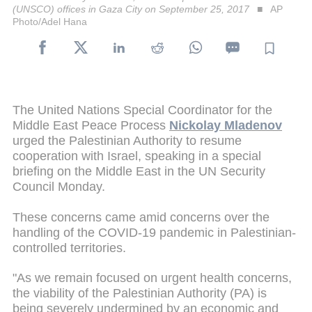
(UNSCO) offices in Gaza City on September 25, 2017
AP
Photo/Adel Hana
The United Nations Special Coordinator for the
Middle East Peace Process
Nickolay Mladenov
urged the Palestinian Authority to resume
cooperation with Israel, speaking in a special
briefing on the Middle East in the UN Security
Council Monday.
These concerns came amid concerns over the
handling of the COVID-19 pandemic in Palestinian-
controlled territories.
"As we remain focused on urgent health concerns,
the viability of the Palestinian Authority (PA) is
being severely undermined by an economic and