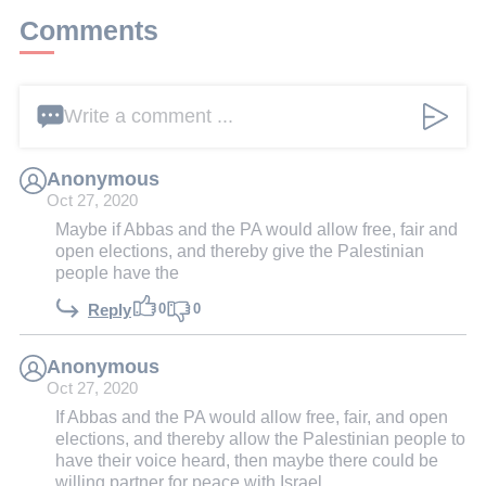
Comments
Write a comment ...
Anonymous
Oct 27, 2020
Maybe if Abbas and the PA would allow free, fair and
open elections, and thereby give the Palestinian
people have the
0
0
Reply
Anonymous
Oct 27, 2020
If Abbas and the PA would allow free, fair, and open
elections, and thereby allow the Palestinian people to
have their voice heard, then maybe there could be
willing partner for peace with Israel.