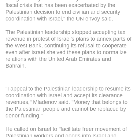
fiscal crisis that has been exacerbated by the
Palestinian decision to end civilian and security
coordination with Israel," the UN envoy said.
The Palestinian leadership stopped accepting tax
revenue in protest of Israel's plans to annex parts of
the West Bank, continuing its refusal to cooperate
even after Israel shelved these plans to normalize
relations with the United Arab Emirates and
Bahrain.
"I appeal to the Palestinian leadership to resume its
coordination with Israel and accept its clearance
revenues," Mladenov said. "Money that belongs to
the Palestinian people and cannot be replaced by
donor funding."
He called on Israel to "facilitate freer movement of
Palestinian workers and goods into Israel and