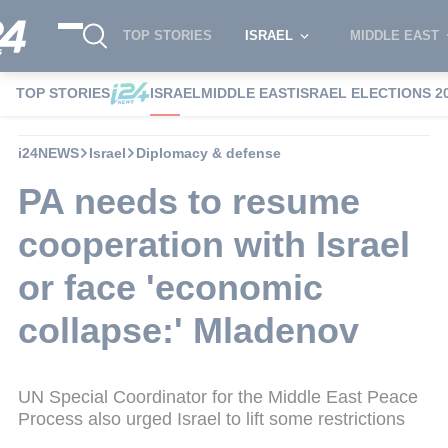
TOP STORIES
ISRAEL
MIDDLE EAST
TOP STORIES
ISRAEL
MIDDLE EAST
ISRAEL ELECTIONS 2
i24NEWS
Israel
Diplomacy & defense
PA needs to resume
cooperation with Israel
or face 'economic
collapse:' Mladenov
UN Special Coordinator for the Middle East Peace
Process also urged Israel to lift some restrictions