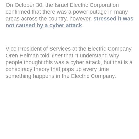
On October 30, the Israel Electric Corporation
confirmed that there was a power outage in many
areas across the country, however,
stressed it was
not caused by a cyber attack
.
Vice President of Services at the Electric Company
Oren Helman told
Ynet
that “I understand why
people thought this was a cyber attack, but that is a
conspiracy theory that pops up every time
something happens in the Electric Company.