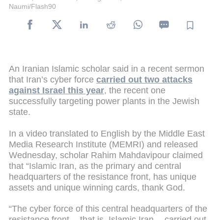
Naumi/Flash90
An Iranian Islamic scholar said in a recent sermon
that Iran’s cyber force
carried out two attacks
against Israel this year
, the recent one
successfully targeting power plants in the Jewish
state.
In a video translated to English by the Middle East
Media Research Institute (MEMRI) and released
Wednesday, scholar Rahim Mahdavipour claimed
that “Islamic Iran, as the primary and central
headquarters of the resistance front, has unique
assets and unique winning cards, thank God.
“The cyber force of this central headquarters of the
resistance front -- that is, Islamic Iran -- carried out