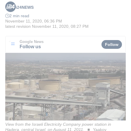
i24NEWS
2 min read
November 11, 2020, 06:36 PM
latest revision
November 11, 2020, 08:27 PM
Google News
Follow
Follow us
View from the Israeli Electricity Company power station in
Hadera, central Israel, on August 11, 2011.
Yaakov