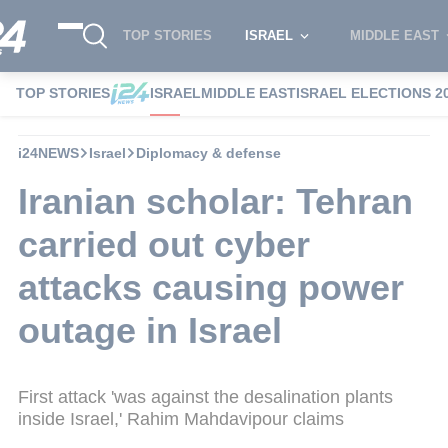
TOP STORIES
ISRAEL
MIDDLE EAST
TOP STORIES
ISRAEL
MIDDLE EAST
ISRAEL ELECTIONS 2
i24NEWS
Israel
Diplomacy & defense
Iranian scholar: Tehran
carried out cyber
attacks causing power
outage in Israel
First attack 'was against the desalination plants
inside Israel,' Rahim Mahdavipour claims