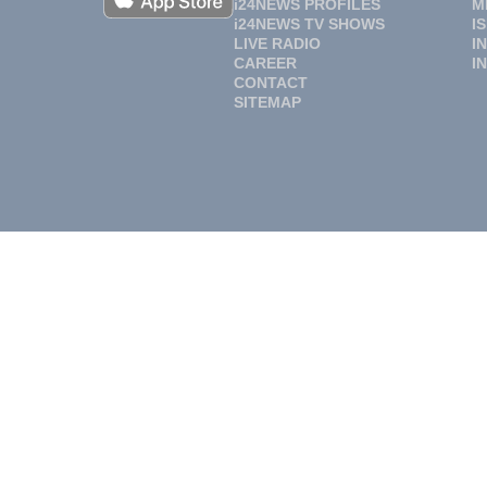
i24NEWS PROFILES
M
i24NEWS TV SHOWS
I
LIVE RADIO
I
CAREER
I
CONTACT
SITEMAP