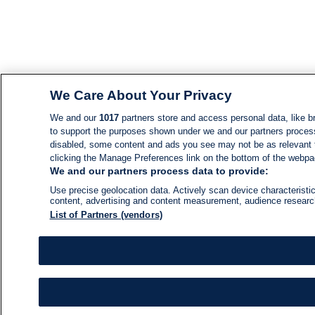
We Care About Your Privacy
We and our
1017
partners store and access personal data, like br
to support the purposes shown under we and our partners process d
disabled, some content and ads you see may not be as relevant 
clicking the Manage Preferences link on the bottom of the webpage
We and our partners process data to provide:
Use precise geolocation data. Actively scan device characteristic
content, advertising and content measurement, audience resear
List of Partners (vendors)