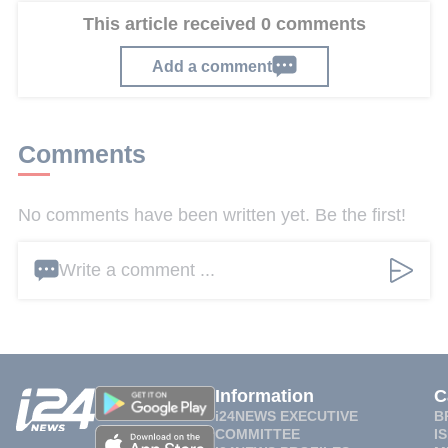
This article received 0 comments
Add a comment
Comments
No comments have been written yet. Be the first!
Write a comment ...
Information
C
i24NEWS EXECUTIVE
B
COMMITTEE
I