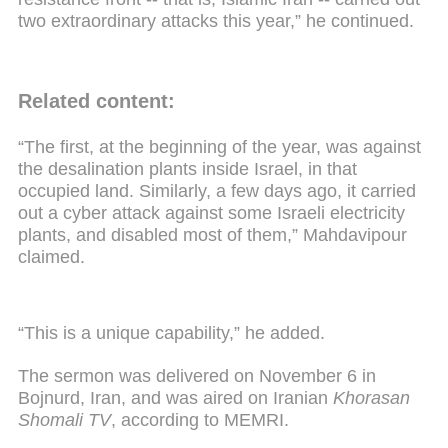
two extraordinary attacks this year,” he continued.
Related content:
“The first, at the beginning of the year, was against
the desalination plants inside Israel, in that
occupied land. Similarly, a few days ago, it carried
out a cyber attack against some Israeli electricity
plants, and disabled most of them,” Mahdavipour
claimed.
“This is a unique capability,” he added.
The sermon was delivered on November 6 in
Bojnurd, Iran, and was aired on Iranian
Khorasan
Shomali TV
, according to MEMRI.