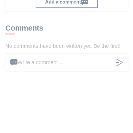
Add a comment
Comments
No comments have been written yet. Be the first!
Write a comment ...