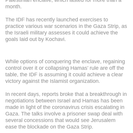
Palestinian enclave, which lasted for more than a
month.
The IDF has recently launched exercises to
practice various war scenarios in the Gaza Strip, as
the Israeli military assesses it could achieve the
goals laid out by Kochavi.
While options of conquering the enclave, regaining
control over it or collapsing Hamas’ rule are off the
table, the IDF is assuming it could achieve a clear
victory against the Islamist organization.
In recent days, reports broke that a breakthrough in
negotiations between Israel and Hamas has been
made in light of the coronavirus crisis escalating in
Gaza. The talks involve a prisoner swap deal with
several concessions that would see Jerusalem
ease the blockade on the Gaza Strip.