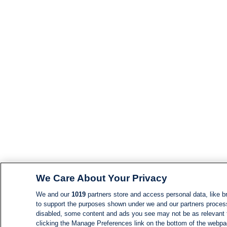
We Care About Your Privacy
We and our
1019
partners store and access personal data, like br
to support the purposes shown under we and our partners process d
disabled, some content and ads you see may not be as relevant 
clicking the Manage Preferences link on the bottom of the webpage