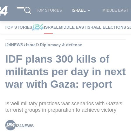
TOP STORIES
ISRAEL
MIDDLE EAST
TOP STORIES
ISRAEL
MIDDLE EAST
ISRAEL ELECTIONS 2
i24NEWS
Israel
Diplomacy & defense
IDF plans 300 kills of
militants per day in next
war with Gaza: report
Israeli military practices war scenarios with Gaza's
terrorist groups in preparation to achieve victory
i24NEWS