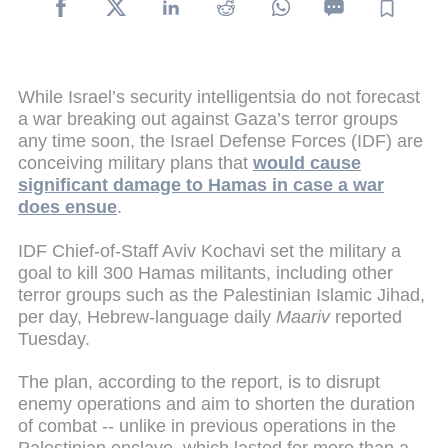
While Israel’s security intelligentsia do not forecast
a war breaking out against Gaza’s terror groups
any time soon, the Israel Defense Forces (IDF) are
conceiving military plans that
would cause
significant damage to Hamas in case a war
does ensue
.
IDF Chief-of-Staff Aviv Kochavi set the military a
goal to kill 300 Hamas militants, including other
terror groups such as the Palestinian Islamic Jihad,
per day, Hebrew-language daily
Maariv
reported
Tuesday.
The plan, according to the report, is to disrupt
enemy operations and aim to shorten the duration
of combat -- unlike in previous operations in the