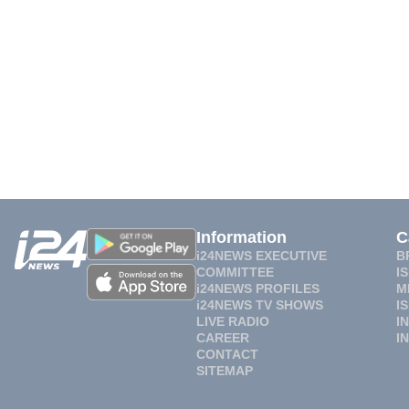
Information
C
i24NEWS EXECUTIVE
B
COMMITTEE
I
i24NEWS PROFILES
M
i24NEWS TV SHOWS
I
LIVE RADIO
I
CAREER
I
CONTACT
SITEMAP