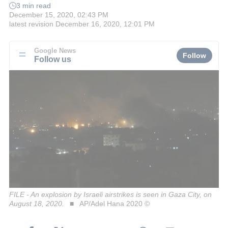
3 min read
December 15, 2020, 02:43 PM
latest revision
December 16, 2020, 12:01 PM
Google News
Follow
Follow us
FILE - An explosion by Israeli airstrikes is seen in Gaza City, on
August 18, 2020.
AP/Adel Hana 2020 ©