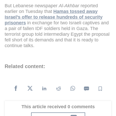
But Lebanese newspaper
Al-Akhbar
reported
earlier on Tuesday that
Hamas tossed away
Israel’s offer to release hundreds of security
prisoners
in exchange for two Israeli captives and
a pair of fallen IDF soldiers held in Gaza. The
terrorist group told intermediary Egypt the proposal
fell short of its demands and that it is ready to
continue talks.
Related content:
This article received 0 comments