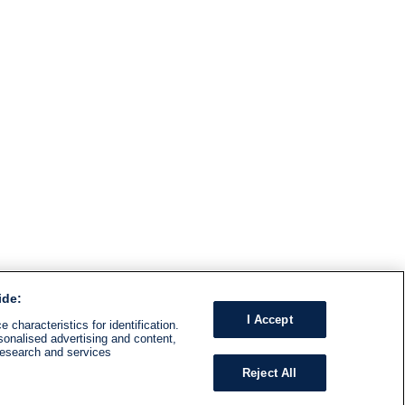
ide:
I Accept
 characteristics for identification.
sonalised advertising and content,
research and services
Reject All