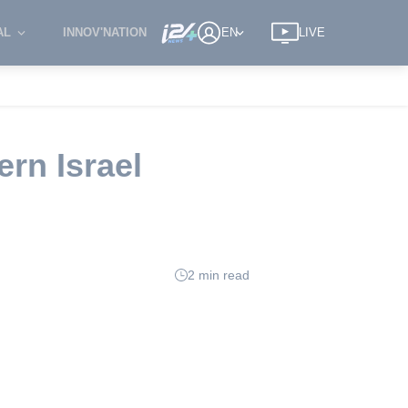
AL
INNOV'NATION
EN
LIVE
ern Israel
2 min read