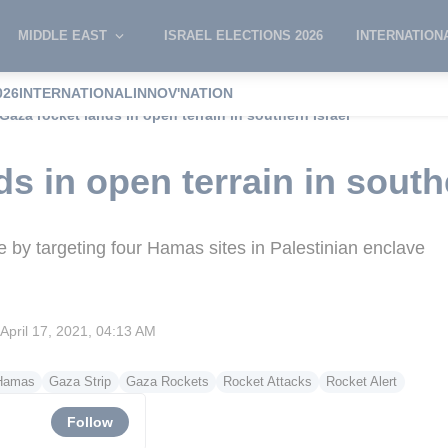
MIDDLE EAST
ISRAEL ELECTIONS 2026
INTERNATION
026
INTERNATIONAL
INNOV'NATION
Gaza rocket lands in open terrain in southern Israel
s in open terrain in south
te by targeting four Hamas sites in Palestinian enclave
April 17, 2021, 04:13 AM
Hamas
Gaza Strip
Gaza Rockets
Rocket Attacks
Rocket Alert
Follow