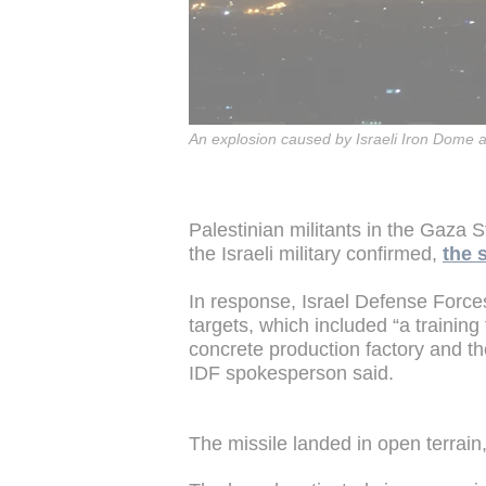
An explosion caused by Israeli Iron Dome a
Palestinian militants in the Gaza St
the Israeli military confirmed,
the 
In response, Israel Defense Force
targets, which included “a training
concrete production factory and the
IDF spokesperson said.
The missile landed in open terrain