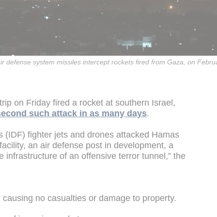
ir defense system missiles intercept rockets fired from Gaza, on Febru
rip on Friday fired a rocket at southern Israel,
second such attack in as many days
.
s (IDF) fighter jets and drones attacked Hamas
 facility, an air defense post in development, a
 infrastructure of an offensive terror tunnel,” the
, causing no casualties or damage to property.