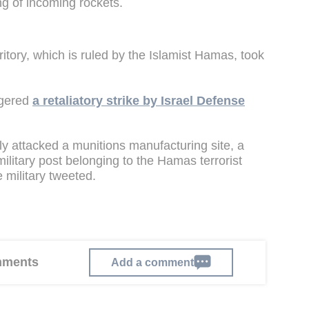
ng of incoming rockets.
rritory, which is ruled by the Islamist Hamas, took
ggered
a retaliatory strike by Israel Defense
ntly attacked a munitions manufacturing site, a
litary post belonging to the Hamas terrorist
e military tweeted.
omments
Add a comment