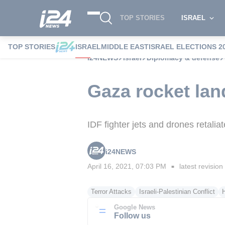
TOP STORIES
ISRAEL
TOP STORIES
ISRAEL
MIDDLE EAST
ISRAEL ELECTIONS 2
i24NEWS
Israel
Diplomacy & defense
Gaza rocket land
IDF fighter jets and drones retalia
i24NEWS
April 16, 2021, 07:03 PM
latest revision
■
Terror Attacks
Israeli-Palestinian Conflict
Google News
Follow us