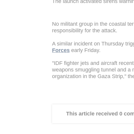
The launch activated sirens warni
No militant group in the coastal te
responsibility for the attack.
A similar incident on Thursday tri
Forces
early Friday.
"IDF fighter jets and aircraft rece
weapons smuggling tunnel and a mi
organization in the Gaza Strip," th
This article received 0 c