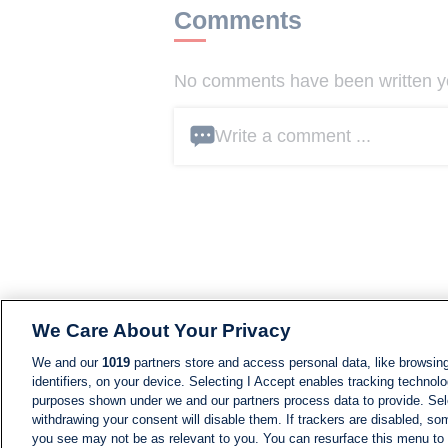
Comments
No comments have been written yet
Write a comment ...
We Care About Your Privacy
We and our
1019
partners store and access personal data, like browsing
identifiers, on your device. Selecting I Accept enables tracking technolo
purposes shown under we and our partners process data to provide. Sele
withdrawing your consent will disable them. If trackers are disabled, s
you see may not be as relevant to you. You can resurface this menu to