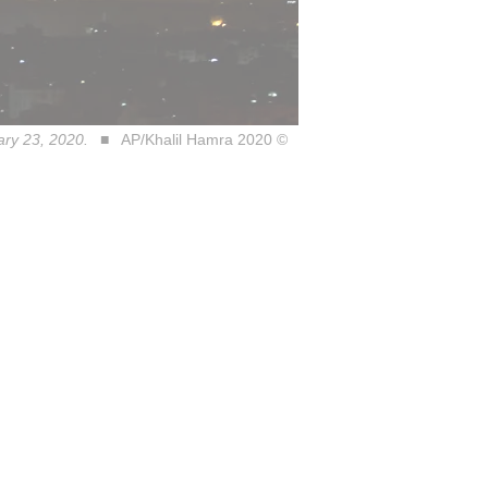
ary 23, 2020.
AP/Khalil Hamra 2020 ©