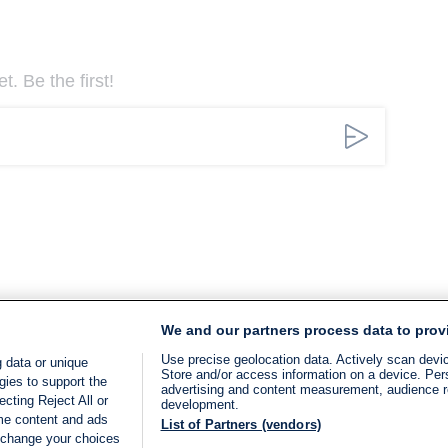
. Be the first!
We and our partners process data to prov
Use precise geolocation data. Actively scan device
 data or unique
Store and/or access information on a device. Per
gies to support the
advertising and content measurement, audience 
cting Reject All or
development.
ome content and ads
List of Partners (vendors)
 change your choices