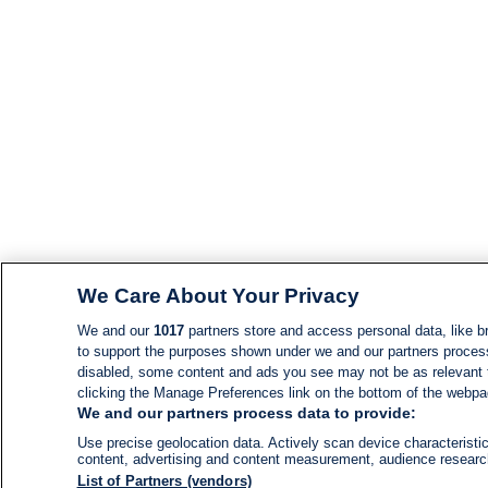
We Care About Your Privacy
We and our
1017
partners store and access personal data, like br
to support the purposes shown under we and our partners process d
disabled, some content and ads you see may not be as relevant 
clicking the Manage Preferences link on the bottom of the webpage
We and our partners process data to provide:
Use precise geolocation data. Actively scan device characteristic
content, advertising and content measurement, audience resear
List of Partners (vendors)