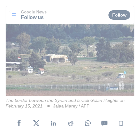
Google News
Follow
Follow us
The border between the Syrian and Israeli Golan Heights on
February 15, 2021.
Jalaa Marey / AFP