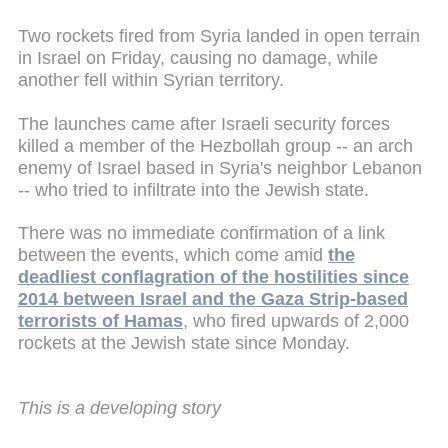
Two rockets fired from Syria landed in open terrain
in Israel on Friday, causing no damage, while
another fell within Syrian territory.
The launches came after Israeli security forces
killed a member of the Hezbollah group -- an arch
enemy of Israel based in Syria's neighbor Lebanon
-- who tried to infiltrate into the Jewish state.
There was no immediate confirmation of a link
between the events, which come amid
the
deadliest conflagration of the hostilities since
2014 between Israel and the Gaza Strip-based
terrorists of Hamas
, who fired upwards of 2,000
rockets at the Jewish state since Monday.
This is a developing story