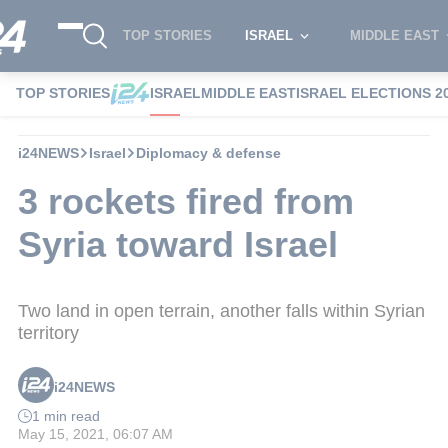
TOP STORIES
ISRAEL
MIDDLE EAST
TOP STORIES
ISRAEL
MIDDLE EAST
ISRAEL ELECTIONS 2
i24NEWS
Israel
Diplomacy & defense
3 rockets fired from
Syria toward Israel
Two land in open terrain, another falls within Syrian
territory
i24NEWS
1 min read
May 15, 2021, 06:07 AM