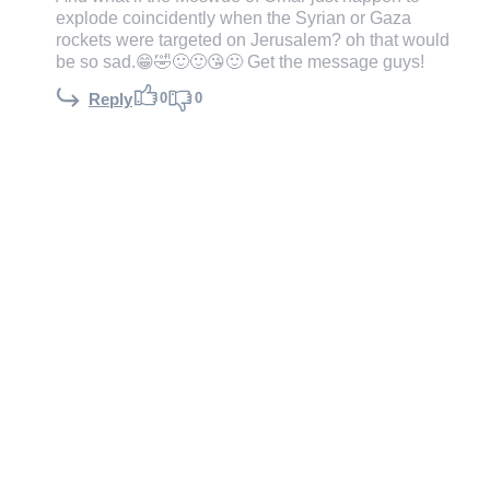
explode coincidently when the Syrian or Gaza
rockets were targeted on Jerusalem? oh that would
be so sad.😁🤣🙂🙂😘🙂 Get the message guys!
0
0
Reply