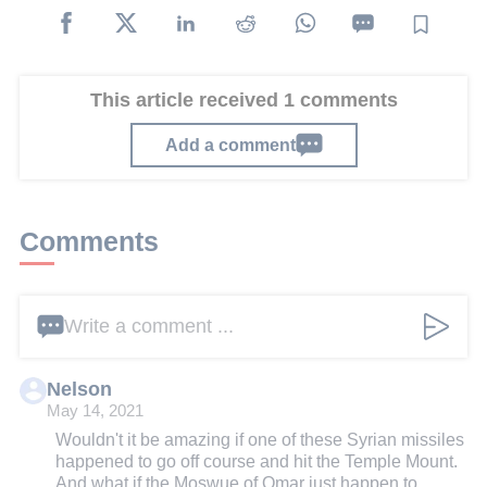
This article received 1 comments
Add a comment
Comments
Write a comment ...
Nelson
May 14, 2021
Wouldn't it be amazing if one of these Syrian missiles
happened to go off course and hit the Temple Mount.
And what if the Moswue of Omar just happen to