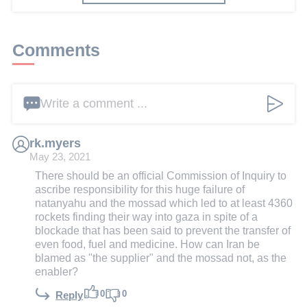
Comments
Write a comment ...
rk.myers
May 23, 2021
There should be an official Commission of Inquiry to
ascribe responsibility for this huge failure of
natanyahu and the mossad which led to at least 4360
rockets finding their way into gaza in spite of a
blockade that has been said to prevent the transfer of
even food, fuel and medicine. How can Iran be
blamed as "the supplier" and the mossad not, as the
enabler?
0
0
Reply