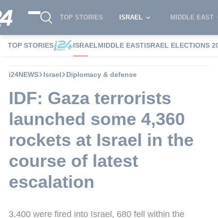
TOP STORIES
ISRAEL
MIDDLE EAST
TOP STORIES
ISRAEL
MIDDLE EAST
ISRAEL ELECTIONS 2
i24NEWS
Israel
Diplomacy & defense
IDF: Gaza terrorists
launched some 4,360
rockets at Israel in the
course of latest
escalation
3,400 were fired into Israel, 680 fell within the