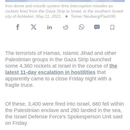
Iron dome anti-missile system fires interception missiles as
rockets fired from the Gaza Strip to Israel, in the southern Israeli
city of Ashkelon, May 11, 2021.
Tomer Neuberg/Flash90
The terrorists of Hamas, Islamic Jihad and other
Palestinian groups in the Gaza Strip launched
some 4,360 rockets at Israel in the course of
the
latest 11-day escalation in hostilities
that
apparently came to a close Friday night with a
fragile truce.
Of these, 3,400 were fired into Israel, 680 fell within
the Palestinian enclave and 280 landed in the sea,
the Israel Defense Force's Spokesperson Unit said
on Friday.