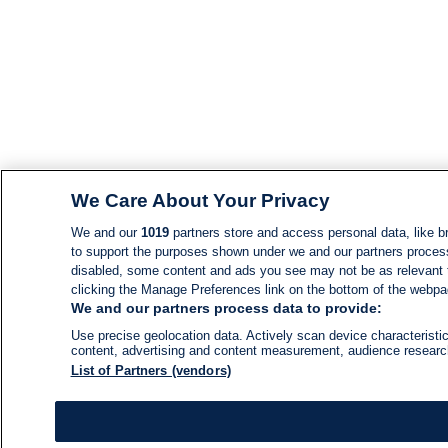
We Care About Your Privacy
We and our
1019
partners store and access personal data, like br
to support the purposes shown under we and our partners process d
disabled, some content and ads you see may not be as relevant 
clicking the Manage Preferences link on the bottom of the webpage
We and our partners process data to provide:
Use precise geolocation data. Actively scan device characteristic
content, advertising and content measurement, audience resear
List of Partners (vendors)