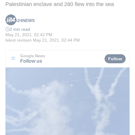
Palestinian enclave and 280 flew into the sea
i24NEWS
2 min read
May 21, 2021, 02:42 PM
latest revision
May 21, 2021, 02:44 PM
Google News
Follow
Follow us