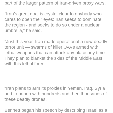
part of the larger pattern of Iran-driven proxy wars.
“Iran’s great goal is crystal clear to anybody who
cares to open their eyes: Iran seeks to dominate
the region - and seeks to do so under a nuclear
umbrella,” he said.
“Just this year, Iran made operational a new deadly
terror unit — swarms of killer UAVs armed with
lethal weapons that can attack any place any time.
They plan to blanket the skies of the Middle East
with this lethal force."
“Iran plans to arm its proxies in Yemen, Iraq, Syria
and Lebanon with hundreds and then thousands of
these deadly drones.”
Bennett began his speech by describing Israel as a