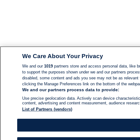
We Care About Your Privacy
We and our
1019
partners store and access personal data, like br
to support the purposes shown under we and our partners process d
disabled, some content and ads you see may not be as relevant 
clicking the Manage Preferences link on the bottom of the webpage
We and our partners process data to provide:
Use precise geolocation data. Actively scan device characteristic
content, advertising and content measurement, audience resear
List of Partners (vendors)