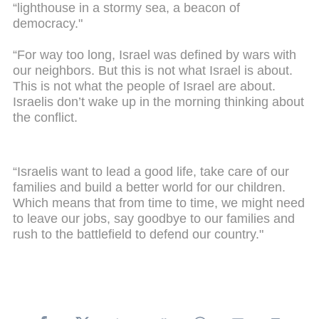
“lighthouse in a stormy sea, a beacon of
democracy."
“For way too long, Israel was defined by wars with
our neighbors. But this is not what Israel is about.
This is not what the people of Israel are about.
Israelis don’t wake up in the morning thinking about
the conflict.
“Israelis want to lead a good life, take care of our
families and build a better world for our children.
Which means that from time to time, we might need
to leave our jobs, say goodbye to our families and
rush to the battlefield to defend our country."