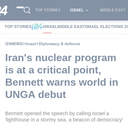
TOP STORIES
ISRAEL
MIDDLE EAST
TOP STORIES
ISRAEL
MIDDLE EAST
ISRAEL ELECTIONS 2
i24NEWS
Israel
Diplomacy & defense
Iran's nuclear program
is at a critical point,
Bennett warns world in
UNGA debut
Bennett opened the speech by calling Israel a
'lighthouse in a stormy sea, a beacon of democracy'