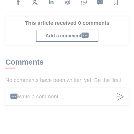
This article received 0 comments
Add a comment
Comments
No comments have been written yet. Be the first!
Write a comment ...