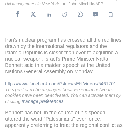
UN headquarters in New York.
John Minchillo/AFP
Iran's nuclear program has crossed all the red lines
drawn by the international regulators and the
Islamic Republic is closer than ever to acquiring a
nuclear weapon, Israel's Prime Minister Naftali
Bennett said in a maiden speech at the United
Nations General Assembly on Monday.
https://www.facebook.com/i24newsEN/videos/546170110019623/
This post can't be displayed because social networks
cookies have been deactivated. You can activate them by
clicking
manage preferences
.
Bennett has not, in the course of his speech,
uttered the word "Palestinians" even once,
apparently preferring to treat the regional conflict as