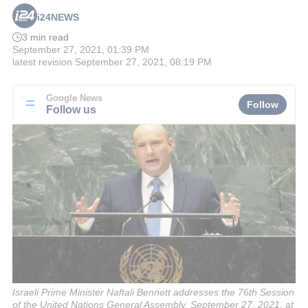
i24NEWS
3 min read
September 27, 2021, 01:39 PM
latest revision
September 27, 2021, 08:19 PM
Google News
Follow
Follow us
Israeli Prime Minister Naftali Bennett addresses the 76th Session
of the United Nations General Assembly, September 27, 2021, at