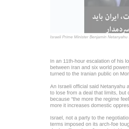
Israeli Prime Minister Benjamin Netanyahu
In an 11th-hour escalation of his 
between Iran and six world powers
turned to the Iranian public on M
An Israeli official said Netanyahu
to lose from a deal that limits, bu
because "the more the regime feel
more it increases domestic oppres
Israel, not a party to the negotiation
terms imposed on its arch-foe toug