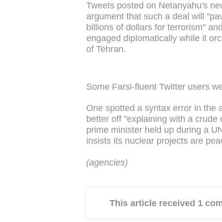
Tweets posted on Netanyahu's new
argument that such a deal will "pa
billions of dollars for terrorism" a
engaged diplomatically while it or
of Tehran.
Some Farsi-fluent Twitter users w
One spotted a syntax error in th
better off "explaining with a crude c
prime minister held up during a U
insists its nuclear projects are p
(agencies)
This article received 1 c