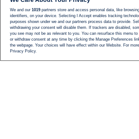
We and our
1019
partners store and access personal data, like browsing
identifiers, on your device. Selecting I Accept enables tracking technolo
purposes shown under we and our partners process data to provide. Sele
withdrawing your consent will disable them. If trackers are disabled, s
you see may not be as relevant to you. You can resurface this menu to
or withdraw consent at any time by clicking the Manage Preferences lin
the webpage. Your choices will have effect within our Website. For more 
Privacy Policy.
NEWS
NEWS FEED
Information
i24NEWS EXECUTIVE
COMMITTEE
i24NEWS PROFILES
i24NEWS TV SHOWS
LIVE RADIO
CAREER
CONTACT
SITEMAP