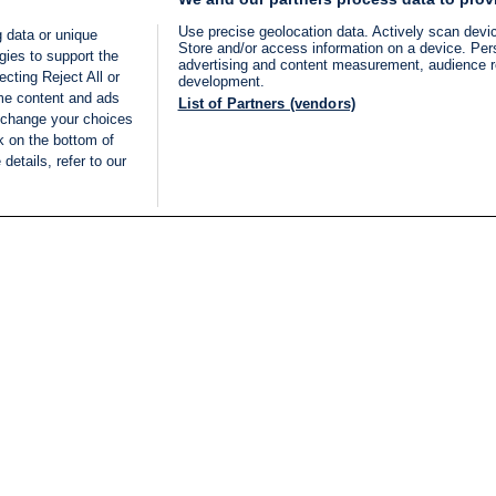
Use precise geolocation data. Actively scan device
 data or unique
Store and/or access information on a device. Per
gies to support the
advertising and content measurement, audience 
cting Reject All or
development.
ome content and ads
List of Partners (vendors)
 change your choices
k on the bottom of
details, refer to our
LIVE
Categories
Legal
BREAKING NEWS
TERMS OF SERVICE
ISRAEL
PRIVACY POLICY
MIDDLE EAST
ADVERTISING TERMS A
ISRAEL ELECTIONS 2026
CONDITIONS
INTERNATIONAL
ACCESSIBILITY DECLA
INNOV'NATION
MANAGE PREFERENCE
COOKIE LIST