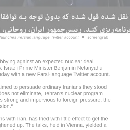
 launches Persian language Twitter account
screengrab
lobbying against an expected nuclear deal
, Israeli Prime Minister Benjamin Netanyahu
onday with a new Farsi-language Twitter account.
 aimed to persuade ordinary Iranians they stood
t does not eliminate, Tehran's nuclear program
s strong and impervious to foreign pressure, the
sion."
s with Iran, has tried with little effect to get the
hened up. The talks, held in Vienna, yielded a