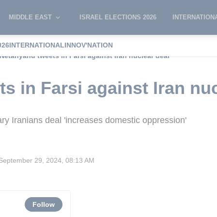
MIDDLE EAST
ISRAEL ELECTIONS 2026
INTERNATION
026
INTERNATIONAL
INNOV'NATION
Netanyahu tweets in Farsi against Iran nuclear deal
s in Farsi against Iran nuc
ry Iranians deal 'increases domestic oppression'
September 29, 2024, 08:13 AM
Follow