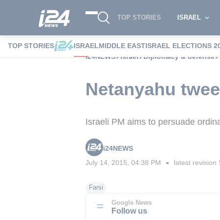
TOP STORIES
ISRAEL
TOP STORIES
ISRAEL
MIDDLE EAST
ISRAEL ELECTIONS 2
i24NEWS
Israel
Diplomacy & defense
Netanyahu tweet
Israeli PM aims to persuade ordina
i24NEWS
July 14, 2015, 04:38 PM
latest revision
■
Farsi
Google News
Follow us