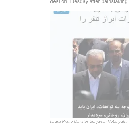
deal on Tuesday after painstaking 
Israeli Prime Minister Benjamin Netanyahu