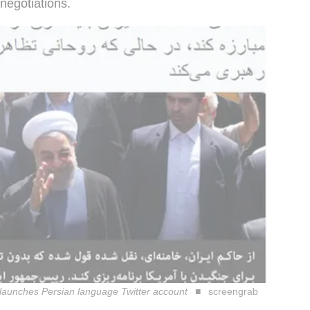
negotiations.
 launches Persian language Twitter account
screengrab