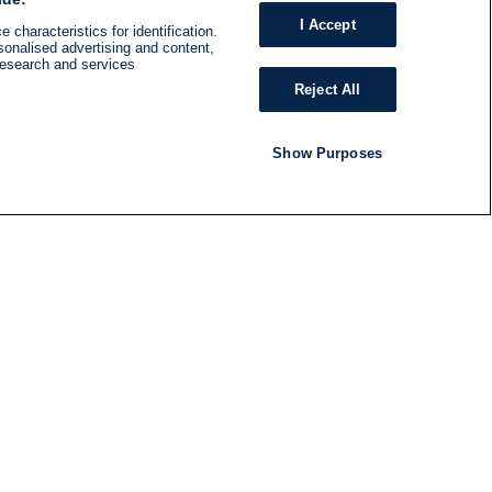
I Accept
 characteristics for identification.
sonalised advertising and content,
research and services
Reject All
Show Purposes
RADIO
SHOWS
Follow us
SUBSCRIBE TO NEWSLETTER
ND
RATION
S