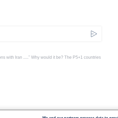
tions with Iran ....." Why would it be? The P5+1 countries
We and our partners process data to prov