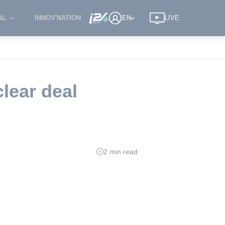
AL
INNOV'NATION
EN
LIVE
lear deal
2 min read