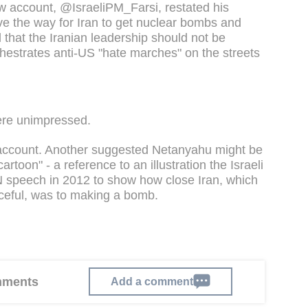
 account, @IsraeliPM_Farsi, restated his
ve the way for Iran to get nuclear bombs and
nd that the Iranian leadership should not be
chestrates anti-US "hate marches" on the streets
ere unimpressed.
e account. Another suggested Netanyahu might be
artoon" - a reference to an illustration the Israeli
N speech in 2012 to show how close Iran, which
eaceful, was to making a bomb.
omments
Add a comment