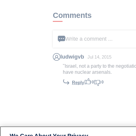
Comments
Write a comment ...
ludwigvb
Jul 14, 2015
"Israel, not a party to the negotia
have nuclear arsenals.
0
0
Reply
We Care About Your Privacy