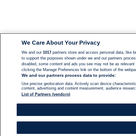
We Care About Your Privacy
We and our
1017
partners store and access personal data, like br
to support the purposes shown under we and our partners process d
disabled, some content and ads you see may not be as relevant 
clicking the Manage Preferences link on the bottom of the webpage
We and our partners process data to provide:
Use precise geolocation data. Actively scan device characteristic
content, advertising and content measurement, audience resear
List of Partners (vendors)