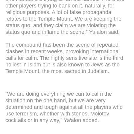
other players trying to bank on it, naturally, for
religious purposes. A lot of false propaganda
relates to the Temple Mount. We are keeping the
status quo, and they claim we are violating the
status quo and inflame the scene,” Ya’alon said.
The compound has been the scene of repeated
clashes in recent weeks, provoking international
calls for calm. The highly sensitive site is the third
holiest in Islam but is also known to Jews as the
Temple Mount, the most sacred in Judaism.
“We are doing everything we can to calm the
situation on the one hand, but we are very
determined and tough against all the players who
use terrorism, whether with stones, Molotov
cocktails or in any way,” Ya'alon added.