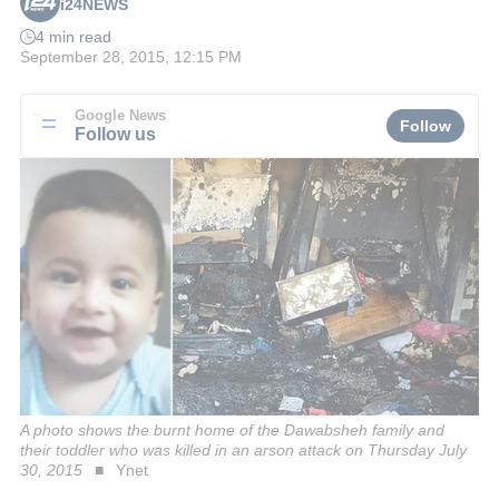
i24NEWS
4 min read
September 28, 2015, 12:15 PM
Google News
Follow
Follow us
A photo shows the burnt home of the Dawabsheh family and
their toddler who was killed in an arson attack on Thursday July
30, 2015
Ynet