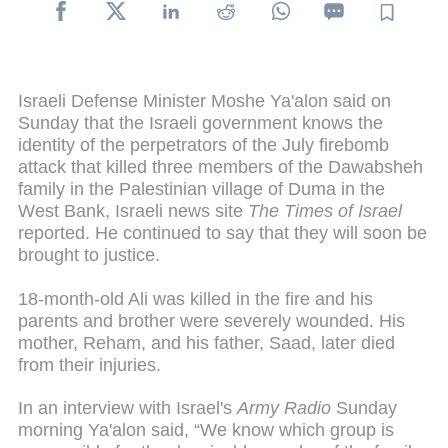
Israeli Defense Minister Moshe Ya'alon said on
Sunday that the Israeli government knows the
identity of the perpetrators of the July firebomb
attack that killed three members of the Dawabsheh
family in the Palestinian village of Duma in the
West Bank, Israeli news site
The Times of Israel
reported. He continued to say that they will soon be
brought to justice.
18-month-old Ali was killed in the fire and his
parents and brother were severely wounded. His
mother, Reham, and his father, Saad, later died
from their injuries.
In an interview with Israel's
Army Radio
Sunday
morning Ya'alon said, “We know which group is