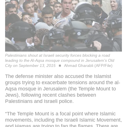
Palestinians shout at Israeli security forces blocking a road
leading to the Al-Aqsa mosque compound in Jerusalem's Old
City on September 13, 2015
Ahmad Gharabli (AFP/File)
The defense minister also accused the Islamist
groups trying to exacerbate tensions around the al-
Aqsa mosque in Jerusalem (the Temple Mount to
Jews), following recent clashes between
Palestinians and Israeli police.
“The Temple Mount is a focal point where Islamic
movements, including the Israeli Islamic Movement,
and Hamas are trying to fan the flames. There are