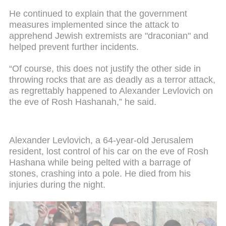
He continued to explain that the government
measures implemented since the attack to
apprehend Jewish extremists are "draconian" and
helped prevent further incidents.
“Of course, this does not justify the other side in
throwing rocks that are as deadly as a terror attack,
as regrettably happened to Alexander Levlovich on
the eve of Rosh Hashanah,” he said.
Alexander Levlovich, a 64-year-old Jerusalem
resident, lost control of his car on the eve of Rosh
Hashana while being pelted with a barrage of
stones, crashing into a pole. He died from his
injuries during the night.