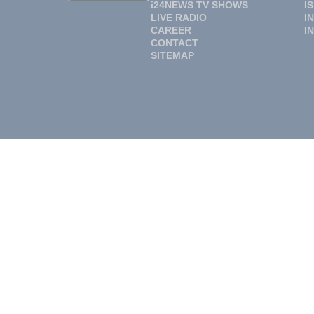
i24NEWS TV SHOWS
I
LIVE RADIO
I
CAREER
I
CONTACT
SITEMAP