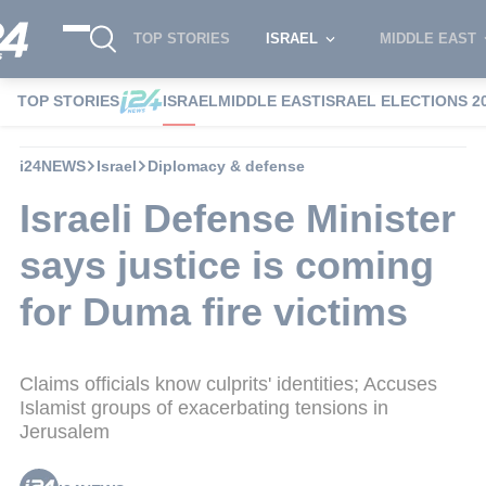
TOP STORIES
ISRAEL
MIDDLE EAST
TOP STORIES
ISRAEL
MIDDLE EAST
ISRAEL ELECTIONS 2
i24NEWS
Israel
Diplomacy & defense
Israeli Defense Minister
says justice is coming
for Duma fire victims
Claims officials know culprits' identities; Accuses
Islamist groups of exacerbating tensions in
Jerusalem