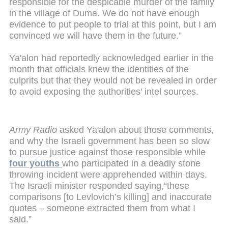
responsible for the despicable murder of the family
in the village of Duma. We do not have enough
evidence to put people to trial at this point, but I am
convinced we will have them in the future.”
Ya'alon had reportedly acknowledged earlier in the
month that officials knew the identities of the
culprits but that they would not be revealed in order
to avoid exposing the authorities' intel sources.
Army Radio
asked Ya'alon about those comments,
and why the Israeli government has been so slow
to pursue justice against those responsible while
four youths
who participated in a deadly stone
throwing incident were apprehended within days.
The Israeli minister responded saying,“these
comparisons [to Levlovich’s killing] and inaccurate
quotes – someone extracted them from what I
said.”