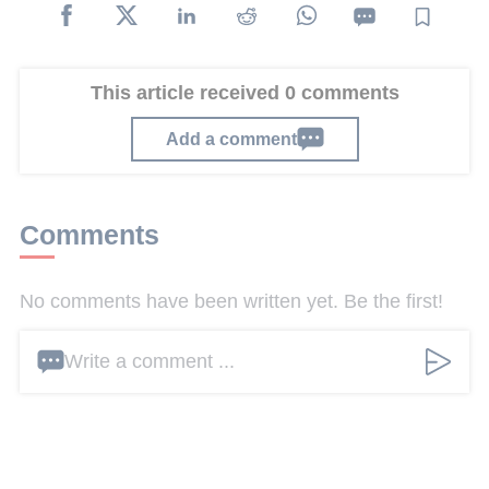
This article received 0 comments
Add a comment
Comments
No comments have been written yet. Be the first!
Write a comment ...