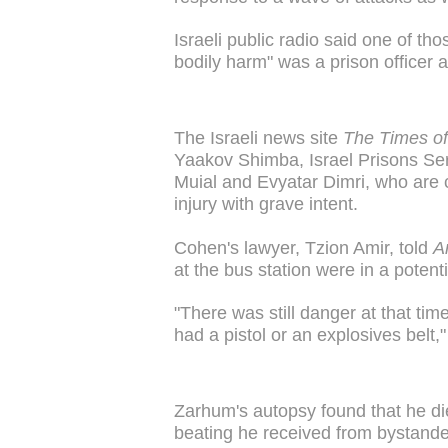
Israeli public radio said one of th
bodily harm" was a prison officer a
The Israeli news site
The Times of
Yaakov Shimba, Israel Prisons Se
Muial and Evyatar Dimri, who are c
injury with grave intent.
Cohen's lawyer, Tzion Amir, told
A
at the bus station were in a potentia
"There was still danger at that ti
had a pistol or an explosives belt,"
Zarhum's autopsy found that he di
beating he received from bystander