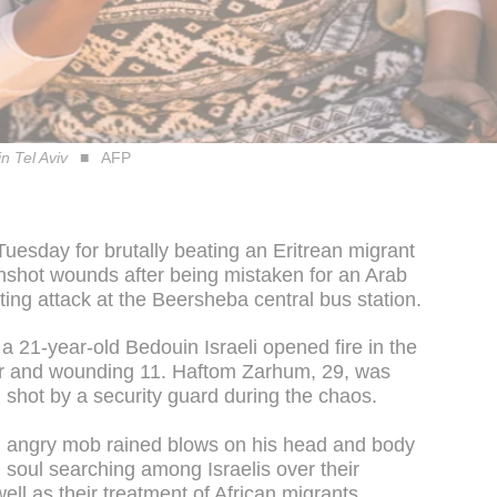
n Tel Aviv
AFP
Tuesday for brutally beating an Eritrean migrant
nshot wounds after being mistaken for an Arab
oting attack at the Beersheba central bus station.
 21-year-old Bedouin Israeli opened fire in the
ldier and wounding 11. Haftom Zarhum, 29, was
 shot by a security guard during the chaos.
 angry mob rained blows on his head and body
 soul searching among Israelis over their
ll as their treatment of African migrants.