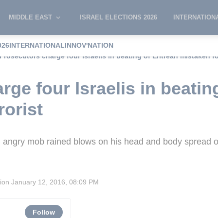
MIDDLE EAST
ISRAEL ELECTIONS 2026
INTERNATION
026
INTERNATIONAL
INNOV'NATION
Prosecutors charge four Israelis in beating of Eritrean mistaken for
ge four Israelis in beating
rorist
 angry mob rained blows on his head and body spread o
sion
January 12, 2016, 08:09 PM
Follow