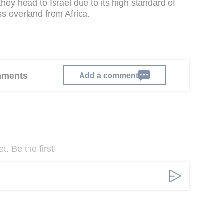
hey head to Israel due to its high standard of
ess overland from Africa.
omments
Add a comment
. Be the first!