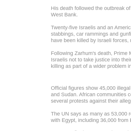
His death followed the outbreak of 
West Bank.
Twenty-five Israelis and an Americ
stabbings, car rammings and gunfi
have been killed by Israeli forces,
Following Zarhum's death, Prime M
Israelis not to take justice into 
killing as part of a wider problem 
Official figures show 45,000 illegal
and Sudan. African communities co
several protests against their alle
The UN says as many as 53,000 re
with Egypt, including 36,000 from E