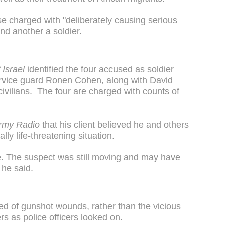
ose charged with "deliberately causing serious
nd another a soldier.
 Israel
identified the four accused as soldier
rvice guard Ronen Cohen, along with David
ivilians. The four are charged with counts of
rmy Radio
that his client believed he and others
lly life-threatening situation.
me. The suspect was still moving and may have
 he said.
ed of gunshot wounds, rather than the vicious
s as police officers looked on.