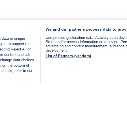
We and our partners process data to prov
Use precise geolocation data. Actively scan device
 data or unique
Store and/or access information on a device. Per
gies to support the
advertising and content measurement, audience 
cting Reject All or
development.
ome content and ads
List of Partners (vendors)
 change your choices
k on the bottom of
details, refer to our
LIVE
Categories
Legal
BREAKING NEWS
TERMS OF SERVICE
ISRAEL
PRIVACY POLICY
MIDDLE EAST
ADVERTISING TERMS A