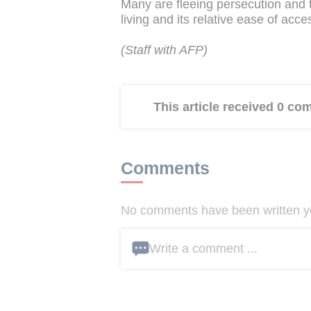
Many are fleeing persecution and t
living and its relative ease of acc
(Staff with AFP)
This article received 0 c
Comments
No comments have been written yet
Write a comment ...