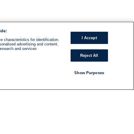
ide:
I Accept
 characteristics for identification.
sonalised advertising and content,
research and services
Reject All
Show Purposes
RADIO
SHOWS
Follow us
SUBSCRIBE TO NEWSLETTER
ND