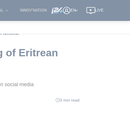
AL
INNOV'NATION
EN
LIVE
 terrorist
 of Eritrean
n social media
3 min read