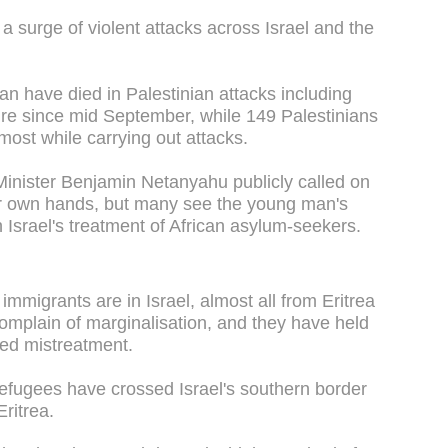
a surge of violent attacks across Israel and the
an have died in Palestinian attacks including
re since mid September, while 149 Palestinians
 most while carrying out attacks.
inister Benjamin Netanyahu publicly called on
their own hands, but many see the young man's
in Israel's treatment of African asylum-seekers.
 immigrants are in Israel, almost all from Eritrea
mplain of marginalisation, and they have held
ged mistreatment.
fugees have crossed Israel's southern border
ritrea.