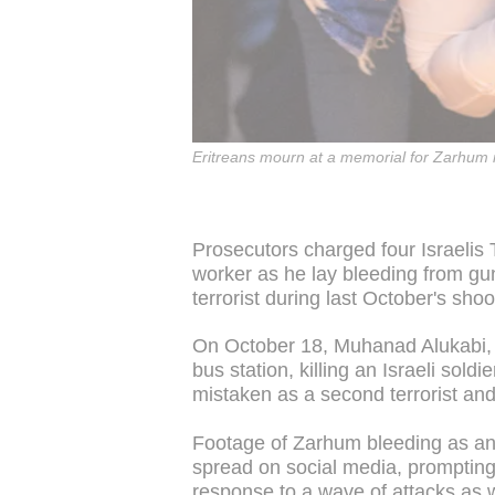
Eritreans mourn at a memorial for Zarhum i
Prosecutors charged four Israelis 
worker as he lay bleeding from gu
terrorist during last October's sho
On October 18, Muhanad Alukabi, a
bus station, killing an Israeli so
mistaken as a second terrorist and
Footage of Zarhum bleeding as an
spread on social media, prompting
response to a wave of attacks as we