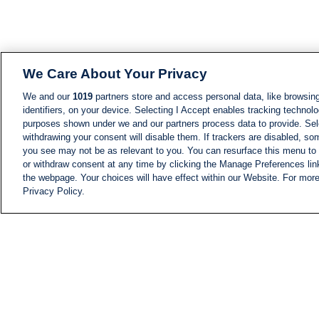
We Care About Your Privacy
We and our
1019
partners store and access personal data, like browsing
identifiers, on your device. Selecting I Accept enables tracking technolo
purposes shown under we and our partners process data to provide. Sele
withdrawing your consent will disable them. If trackers are disabled, s
you see may not be as relevant to you. You can resurface this menu to
or withdraw consent at any time by clicking the Manage Preferences lin
the webpage. Your choices will have effect within our Website. For more 
Privacy Policy.
NEWS
NEWS FEED
Information
i24NEWS EXECUTIVE
COMMITTEE
i24NEWS PROFILES