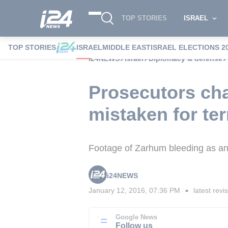
TOP STORIES
ISRAEL
TOP STORIES
ISRAEL
MIDDLE EAST
ISRAEL ELECTIONS 2
i24NEWS
Israel
Diplomacy & defense
Prosecutors char
mistaken for ter
Footage of Zarhum bleeding as an
i24NEWS
January 12, 2016, 07:36 PM
latest revi
■
Google News
Follow us