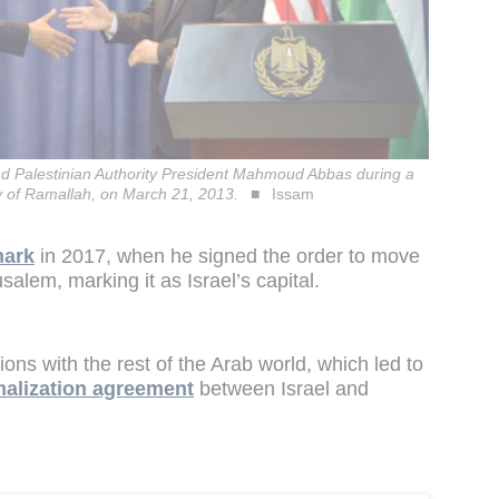
 Palestinian Authority President Mahmoud Abbas during a
ty of Ramallah, on March 21, 2013.
Issam
mark
in 2017, when he signed the order to move
alem, marking it as Israel’s capital.
ions with the rest of the Arab world, which led to
alization agreement
between Israel and