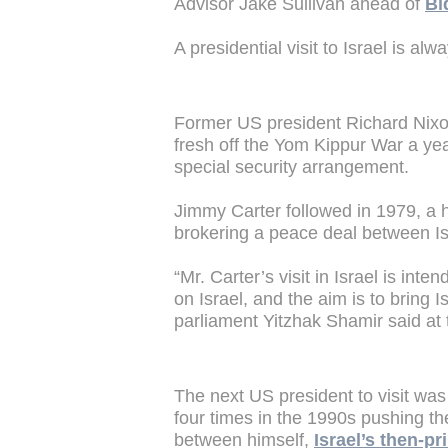
Advisor Jake Sullivan ahead of
Bi
A presidential visit to Israel is al
Former US president Richard Nixon m
fresh off the Yom Kippur War a yea
special security arrangement.
Jimmy Carter followed in 1979, a h
brokering a peace deal between Is
“Mr. Carter’s visit in Israel is int
on Israel, and the aim is to bring I
parliament Yitzhak Shamir said at 
The next US president to visit was 
four times in the 1990s pushing t
between himself,
Israel’s then-p