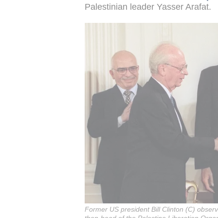
Palestinian leader Yasser Arafat.
Former US president Bill Clinton (C) observ