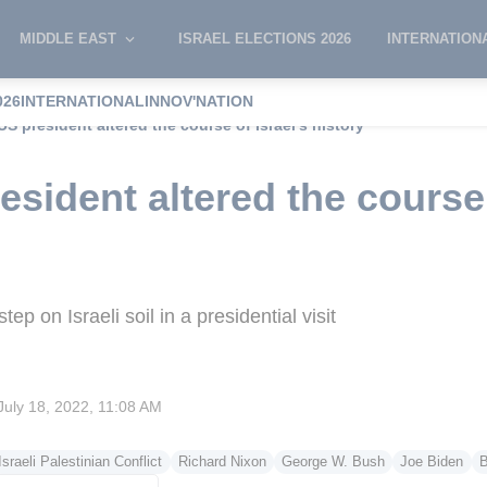
MIDDLE EAST
ISRAEL ELECTIONS 2026
INTERNATION
026
INTERNATIONAL
INNOV'NATION
S president altered the course of Israel’s history
sident altered the course 
ep on Israeli soil in a presidential visit
July 18, 2022, 11:08 AM
Israeli Palestinian Conflict
Richard Nixon
George W. Bush
Joe Biden
B