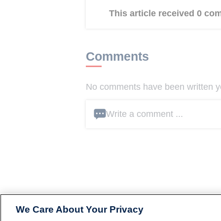
This article received 0 c
Comments
No comments have been written yet
Write a comment ...
We Care About Your Privacy