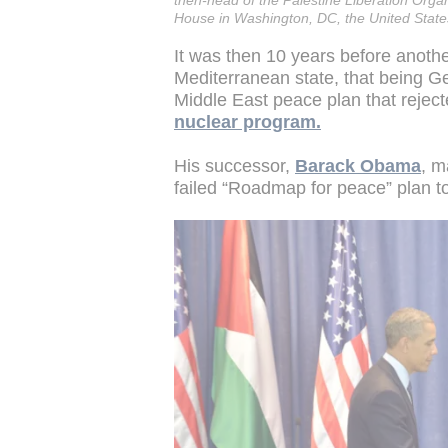
then-head of the Palestine Liberation Organ
House in Washington, DC, the United Stat
It was then 10 years before another
Mediterranean state, that being 
Middle East peace plan that reject
nuclear program.
His successor,
Barack Obama
, m
failed “Roadmap for peace” plan to 