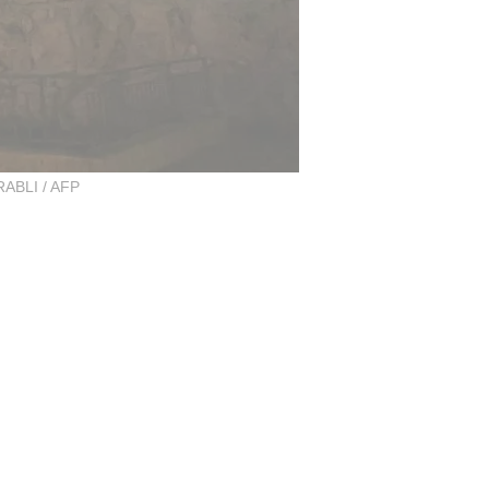
BLI / AFP