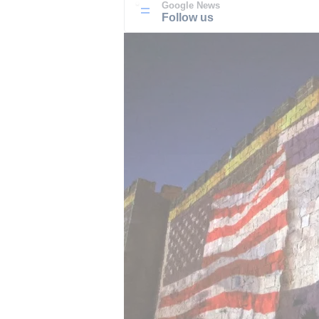
Google News
Follow us