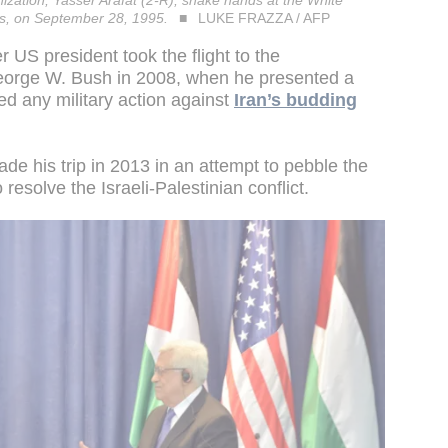
ization, Yasser Arafat (2-R), shake hands at the White
es, on September 28, 1995.
LUKE FRAZZA / AFP
 US president took the flight to the
George W. Bush in 2008, when he presented a
ed any military action against
Iran’s budding
ade his trip in 2013 in an attempt to pebble the
resolve the Israeli-Palestinian conflict.