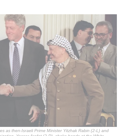
es as then-Israeli Prime Minister Yitzhak Rabin (2-L) and