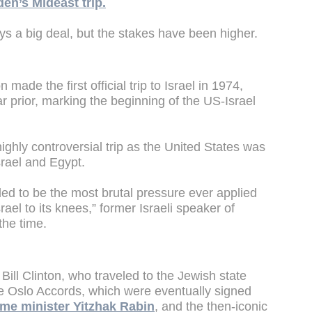
den’s Mideast trip.
ways a big deal, but the stakes have been higher.
ade the first official trip to Israel in 1974,
r prior, marking the beginning of the US-Israel
ighly controversial trip as the United States was
rael and Egypt.
ended to be the most brutal pressure ever applied
srael to its knees,” former Israeli speaker of
the time.
Bill Clinton, who traveled to the Jewish state
he Oslo Accords, which were eventually signed
rime minister Yitzhak Rabin
, and the then-iconic