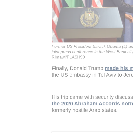
Former US President Barack Obama (L) and
joint press conference in the West Bank ci
RImawi/FLASH90
Finally, Donald Trump
made his 
the US embassy in Tel Aviv to Jerus
His trip came with security discuss
the 2020 Abraham Accords norm
formerly hostile Arab states.