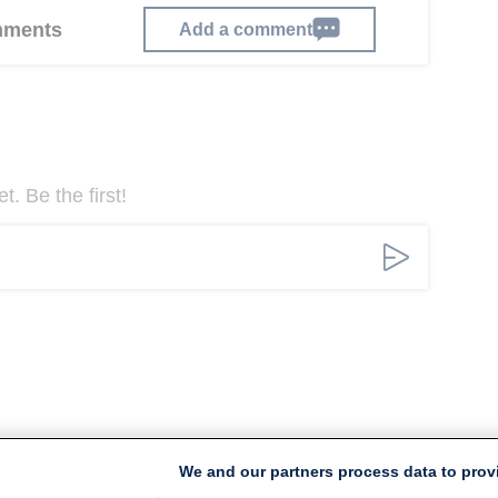
omments
Add a comment
. Be the first!
We and our partners process data to prov