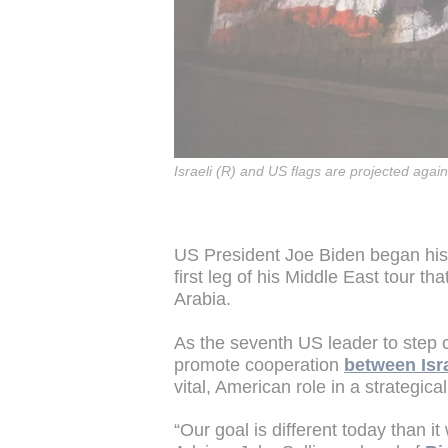
Israeli (R) and US flags are projected again
US President Joe Biden began his fi
first leg of his Middle East tour t
Arabia.
As the seventh US leader to step on I
promote cooperation
between Isra
vital, American role in a strategica
“Our goal is different today than i