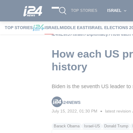
TOP STORIES
ISRAEL
TOP STORIES
ISRAEL
MIDDLE EAST
ISRAEL ELECTIONS 2
i24NEWS
Israel
Diplomacy
How each U
How each US pre
history
Biden is the seventh US leader to st
i24NEWS
July 15, 2022, 01:30 PM
latest revision
■
Barack Obama
Israel-US
Donald Trump