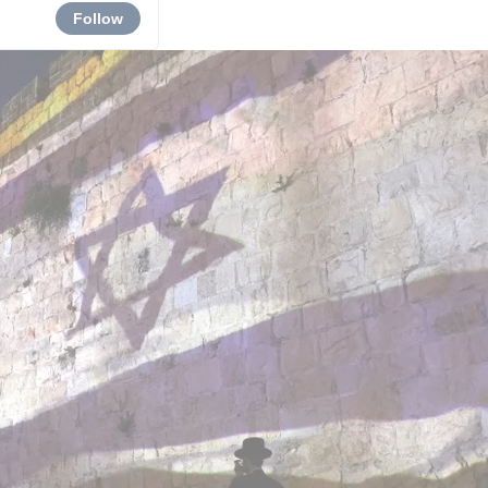
Follow