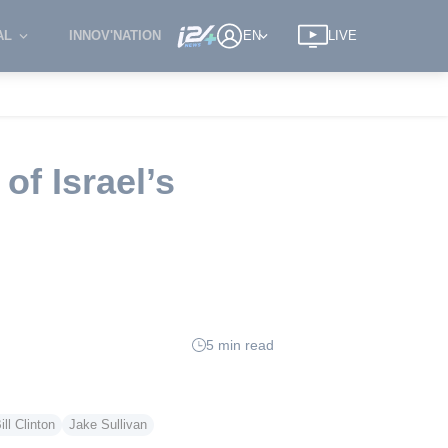
AL
INNOV'NATION
EN
LIVE
of Israel’s
5 min read
ill Clinton
Jake Sullivan