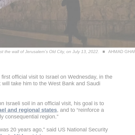
st the wall of Jerusalem's Old City, on July 13, 2022.
AHMAD GHARA
rst official visit to Israel on Wednesday, in the
hat will take him to the West Bank and Saudi
sraeli soil in an official visit, his goal is to
el and regional states
, and to “reinforce a
lly consequential region.”
t was 20 years ago,” said US National Security