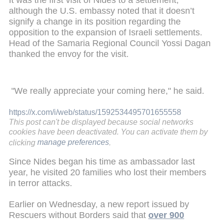
although the U.S. embassy noted that it doesn’t
signify a change in its position regarding the
opposition to the expansion of Israeli settlements.
Head of the Samaria Regional Council Yossi Dagan
thanked the envoy for the visit.
"We really appreciate your coming here," he said.
https://x.com/i/web/status/1592534495701655558
This post can't be displayed because social networks
cookies have been deactivated. You can activate them by
clicking
manage preferences
.
Since Nides began his time as ambassador last
year, he visited 20 families who lost their members
in terror attacks.
Earlier on Wednesday, a new report issued by
Rescuers without Borders said that
over 900