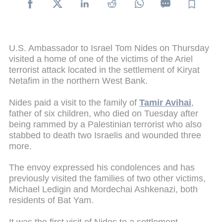
U.S. Ambassador to Israel Tom Nides on Thursday
visited a home of one of the victims of the Ariel
terrorist attack located in the settlement of Kiryat
Netafim in the northern West Bank.
Nides paid a visit to the family of
Tamir Avihai
,
father of six children, who died on Tuesday after
being rammed by a Palestinian terrorist who also
stabbed to death two Israelis and wounded three
more.
The envoy expressed his condolences and has
previously visited the families of two other victims,
Michael Ledigin and Mordechai Ashkenazi, both
residents of Bat Yam.
It was the first visit of Nides to a settlement,