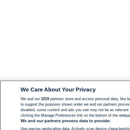
We Care About Your Privacy
We and our
1019
partners store and access personal data, like br
to support the purposes shown under we and our partners process d
disabled, some content and ads you see may not be as relevant 
clicking the Manage Preferences link on the bottom of the webpage
We and our partners process data to provide:
Use precise geolocation data. Actively scan device characteristic