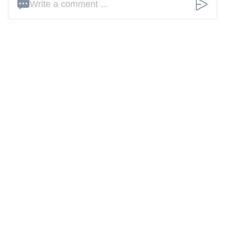
Write a comment ...