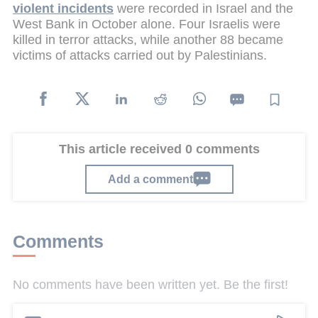
violent incidents
were recorded in Israel and the
West Bank in October alone. Four Israelis were
killed in terror attacks, while another 88 became
victims of attacks carried out by Palestinians.
This article received 0 comments
Add a comment
Comments
No comments have been written yet. Be the first!