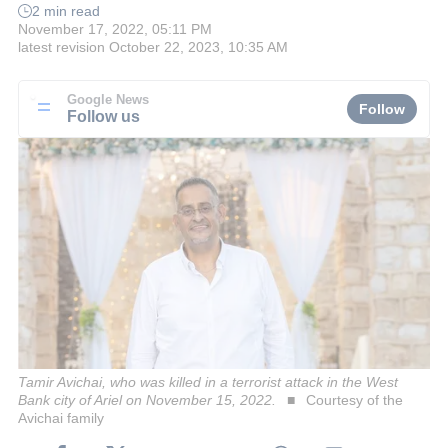
2 min read
November 17, 2022, 05:11 PM
latest revision
October 22, 2023, 10:35 AM
Google News
Follow
Follow us
Tamir Avichai, who was killed in a terrorist attack in the West
Bank city of Ariel on November 15, 2022.
Courtesy of the
Avichai family