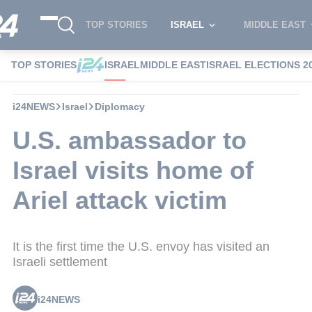
TOP STORIES
ISRAEL
MIDDLE EAST
TOP STORIES
ISRAEL
MIDDLE EAST
ISRAEL ELECTIONS 2
i24NEWS
Israel
Diplomacy
U.S. ambassador to
Israel visits home of
Ariel attack victim
It is the first time the U.S. envoy has visited an
Israeli settlement
i24NEWS